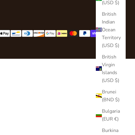
(USD $)
British
Indian
Ocean
Territory
(USD $)
British
Virgin
Islands
(USD $)
Brunei
(BND $)
Bulgaria
(EUR €)
Burkina