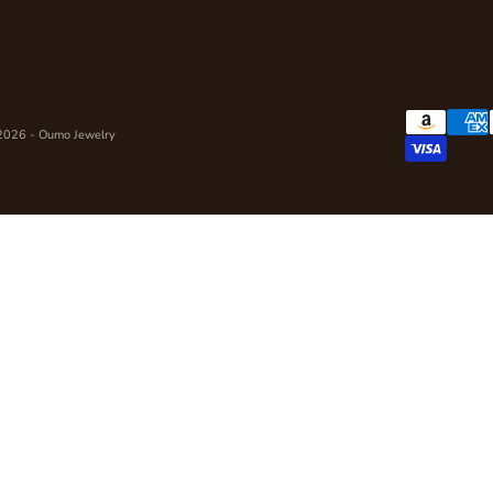
2026 - Oumo Jewelry