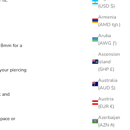
fit.
(USD $)
Armenia
(AMD դր.)
Aruba
(AWG ƒ)
, 8mm for a
Ascension
Island
(SHP £)
your piercing
Australia
(AUD $)
t and
Austria
(EUR €)
Azerbaijan
space or
(AZN ₼)