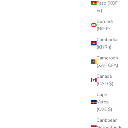
Faso (XOF
Fr)
Burundi
(BIF Fr)
Cambodia
(KHR ៛)
Cameroon
(XAF CFA)
Canada
(CAD $)
Cape
Verde
(CVE $)
Caribbean
Netherlands