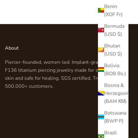
Benin
(XOF Fr)
Bermuda
(USD $)
Bhutan
About
(USD $)
Piercer-founded, women-led. Implant-grade ASTM
Bolivia
F136 titanium piercing jewelry made for sensitive
(BOB Bs.)
skin and safe for healing. SGS certified. Trusted by
Bosnia &
500,000+ customers.
Herzegovina
(BAM КМ)
Botswana
(BWP P)
Brazil