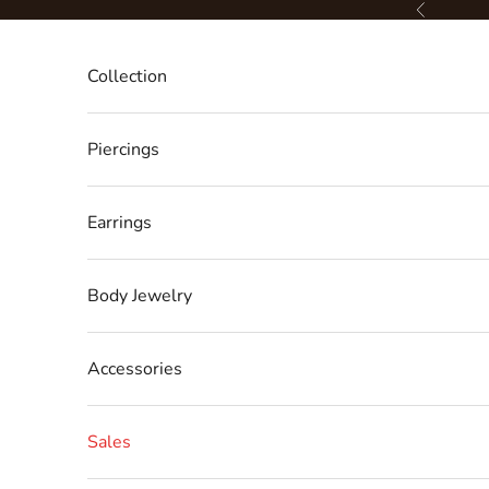
Skip to content
Previous
Collection
Piercings
Earrings
Body Jewelry
Accessories
Sales