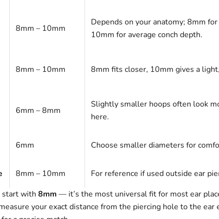
Depends on your anatomy; 8mm for 
8mm – 10mm
10mm for average conch depth.
8mm – 10mm
8mm fits closer, 10mm gives a light, 
Slightly smaller hoops often look m
6mm – 8mm
here.
6mm
Choose smaller diameters for comfo
e
8mm – 10mm
For reference if used outside ear pie
, start with
8mm
— it’s the most universal fit for most ear pla
measure your exact distance from the piercing hole to the ear