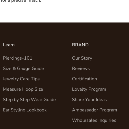
for a precise match.
Learn
BRAND
Piercings-101
Our Story
Size & Gauge Guide
Reviews
Jewelry Care Tips
Certification
Measure Hoop Size
Loyalty Program
Step by Step Wear Guide
Share Your Ideas
Ear Styling Lookbook
Ambassador Program
Wholesales Inquiries