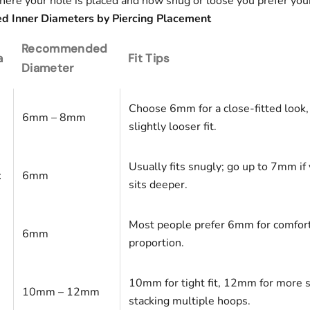
ere your hole is placed and how snug or loose you prefer your 
Inner Diameters by Piercing Placement
Recommended
a
Fit Tips
Diameter
Choose 6mm for a close-fitted look
6mm – 8mm
slightly looser fit.
Usually fits snugly; go up to 7mm if 
x
6mm
sits deeper.
Most people prefer 6mm for comfor
6mm
proportion.
10mm for tight fit, 12mm for more 
10mm – 12mm
stacking multiple hoops.