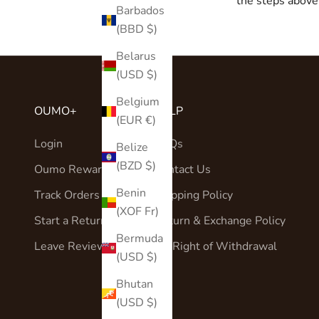
the steps above 
Barbados
(BBD $)
Belarus
(USD $)
Belgium
OUMO+
HELP
(EUR €)
Login
FAQs
Belize
(BZD $)
Oumo Rewards
Contact Us
Benin
Track Orders
Shipping Policy
(XOF Fr)
Start a Return
Return & Exchange Policy
Bermuda
Leave Reviews
EU Right of Withdrawal
(USD $)
Bhutan
(USD $)