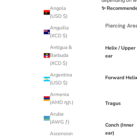
depending on wh
✨ Recommended 
Angola
(USD $)
Piercing Are
Anguilla
(XCD $)
Antigua &
Helix / Upper
Barbuda
ear
(XCD $)
Argentina
Forward Heli
(USD $)
Armenia
(AMD դր.)
Tragus
Aruba
(AWG ƒ)
Conch (Inner
ear)
Ascension