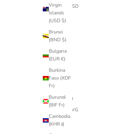
Virgin
Angola (USD
Islands
$)
(USD $)
Anguilla
Brunei
(XCD $)
(BND $)
Antigua &
Bulgaria
Barbuda
(EUR €)
(XCD $)
Burkina
Argentina
Faso (XOF
(USD $)
Fr)
Armenia
Burundi
(AMD դր.)
(BIF Fr)
Aruba (AWG
Cambodia
ƒ)
(KHR ៛)
Ascension