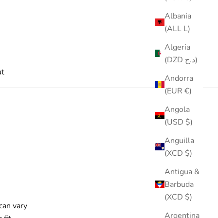
Albania
(ALL L)
Algeria
(DZD د.ج)
t
Andorra
(EUR €)
Angola
(USD $)
Anguilla
(XCD $)
Antigua &
Barbuda
(XCD $)
can vary
Argentina