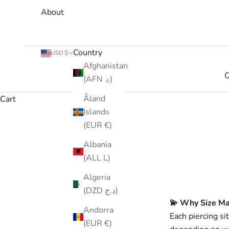
About
Country
USD $
Afghanistan
C
(AFN ؋)
Åland
Cart
Islands
(EUR €)
Albania
(ALL L)
Algeria
(DZD د.ج)
💫 Why Size Ma
Andorra
Each piercing si
(EUR €)