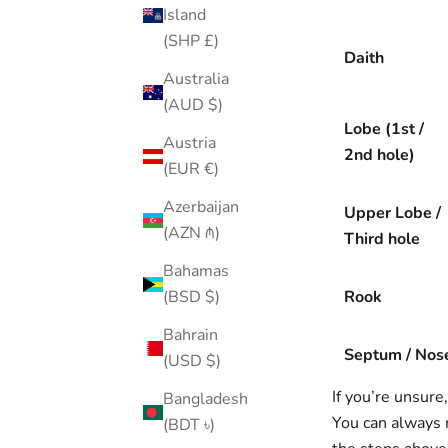
Island
(SHP £)
Daith
Australia
(AUD $)
Lobe (1st /
Austria
2nd hole)
(EUR €)
Azerbaijan
Upper Lobe /
(AZN ₼)
Third hole
Bahamas
Rook
(BSD $)
Bahrain
Septum / Nos
(USD $)
If you’re unsure
Bangladesh
You can always 
(BDT ৳)