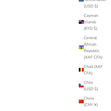
(USD $)
Cayman
Islands
(KYD $)
Central
African
Republic
(XAF CFA)
Chad (XAF
CFA)
Chile
(USD $)
China
(CNY ¥)