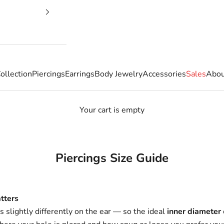
ollection
Piercings
Earrings
Body Jewelry
Accessories
Sales
Abou
Your cart is empty
Piercings Size Guide
tters
ts slightly differently on the ear — so the ideal
inner diameter