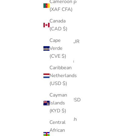
Cameroon
Island (SHP
(XAF CFA)
£)
Canada
Australia
(CAD $)
(AUD $)
Cape
Austria (EUR
Verde
€)
(CVE $)
Azerbaijan
Caribbean
(AZN ₼)
Netherlands
Bahamas
(USD $)
(BSD $)
Cayman
Bahrain (USD
Islands
$)
(KYD $)
Bangladesh
Central
(BDT ৳)
African