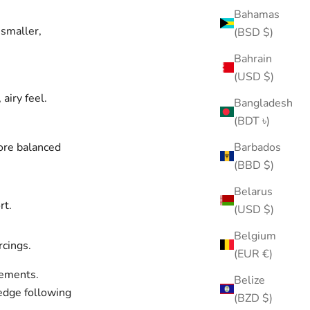
Bahamas
smaller,
(BSD $)
Bahrain
(USD $)
airy feel.
Bangladesh
(BDT ৳)
ore balanced
Barbados
(BBD $)
Belarus
rt.
(USD $)
Belgium
rcings.
(EUR €)
cements.
Belize
 edge following
(BZD $)