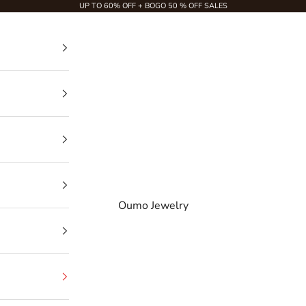
UP TO 60% OFF + BOGO 50 % OFF SALES
Oumo Jewelry