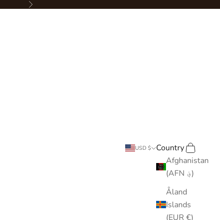
Next
Country
Search
Cart
USD $
Afghanistan
(AFN ؋)
Åland
Islands
(EUR €)