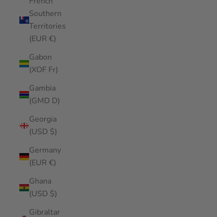
French
Southern
Territories
(EUR €)
Gabon
(XOF Fr)
Gambia
(GMD D)
Georgia
(USD $)
Germany
(EUR €)
Ghana
(USD $)
Gibraltar