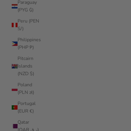
Paraguay
(PYG ₲)
Peru (PEN
S/)
Philippines
(PHP ₱)
Pitcairn
Islands
(NZD $)
Poland
(PLN zł)
Portugal
(EUR €)
Qatar
(QAR ر.ق)