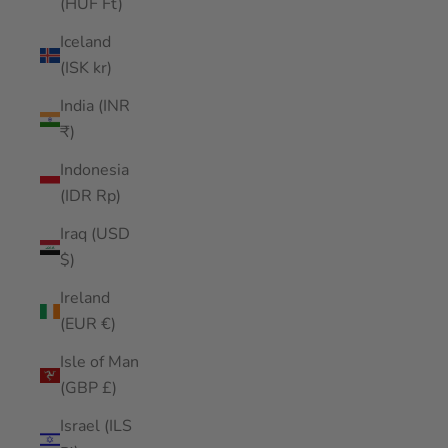
(HUF Ft)
Iceland
(ISK kr)
India (INR
₹)
Indonesia
(IDR Rp)
Iraq (USD
$)
Ireland
(EUR €)
Isle of Man
(GBP £)
Israel (ILS