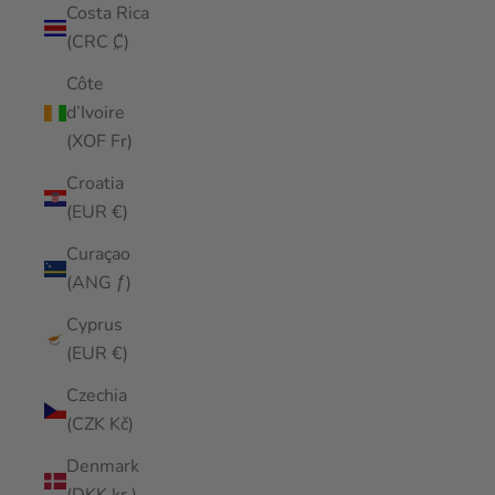
Costa Rica
(CRC ₡)
Côte
d’Ivoire
(XOF Fr)
Croatia
(EUR €)
Curaçao
(ANG ƒ)
Cyprus
(EUR €)
Czechia
(CZK Kč)
Denmark