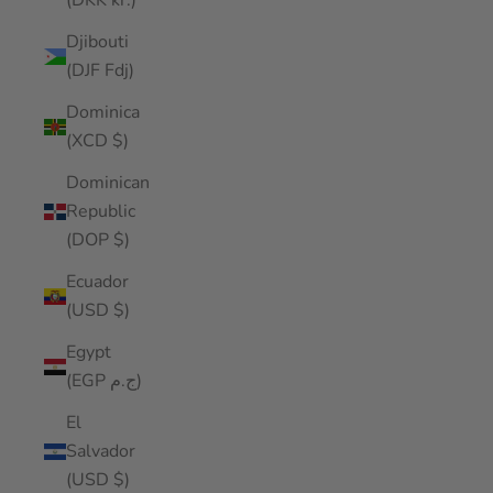
(DKK kr.)
Djibouti
(DJF Fdj)
Dominica
(XCD $)
Dominican
Republic
(DOP $)
Ecuador
(USD $)
Egypt
(EGP ج.م)
El
Salvador
(USD $)