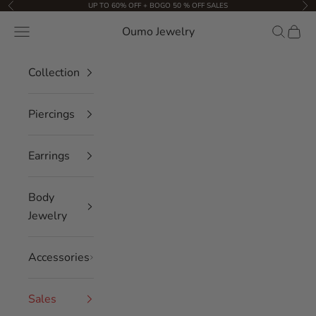
Skip to content
UP TO 60% OFF + BOGO 50 % OFF SALES
Previous
Nex
Oumo Jewelry
Navigation menu
Search
Cart
Collection
Piercings
Earrings
Body
Jewelry
Accessories
Sales