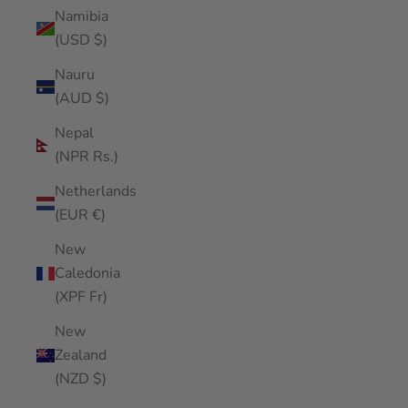
Namibia
(USD $)
Nauru
(AUD $)
Nepal
(NPR Rs.)
Netherlands
(EUR €)
New
Caledonia
(XPF Fr)
New
Zealand
(NZD $)