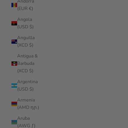
Andorra
(EUR €)
Angola
(USD $)
Anguilla
(XCD $)
Antigua &
Barbuda
(XCD $)
Argentina
(USD $)
Armenia
(AMD դր.)
Aruba
(AWG ƒ)