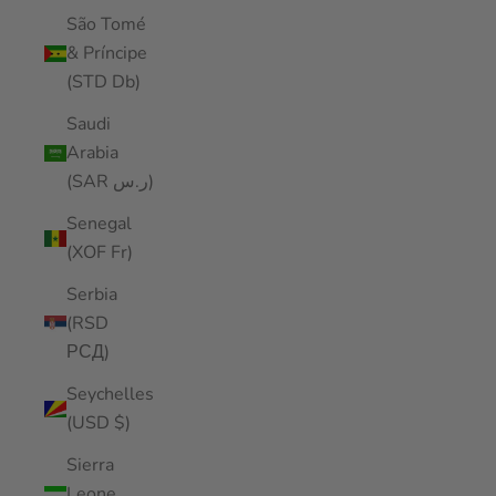
São Tomé
& Príncipe
(STD Db)
Saudi
Arabia
(SAR ر.س)
Senegal
(XOF Fr)
Serbia
(RSD
РСД)
Seychelles
(USD $)
Sierra
Leone