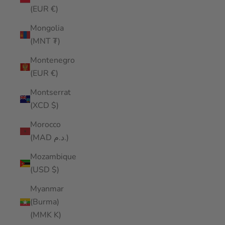
(EUR €)
Mongolia
(MNT ₮)
Montenegro
(EUR €)
Montserrat
(XCD $)
Morocco
(MAD د.م.)
Mozambique
(USD $)
Myanmar
(Burma)
(MMK K)