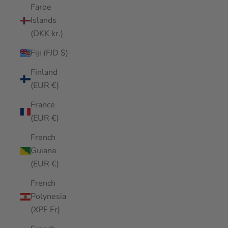
Faroe
Islands
(DKK kr.)
Fiji (FJD $)
Finland
(EUR €)
France
(EUR €)
French
Guiana
(EUR €)
French
Polynesia
(XPF Fr)