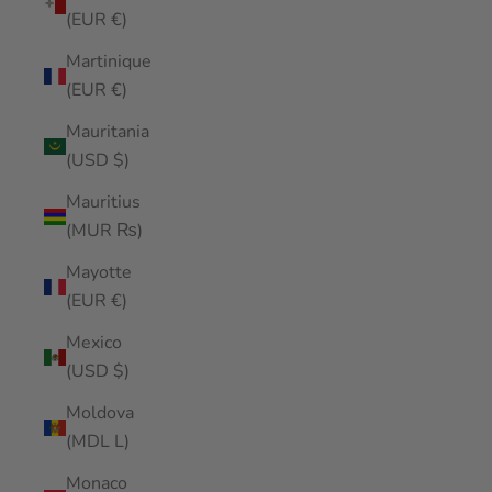
(EUR €)
Martinique
(EUR €)
Mauritania
(USD $)
Mauritius
(MUR ₨)
Mayotte
(EUR €)
Mexico
(USD $)
Moldova
(MDL L)
Monaco