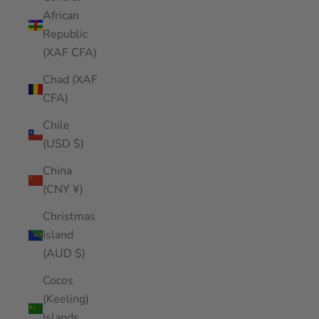
African
Republic
(XAF CFA)
Chad (XAF
CFA)
Chile
(USD $)
China
(CNY ¥)
Christmas
Island
(AUD $)
Cocos
(Keeling)
Islands