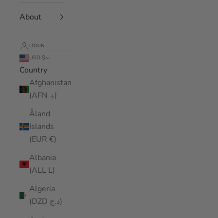
About
LOGIN
USD $
Country
Afghanistan
(AFN ؋)
Åland
Islands
(EUR €)
Albania
(ALL L)
Algeria
(DZD د.ج)