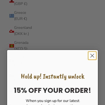
(GBP £)
Greece
(EUR €)
Greenland
(DKK kr.)
Grenada
(XCD $)
Guadeloupe
(EUR €)
Guatemala
Hold up! Instantly unlock
(GTQ Q)
Guernsey
15% OFF YOUR ORDER!
(GBP £)
When you sign up for our latest
Guinea