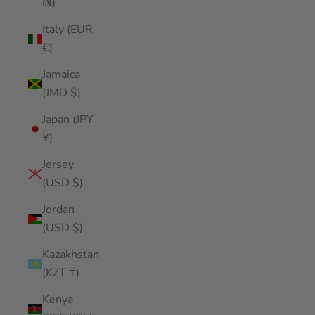
₪)
Italy (EUR
€)
Jamaica
(JMD $)
Japan (JPY
¥)
Jersey
(USD $)
Jordan
(USD $)
Kazakhstan
(KZT ₸)
Kenya