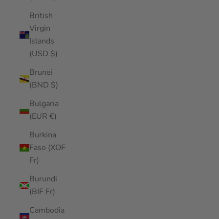
British
Virgin
Islands
(USD $)
Brunei
(BND $)
Bulgaria
(EUR €)
Burkina
Faso (XOF
Fr)
Burundi
(BIF Fr)
Cambodia