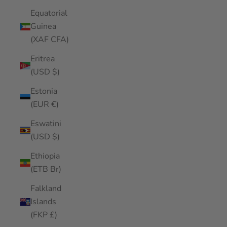
Equatorial
Guinea
(XAF CFA)
Eritrea
(USD $)
Estonia
(EUR €)
Eswatini
(USD $)
Ethiopia
(ETB Br)
Falkland
Islands
(FKP £)