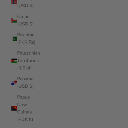
(USD $)
Oman
(USD $)
Pakistan
(PKR ₨)
Palestinian
Territories
(ILS ₪)
Panama
(USD $)
Papua
New
Guinea
(PGK K)