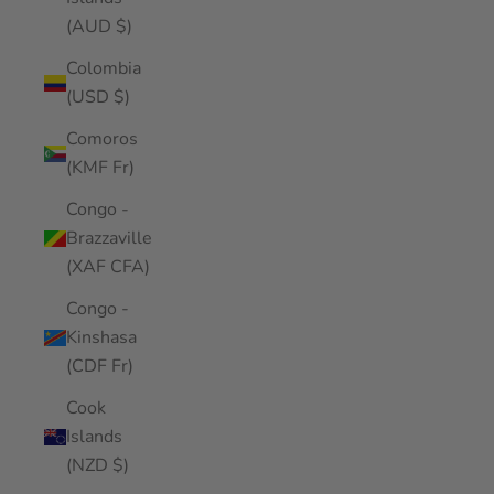
(AUD $)
Colombia
(USD $)
Comoros
(KMF Fr)
Congo -
Brazzaville
(XAF CFA)
Congo -
Kinshasa
(CDF Fr)
Cook
Islands
(NZD $)