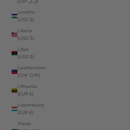
(LBP ل.ل)
Lesotho
(USD $)
Liberia
(USD $)
Libya
(USD $)
Liechtenstein
(CHF CHF)
Lithuania
(EUR €)
Luxembourg
(EUR €)
Macao