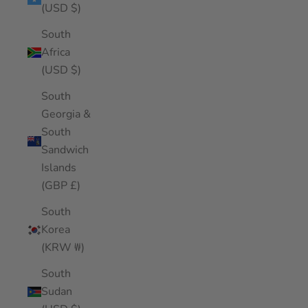
(USD $)
South
Africa
(USD $)
South
Georgia &
South
Sandwich
Islands
(GBP £)
South
Korea
(KRW ₩)
South
Sudan