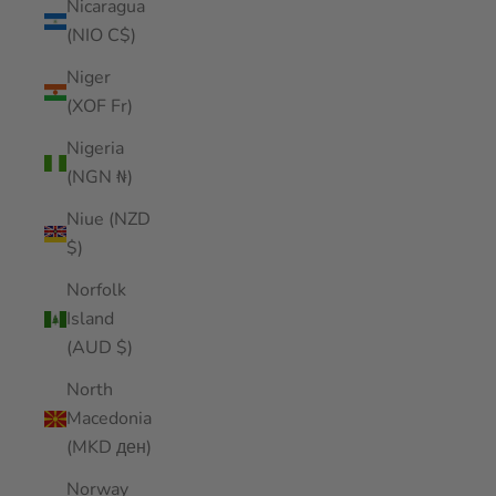
Nicaragua
(NIO C$)
Niger
(XOF Fr)
Nigeria
(NGN ₦)
Niue (NZD
$)
Norfolk
Island
(AUD $)
North
Macedonia
(MKD ден)
Norway