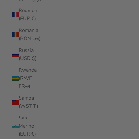
Réunion
(EUR €)
Romania
(RON Lei)
Russia
(USD $)
Rwanda
(RWF
FRw)
Samoa
(WST T)
San
Marino
(EUR €)