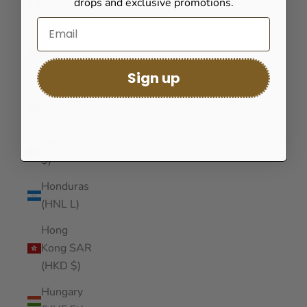
drops and exclusive promotions.
(GNF Fr)
Guinea-
Bissau
(XOF Fr)
Sign up
Guyana
(GYD $)
Haiti (USD
$)
Honduras
(HNL L)
Hong
Kong SAR
(HKD $)
Hungary