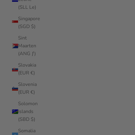
(SLL Le)
Singapore
(SGD $)
Sint
Maarten
(ANG ƒ)
Slovakia
(EUR €)
Slovenia
(EUR €)
Solomon
Islands
(SBD $)
Somalia