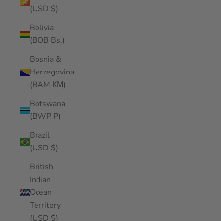
(USD $)
Bolivia
(BOB Bs.)
Bosnia &
Herzegovina
(BAM КМ)
Botswana
(BWP P)
Brazil
(USD $)
British
Indian
Ocean
Territory
(USD $)