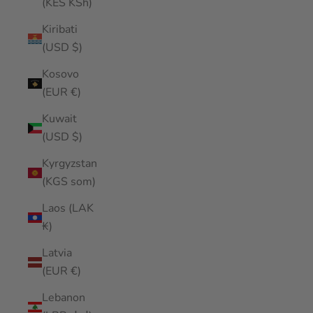
(KES KSh)
Kiribati
(USD $)
Kosovo
(EUR €)
Kuwait
(USD $)
Kyrgyzstan
(KGS som)
Laos (LAK
₭)
Latvia
(EUR €)
Lebanon