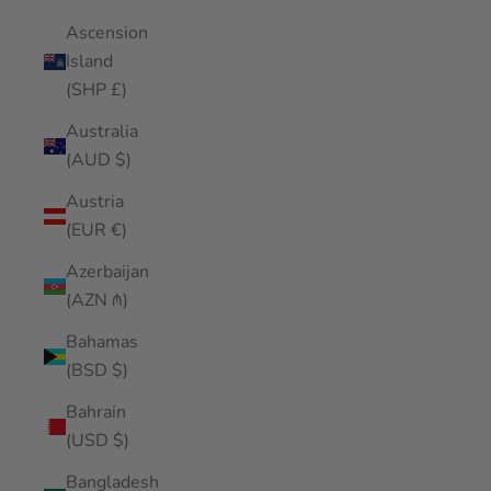
Ascension
Island
(SHP £)
Australia
(AUD $)
Austria
(EUR €)
Azerbaijan
(AZN ₼)
Bahamas
(BSD $)
Bahrain
(USD $)
Bangladesh