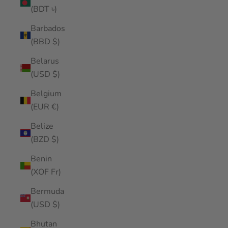
(BDT ৳)
Barbados
(BBD $)
Belarus
(USD $)
Belgium
(EUR €)
Belize
(BZD $)
Benin
(XOF Fr)
Bermuda
(USD $)
Bhutan