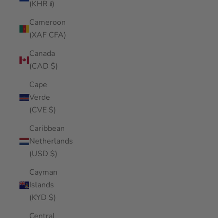
(KHR ៛)
Cameroon
(XAF CFA)
Canada
(CAD $)
Cape
Verde
(CVE $)
Caribbean
Netherlands
(USD $)
Cayman
Islands
(KYD $)
Central