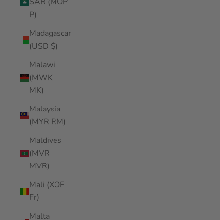
SAR (MOP
P)
Madagascar
(USD $)
Malawi
(MWK
MK)
Malaysia
(MYR RM)
Maldives
(MVR
MVR)
Mali (XOF
Fr)
Malta