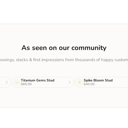
As seen on our community
oxings, stacks & first impressions from thousands of happy custom
Titanium Gems Stud
Spike Bloom Stud
$60.00
$40.00