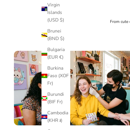
Virgin
Islands
(USD $)
From cute d
Brunei
(BND $)
Bulgaria
(EUR €)
Burkina
Faso (XOF
Fr)
Burundi
(BIF Fr)
Cambodia
(KHR ៛)