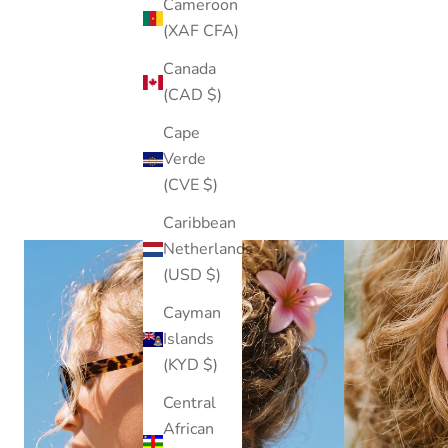
Cameroon
(XAF CFA)
Canada
(CAD $)
Cape
Verde
(CVE $)
Caribbean
Netherlands
(USD $)
Cayman
Islands
(KYD $)
Central
African