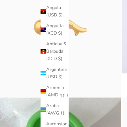
Angola
(USD $)
Anguilla
(XCD $)
Antigua &
Barbuda
(XCD $)
Argentina
(USD $)
Armenia
(AMD դր.)
Aruba
(AWG ƒ)
Ascension