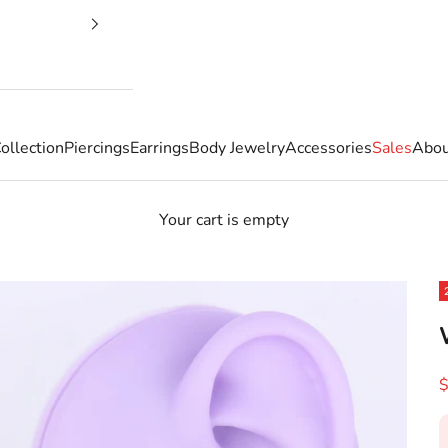
ollection
Piercings
Earrings
Body Jewelry
Accessories
Sales
Abou
Your cart is empty
S