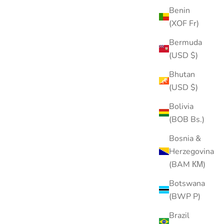
Benin
(XOF Fr)
Bermuda
(USD $)
Bhutan
(USD $)
Bolivia
(BOB Bs.)
Bosnia &
Herzegovina
(BAM КМ)
Botswana
(BWP P)
Brazil