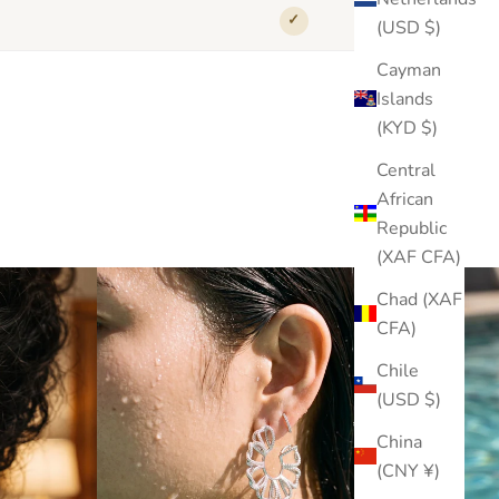
✓
✕
(USD $)
Cayman
Islands
(KYD $)
Central
African
Republic
(XAF CFA)
Chad (XAF
CFA)
Chile
(USD $)
China
(CNY ¥)