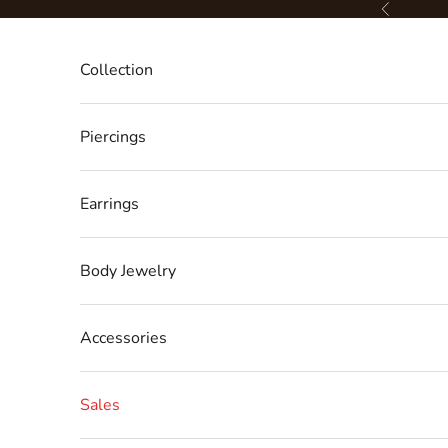
Skip to content
Previous
Collection
Piercings
Earrings
Body Jewelry
Accessories
Sales