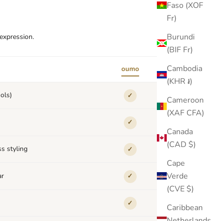
Faso (XOF
Fr)
Burundi
-expression.
(BIF Fr)
Cambodia
oumo
others
(KHR ៛)
ols)
✓
✕
Cameroon
(XAF CFA)
✓
✕
Canada
(CAD $)
s styling
✓
✕
Cape
Verde
ar
✓
✕
(CVE $)
✓
✕
Caribbean
Netherlands