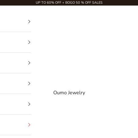
UP TO 60% OFF + BOGO 50 % OFF SALES
Oumo Jewelry