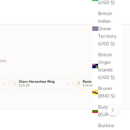
(USD $)
British
Indian
Ocean
Territory
(USD $)
British
ers.
Virgin
Islands
(USD $)
Stars Horseshoe Ring
Rosie Stud
$25.00
$18.00
Brunei
(BND $)
Bulgaria
(EUR €)
Burkina