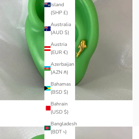
Island
(SHP £)
Australia
(AUD $)
Austria
(EUR €)
Azerbaijan
(AZN ₼)
Bahamas
(BSD $)
Bahrain
(USD $)
Bangladesh
(BDT ৳)