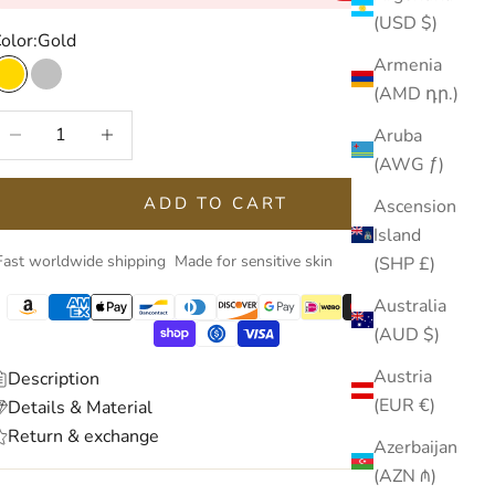
(USD $)
olor:
Gold
Armenia
Gold
Silver
(AMD դր.)
ecrease quantity
Increase quantity
Aruba
(AWG ƒ)
ADD TO CART
Ascension
Island
Fast worldwide shipping
Made for sensitive skin
(SHP £)
Australia
(AUD $)
Austria
Description
(EUR €)
Details & Material
Return & exchange
Azerbaijan
(AZN ₼)