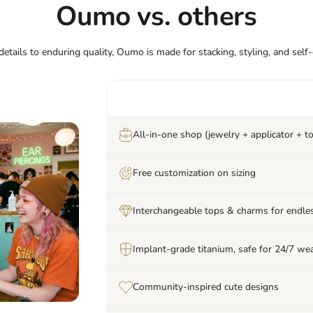
Oumo vs. others
etails to enduring quality, Oumo is made for stacking, styling, and self
All-in-one shop (jewelry + applicator + to
Free customization on sizing
Interchangeable tops & charms for endles
Implant-grade titanium, safe for 24/7 we
Community-inspired cute designs