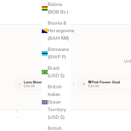
Bolivia
(BOB Bs.)
Bosnia &
Herzegovina
(BAM КМ)
Botswana
(BWP P)
Unb
Brazil
(USD $)
Luna Bloom Drop
🌸Pink Flower Stud
British
$35.00
$20.00
Indian
Ocean
Territory
(USD $)
British