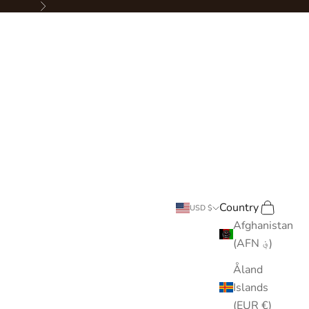
Next
Country
Search
Cart
USD $
Afghanistan
(AFN ؋)
Åland
Islands
(EUR €)