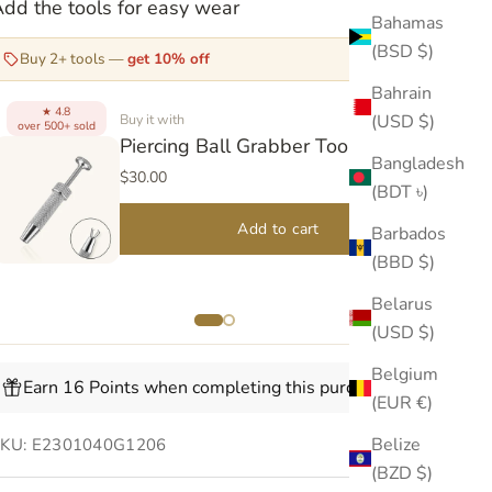
dd the tools for easy wear
Bahamas
(BSD $)
Buy 2+ tools —
get 10% off
Bahrain
4.8
★
(USD $)
Buy it with
over 500+ sold
over
Piercing Ball Grabber Tool V2
Bangladesh
$30.00
(BDT ৳)
Add to cart
Barbados
(BBD $)
Belarus
(USD $)
Belgium
Earn 16 Points when completing this purchase.
(EUR €)
Belize
SKU: E2301040G1206
(BZD $)