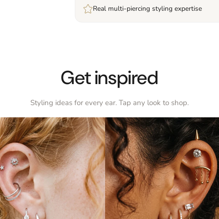
Real multi-piercing styling expertise
Get inspired
Styling ideas for every ear. Tap any look to shop.