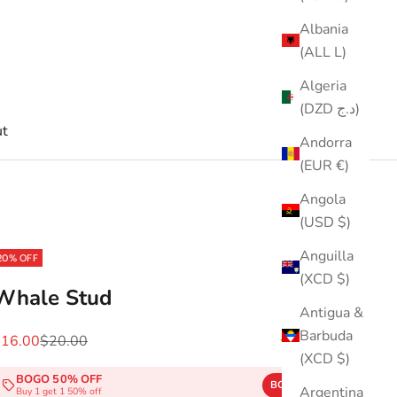
Albania
(ALL L)
Algeria
(DZD د.ج)
t
Andorra
(EUR €)
Angola
(USD $)
Anguilla
20% OFF
(XCD $)
Whale Stud
Antigua &
Barbuda
ale price
Regular price
$16.00
$20.00
(4.3)
(XCD $)
BOGO 50% OFF
BOGO50
COPY
Argentina
Buy 1 get 1 50% off