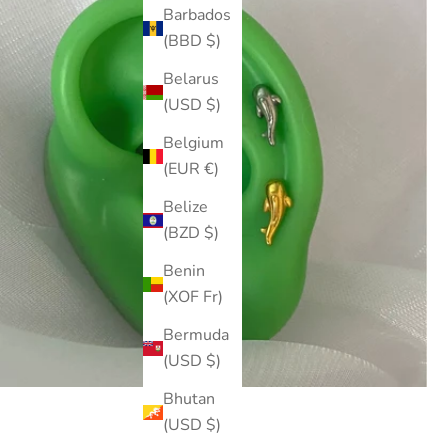
Barbados
(BBD $)
Belarus
(USD $)
Belgium
(EUR €)
Belize
(BZD $)
Benin
(XOF Fr)
Bermuda
(USD $)
Bhutan
(USD $)