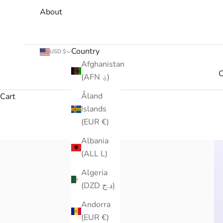
About
Country
USD $
Afghanistan
C
(AFN ؋)
Åland
Cart
Islands
(EUR €)
Albania
(ALL L)
Algeria
(DZD د.ج)
Andorra
(EUR €)