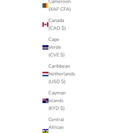
Cameroon
(XAF CFA)
Canada
(CAD $)
Cape
Verde
(CVE $)
Mini Jewelry Box (random colors)
Caribbean
Netherlands
Sale price
Regular price
$36.00
$60.00
(USD $)
(5.0)
Cayman
Islands
(KYD $)
ASTM F136 TITANIUM
Central
African