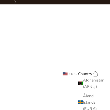
Next
Country
Search
Cart
USD $
Afghanistan
(AFN ؋)
Åland
Islands
(EUR €)