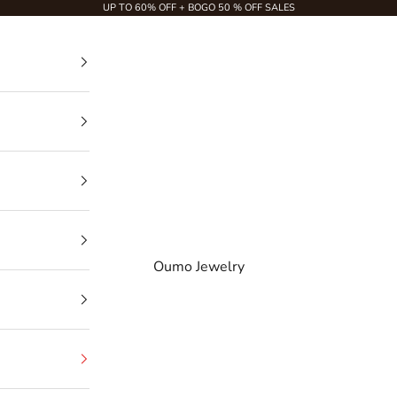
UP TO 60% OFF + BOGO 50 % OFF SALES
Oumo Jewelry