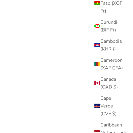
Faso (XOF
Fr)
Burundi
(BIF Fr)
Cambodia
ASTM F136 TITANIUM
(KHR ៛)
Cameroon
(XAF CFA)
Canada
(CAD $)
Cape
Verde
(CVE $)
Caribbean
Netherlands