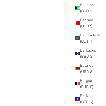
Bahamas
(BSD $)
Bahrain
(USD $)
Internal Threaded Flat Back Applicator Tool
Bangladesh
Sale price
From $10.00
(BDT ৳)
(5.0)
Barbados
ASTM F136 TITANIUM
(BBD $)
Belarus
(USD $)
Belgium
(EUR €)
Belize
(BZD $)