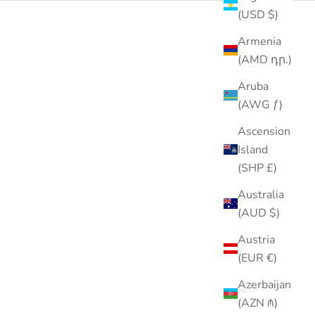
(USD $)
Armenia
(AMD դր.)
Aruba
(AWG ƒ)
Ascension
Island
(SHP £)
Australia
(AUD $)
Austria
(EUR €)
Azerbaijan
(AZN ₼)