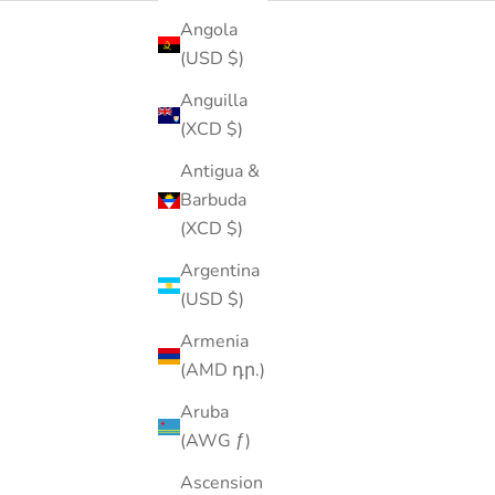
Angola
(USD $)
Anguilla
(XCD $)
Antigua &
Barbuda
(XCD $)
Argentina
(USD $)
Armenia
(AMD դր.)
Aruba
(AWG ƒ)
Ascension