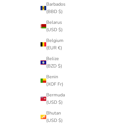
Barbados
(BBD $)
Belarus
(USD $)
Belgium
(EUR €)
Belize
(BZD $)
Benin
Oumo Jewelry Pouch Bag
(XOF Fr)
Sale price
$5.00
Bermuda
(4.8)
(USD $)
SOLD OUT
Bhutan
(USD $)