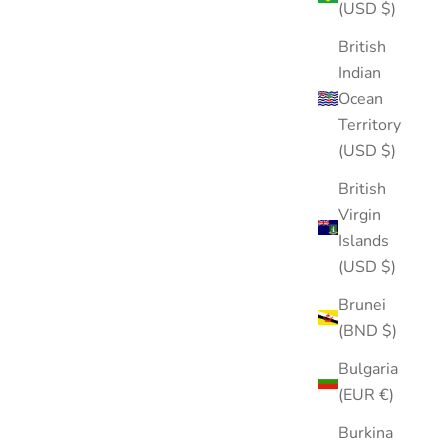
(USD $)
British
Indian
Ocean
Territory
(USD $)
British
Virgin
Islands
(USD $)
Brunei
(BND $)
Puffy Hair Clip
Bulgaria
Sale price
$15.00
(EUR €)
Burkina