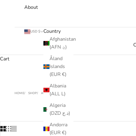
About
Country
USD $
Afghanistan
C
(AFN ؋)
Åland
Cart
Islands
(EUR €)
Albania
(ALL L)
HOME
SHOP
ACCESSORIES
Algeria
(DZD د.ج)
Andorra
(EUR €)