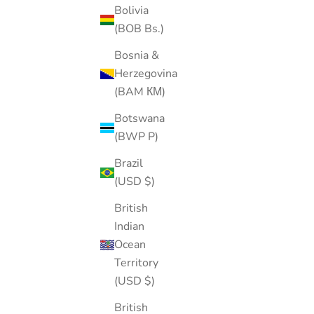
Bolivia
(BOB Bs.)
Bosnia &
Herzegovina
(BAM КМ)
Botswana
(BWP P)
Brazil
(USD $)
British
Indian
Ocean
Territory
(USD $)
Screw Ball Backing-Sterling silver
British