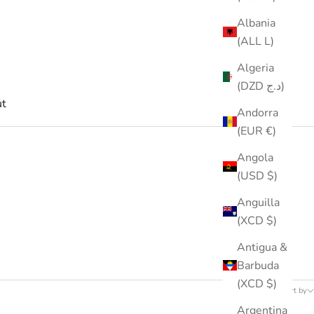
Albania
(ALL L)
Algeria
(DZD د.ج)
t
Andorra
(EUR €)
Angola
(USD $)
Anguilla
(XCD $)
Antigua &
Barbuda
53 products
(XCD $)
Sort by
Argentina