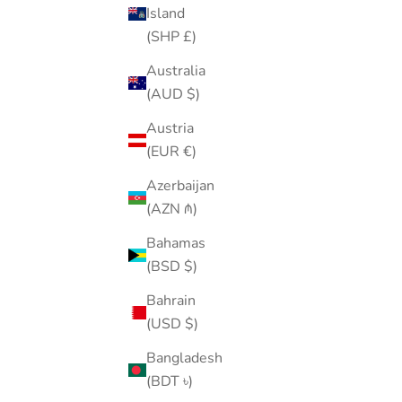
Island
(SHP £)
Australia
(AUD $)
Piercing Ball Grabber Tool V2
Austria
Sale price
$30.00
(EUR €)
(4.8)
Azerbaijan
(AZN ₼)
Bahamas
(BSD $)
Bahrain
(USD $)
Bangladesh
(BDT ৳)