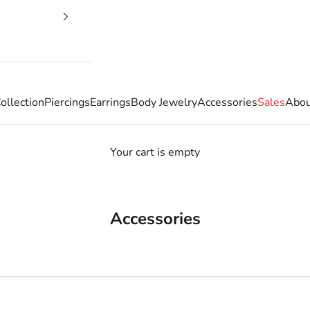
ollection
Piercings
Earrings
Body Jewelry
Accessories
Sales
Abou
Your cart is empty
Accessories