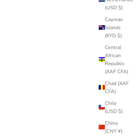
(USD $)
Cayman
Islands
(KYD $)
Heart Internal Threaded Flat Back Post (Titanium)
Central
Sale price
$20.00
African
Republic
Color
Gold
(XAF CFA)
Silver
Chad (XAF
CFA)
Chile
(USD $)
China
(CNY ¥)