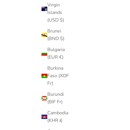
Virgin
Sale price
$20.00
Islands
Color
Silver
(USD $)
Brunei
(BND $)
40% OFF
Bulgaria
(EUR €)
Burkina
Faso (XOF
Fr)
Burundi
(BIF Fr)
Cambodia
(KHR ៛)