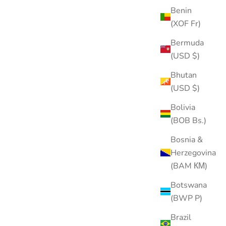
Benin
(XOF Fr)
Bermuda
(USD $)
Bhutan
(USD $)
Internal Threaded Flat Back Post (Titanium)
Bolivia
Sale price
$20.00
(BOB Bs.)
Color
Bosnia &
Gold
Silver
Herzegovina
(BAM КМ)
Botswana
SOLD OUT
(BWP P)
Brazil