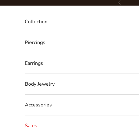
Skip to content
Previous
Collection
Piercings
Earrings
Body Jewelry
Accessories
Sales