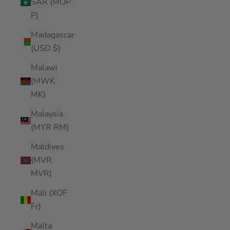
SAR (MOP
P)
Madagascar
(USD $)
Malawi
(MWK
MK)
Malaysia
(MYR RM)
Maldives
(MVR
MVR)
Mali (XOF
Fr)
Malta