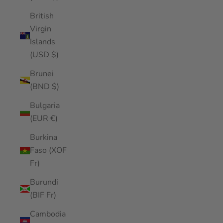
British
Virgin
Islands
(USD $)
Brunei
(BND $)
Bulgaria
(EUR €)
Burkina
Faso (XOF
Fr)
Burundi
(BIF Fr)
Cambodia