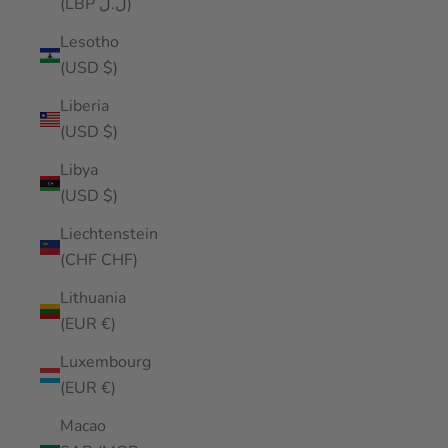
(LBP ل.ل)
Lesotho
(USD $)
Liberia
(USD $)
Libya
(USD $)
Liechtenstein
(CHF CHF)
Lithuania
(EUR €)
Luxembourg
(EUR €)
Macao