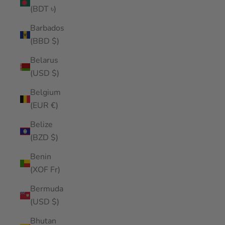
(BDT ৳)
Barbados
(BBD $)
Belarus
(USD $)
Belgium
(EUR €)
Belize
(BZD $)
Benin
(XOF Fr)
Bermuda
(USD $)
Bhutan