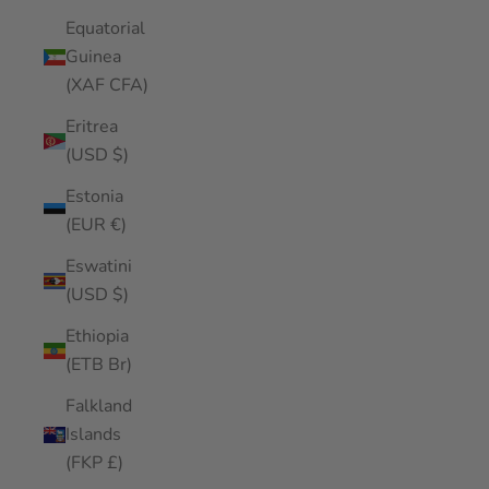
Equatorial
Guinea
(XAF CFA)
Eritrea
(USD $)
Estonia
(EUR €)
Eswatini
(USD $)
Ethiopia
(ETB Br)
Falkland
Islands
(FKP £)