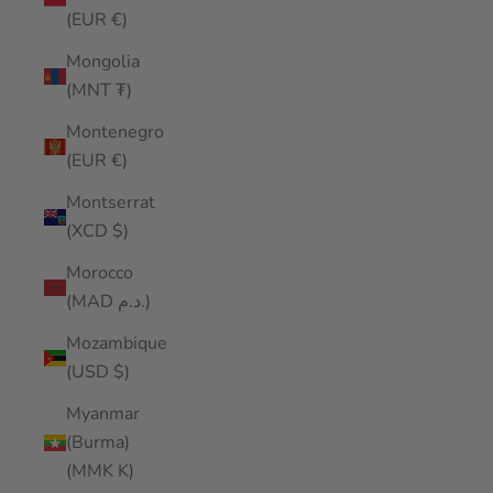
(EUR €)
Mongolia
(MNT ₮)
Montenegro
(EUR €)
Montserrat
(XCD $)
Morocco
(MAD د.م.)
Mozambique
(USD $)
Myanmar
(Burma)
(MMK K)