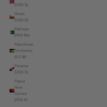
(USD $)
Oman
(USD $)
Pakistan
(PKR ₨)
Palestinian
Territories
(ILS ₪)
Panama
(USD $)
Papua
New
Guinea
(PGK K)