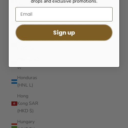
drops and exclusive promotions.
(GNF Fr)
Guinea-
Bissau
(XOF Fr)
Sign up
Guyana
(GYD $)
Haiti (USD
$)
Honduras
(HNL L)
Hong
Kong SAR
(HKD $)
Hungary