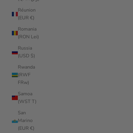
Réunion
(EUR €)
Romania
(RON Lei)
Russia
(USD $)
Rwanda
(RWF
FRw)
Samoa
(WST T)
San
Marino
(EUR €)