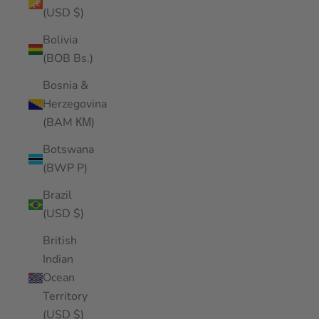
(USD $)
Bolivia
(BOB Bs.)
Bosnia &
Herzegovina
(BAM КМ)
Botswana
(BWP P)
Brazil
(USD $)
British
Indian
Ocean
Territory
(USD $)