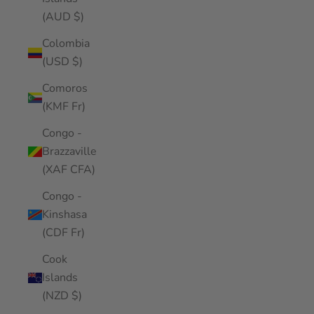
(AUD $)
Colombia
(USD $)
Comoros
(KMF Fr)
Congo -
Brazzaville
(XAF CFA)
Congo -
Kinshasa
(CDF Fr)
Cook
Islands
(NZD $)