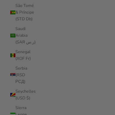
São Tomé
& Príncipe
(STD Db)
Saudi
Arabia
(SAR ر.س)
Senegal
(XOF Fr)
Serbia
(RSD
РСД)
Seychelles
(USD $)
Sierra
Leone