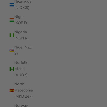
Nicaragua
(NIO C$)
Niger
(XOF Fr)
Nigeria
(NGN ₦)
Niue (NZD
$)
Norfolk
Island
(AUD $)
North
Macedonia
(MKD ден)
Norway