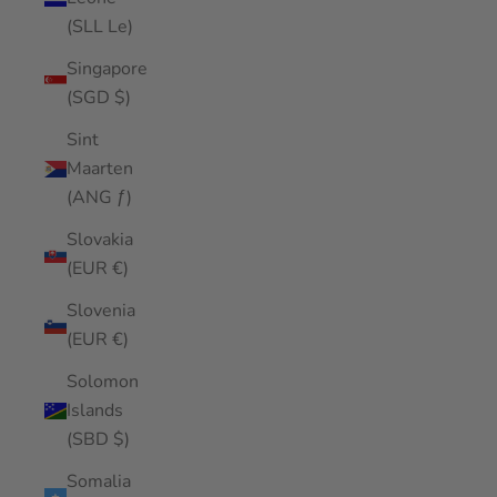
(SLL Le)
Singapore
(SGD $)
Sint
Maarten
(ANG ƒ)
Slovakia
(EUR €)
Slovenia
(EUR €)
Solomon
Islands
(SBD $)
Somalia