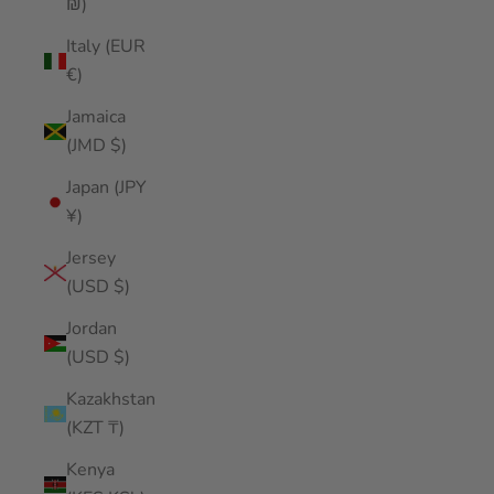
₪)
Italy (EUR
€)
Jamaica
(JMD $)
Japan (JPY
¥)
Jersey
(USD $)
Jordan
(USD $)
Kazakhstan
(KZT ₸)
Kenya