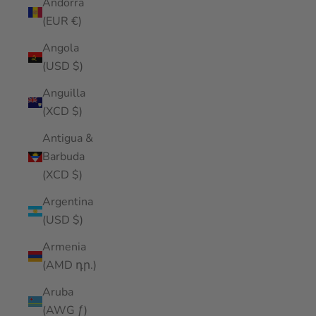
Andorra
(EUR €)
Angola
(USD $)
Anguilla
(XCD $)
Antigua &
Barbuda
(XCD $)
Argentina
(USD $)
Armenia
(AMD դր.)
Aruba
(AWG ƒ)