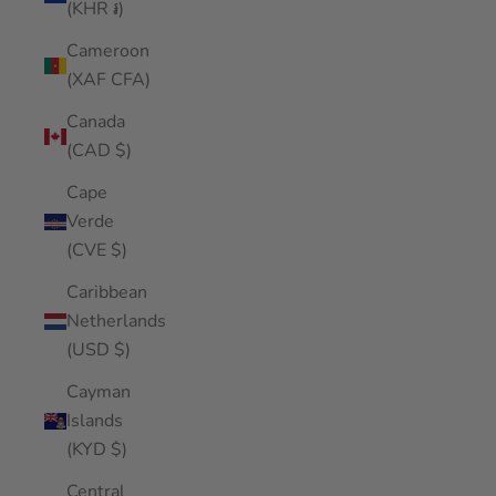
(KHR ៛)
Cameroon
(XAF CFA)
Canada
(CAD $)
Cape
Verde
(CVE $)
Caribbean
Netherlands
(USD $)
Cayman
Islands
(KYD $)
Central