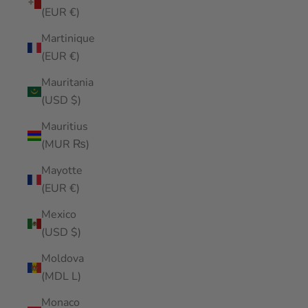
(EUR €)
Martinique
(EUR €)
Mauritania
(USD $)
Mauritius
(MUR ₨)
Mayotte
(EUR €)
Mexico
(USD $)
Moldova
(MDL L)
Monaco