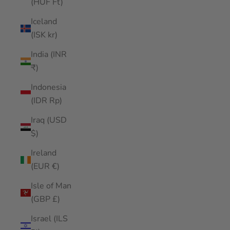
(HUF Ft)
Iceland
(ISK kr)
India (INR
₹)
Indonesia
(IDR Rp)
Iraq (USD
$)
Ireland
(EUR €)
Isle of Man
(GBP £)
Israel (ILS