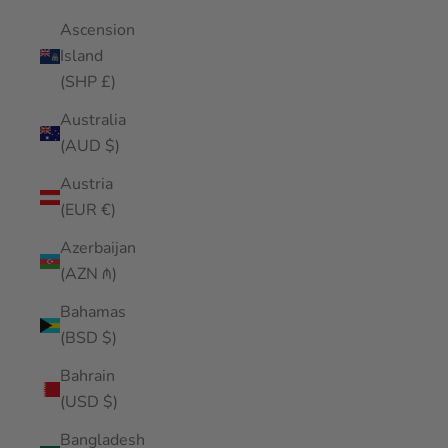
Ascension
Island
(SHP £)
Australia
(AUD $)
Austria
(EUR €)
Azerbaijan
(AZN ₼)
Bahamas
(BSD $)
Bahrain
(USD $)
Bangladesh