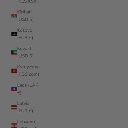
(KES KSh)
Kiribati
(USD $)
Kosovo
(EUR €)
Kuwait
(USD $)
Kyrgyzstan
(KGS som)
Laos (LAK
₭)
Latvia
(EUR €)
Lebanon