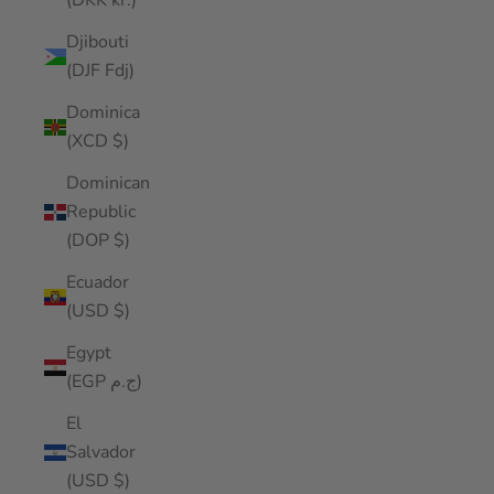
(DKK kr.)
Djibouti
(DJF Fdj)
Dominica
(XCD $)
Dominican
Republic
(DOP $)
Ecuador
(USD $)
Egypt
(EGP ج.م)
El
Salvador
(USD $)