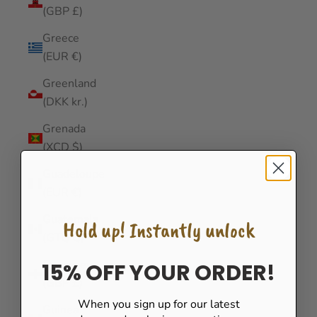
(GBP £)
Greece
(EUR €)
Greenland
(DKK kr.)
Grenada
(XCD $)
Guadeloupe
(EUR €)
Guatemala
Hold up! Instantly unlock
(GTQ Q)
Guernsey
15% OFF YOUR ORDER!
(GBP £)
When you sign up for our latest
Guinea