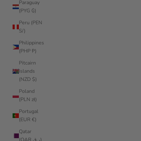
Paraguay
(PYG ₲)
Peru (PEN
S/)
Philippines
(PHP ₱)
Pitcairn
Islands
(NZD $)
Poland
(PLN zł)
Portugal
(EUR €)
Qatar
(QAR ر.ق)