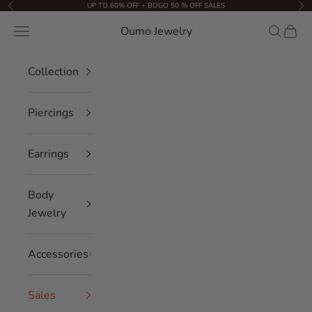
Skip to content
UP TO 60% OFF + BOGO 50 % OFF SALES
Previous
Nex
Oumo Jewelry
Navigation menu
Search
Cart
Collection
Piercings
Earrings
Body
Jewelry
Accessories
Sales