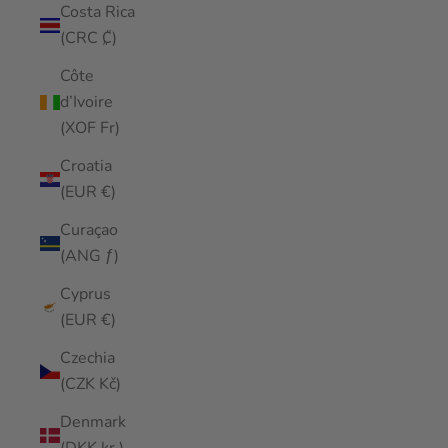
Costa Rica
(CRC ₡)
Côte
d’Ivoire
(XOF Fr)
Croatia
(EUR €)
Curaçao
(ANG ƒ)
Cyprus
(EUR €)
Czechia
(CZK Kč)
Denmark