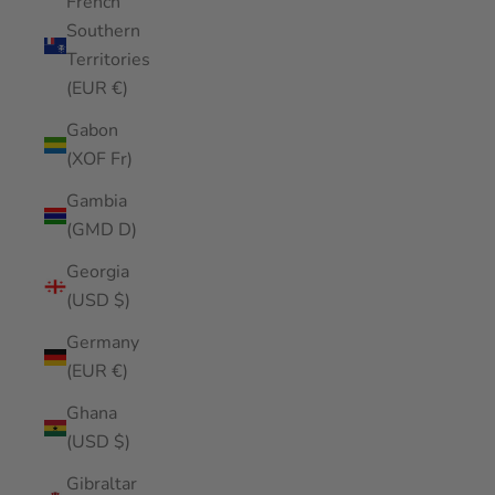
French
Southern
Territories
(EUR €)
Gabon
(XOF Fr)
Gambia
(GMD D)
Georgia
(USD $)
Germany
(EUR €)
Ghana
(USD $)
Gibraltar