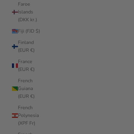
Faroe
Islands
(DKK kr.)
Fiji (FJD $)
Finland
(EUR €)
France
(EUR €)
French
Guiana
(EUR €)
French
Polynesia
(XPF Fr)