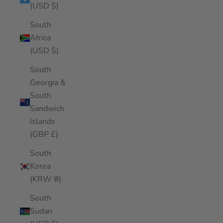
(USD $)
South
Africa
(USD $)
South
Georgia &
South
Sandwich
Islands
(GBP £)
South
Korea
(KRW ₩)
South
Sudan