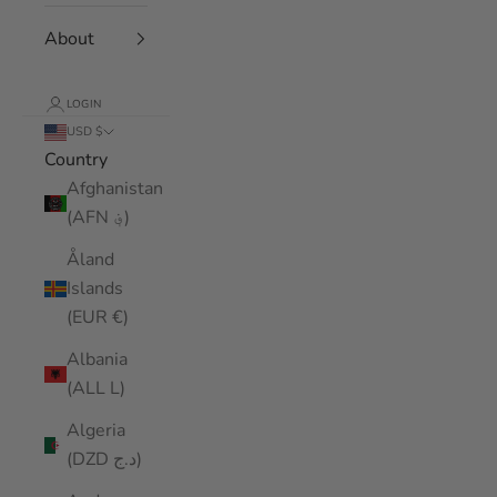
About
LOGIN
USD $
Country
Afghanistan
(AFN ؋)
Åland
Islands
(EUR €)
Albania
(ALL L)
Algeria
(DZD د.ج)