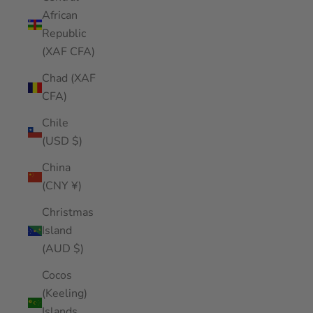
African
Republic
(XAF CFA)
Chad (XAF
CFA)
Chile
(USD $)
China
(CNY ¥)
Christmas
Island
(AUD $)
Cocos
(Keeling)
Islands