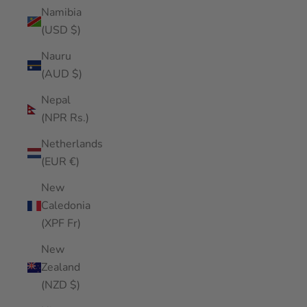
Namibia
(USD $)
Nauru
(AUD $)
Nepal
(NPR Rs.)
Netherlands
(EUR €)
New
Caledonia
(XPF Fr)
New
Zealand
(NZD $)