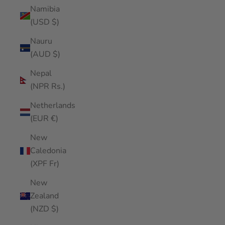
Namibia
(USD $)
Nauru
(AUD $)
Nepal
(NPR Rs.)
Netherlands
(EUR €)
New
Caledonia
(XPF Fr)
New
Zealand
(NZD $)