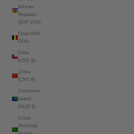
African
Republic
(XAF CFA)
Chad (XAF
CFA)
Chile
(USD $)
China
(CNY ¥)
Christmas
Island
(AUD $)
Cocos
(Keeling)
Islands