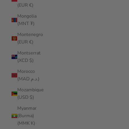
(EUR €)
Mongolia
(MNT ₮)
Montenegro
(EUR €)
Montserrat
(XCD $)
Morocco
(MAD د.م.)
Mozambique
(USD $)
Myanmar
(Burma)
(MMK K)