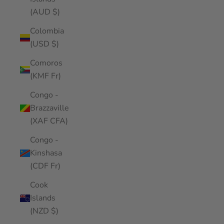
(AUD $)
Colombia
(USD $)
Comoros
(KMF Fr)
Congo -
Brazzaville
(XAF CFA)
Congo -
Kinshasa
(CDF Fr)
Cook
Islands
(NZD $)