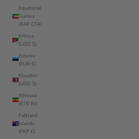
Equatorial
Guinea
(XAF CFA)
Eritrea
(USD $)
Estonia
(EUR €)
Eswatini
(USD $)
Ethiopia
(ETB Br)
Falkland
Islands
(FKP £)