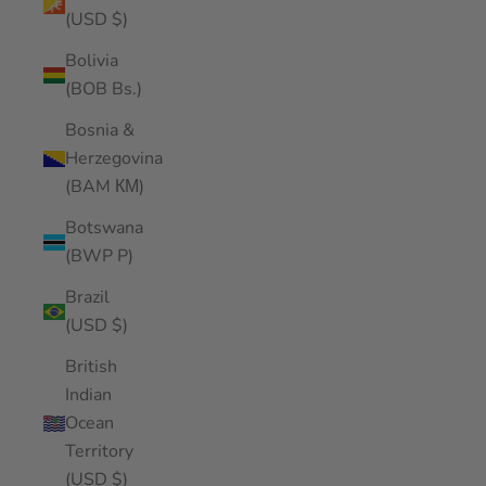
(USD $)
Bolivia
(BOB Bs.)
Bosnia &
Herzegovina
(BAM КМ)
Botswana
(BWP P)
Brazil
(USD $)
British
Indian
Ocean
Territory
(USD $)