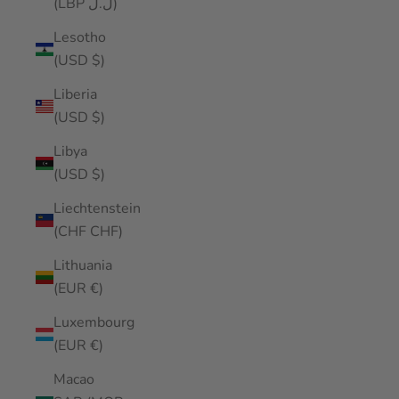
(LBP ل.ل)
Lesotho
(USD $)
Liberia
(USD $)
Libya
(USD $)
Liechtenstein
(CHF CHF)
Lithuania
(EUR €)
Luxembourg
(EUR €)
Macao