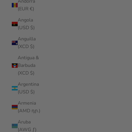
Andorra
(EUR €)
Angola
(USD $)
Anguilla
(XCD $)
Antigua &
Barbuda
(XCD $)
Argentina
(USD $)
Armenia
(AMD դր.)
Aruba
(AWG ƒ)