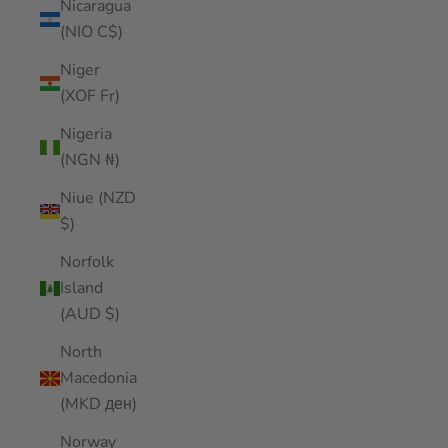
Nicaragua
(NIO C$)
Niger
(XOF Fr)
Nigeria
(NGN ₦)
Niue (NZD
$)
Norfolk
Island
(AUD $)
North
Macedonia
(MKD ден)
Norway