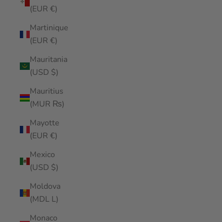
(EUR €)
Martinique
(EUR €)
Mauritania
(USD $)
Mauritius
(MUR ₨)
Mayotte
(EUR €)
Mexico
(USD $)
Moldova
(MDL L)
Monaco