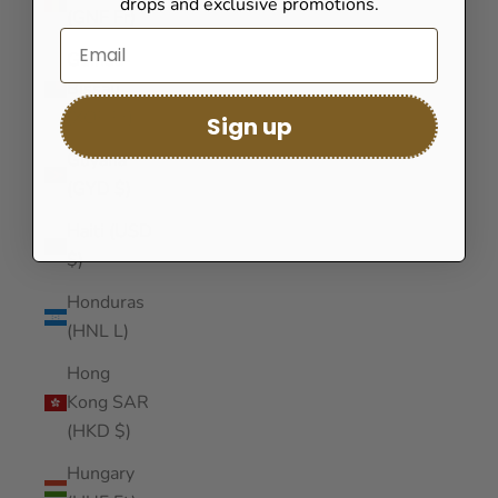
drops and exclusive promotions.
(GNF Fr)
Guinea-
Bissau
(XOF Fr)
Sign up
Guyana
(GYD $)
Haiti (USD
$)
Honduras
(HNL L)
Hong
Kong SAR
(HKD $)
Hungary