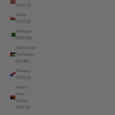
(USD $)
Oman
(USD $)
Pakistan
(PKR ₨)
Palestinian
Territories
(ILS ₪)
Panama
(USD $)
Papua
New
Guinea
(PGK K)