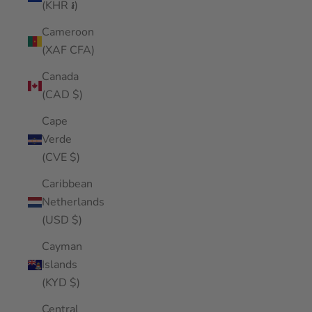
(KHR ៛)
Cameroon
(XAF CFA)
Canada
(CAD $)
Cape
Verde
(CVE $)
Caribbean
Netherlands
(USD $)
Cayman
Islands
(KYD $)
Central