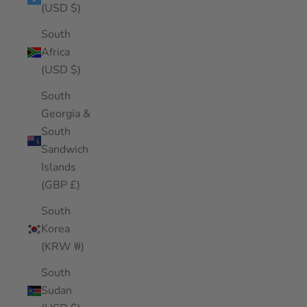
(USD $)
South
Africa
(USD $)
South
Georgia &
South
Sandwich
Islands
(GBP £)
South
Korea
(KRW ₩)
South
Sudan