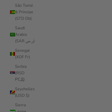
São Tomé
& Príncipe
(STD Db)
Saudi
Arabia
(SAR ر.س)
Senegal
(XOF Fr)
Serbia
(RSD
РСД)
Seychelles
(USD $)
Sierra
Leone