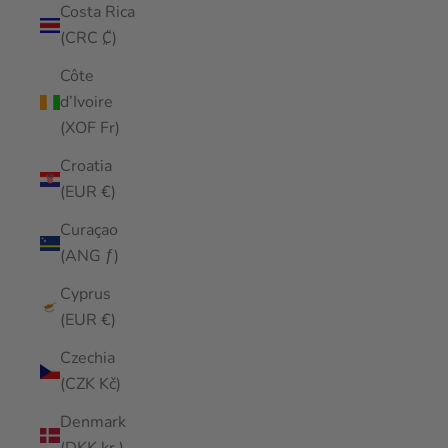
Costa Rica
(CRC ₡)
Côte
d’Ivoire
(XOF Fr)
Croatia
(EUR €)
Curaçao
(ANG ƒ)
Cyprus
(EUR €)
Czechia
(CZK Kč)
Denmark