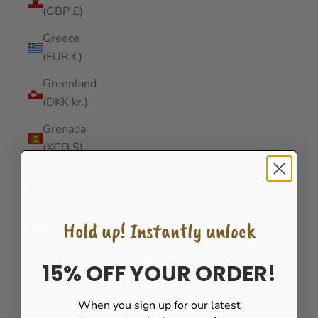
(GBP £)
Greece
(EUR €)
Greenland
(DKK kr.)
Grenada
(XCD $)
Guadeloupe
(EUR €)
Guatemala
Hold up! Instantly unlock
(GTQ Q)
Guernsey
15% OFF YOUR ORDER!
(GBP £)
When you sign up for our latest
Guinea