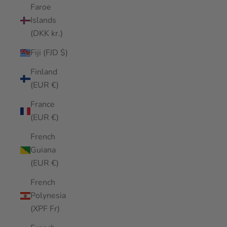
Faroe
Islands
(DKK kr.)
Fiji (FJD $)
Finland
(EUR €)
France
(EUR €)
French
Guiana
(EUR €)
French
Polynesia
(XPF Fr)