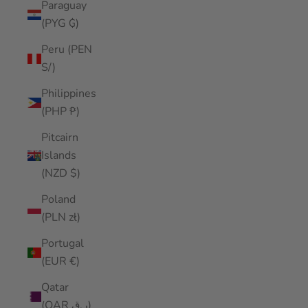
Paraguay
(PYG ₲)
Peru (PEN
S/)
Philippines
(PHP ₱)
Pitcairn
Islands
(NZD $)
Poland
(PLN zł)
Portugal
(EUR €)
Qatar
(QAR ر.ق)