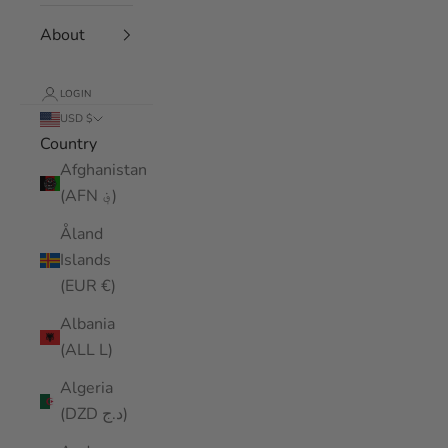
About
LOGIN
USD $
Country
Afghanistan
(AFN ؋)
Åland
Islands
(EUR €)
Albania
(ALL L)
Algeria
(DZD د.ج)