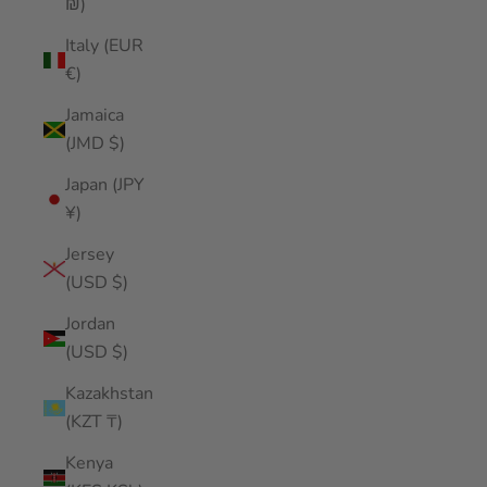
₪)
Italy (EUR
€)
Jamaica
(JMD $)
Japan (JPY
¥)
Jersey
(USD $)
Jordan
(USD $)
Kazakhstan
(KZT ₸)
Kenya