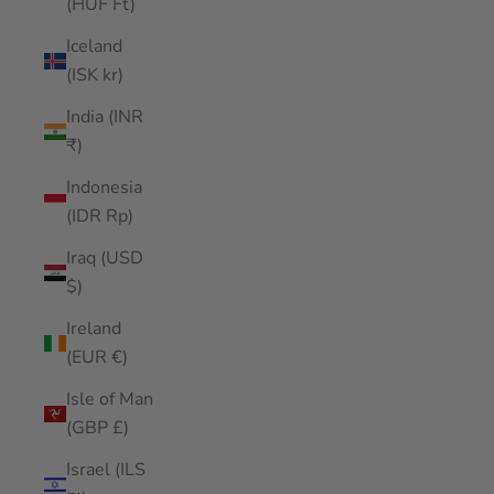
(HUF Ft)
Iceland
(ISK kr)
India (INR
₹)
Indonesia
(IDR Rp)
Iraq (USD
$)
Ireland
(EUR €)
Isle of Man
(GBP £)
Israel (ILS