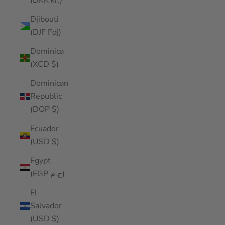
(DKK kr.)
Djibouti
(DJF Fdj)
Dominica
(XCD $)
Dominican
Republic
(DOP $)
Ecuador
(USD $)
Egypt
(EGP ج.م)
El
Salvador
(USD $)