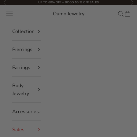
Skip to content
UP TO 60% OFF + BOGO 50 % OFF SALES
Previous
Nex
Oumo Jewelry
Navigation menu
Search
Cart
Collection
Piercings
Earrings
Body
Jewelry
Accessories
Sales