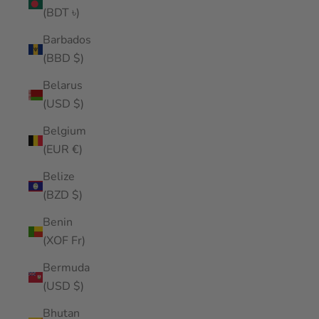
(BDT ৳)
Barbados
(BBD $)
Belarus
(USD $)
Belgium
(EUR €)
Belize
(BZD $)
Benin
(XOF Fr)
Bermuda
(USD $)
Bhutan