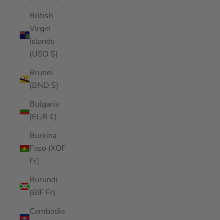
British
Virgin
Islands
(USD $)
Brunei
(BND $)
Bulgaria
(EUR €)
Burkina
Faso (XOF
Fr)
Burundi
(BIF Fr)
Cambodia