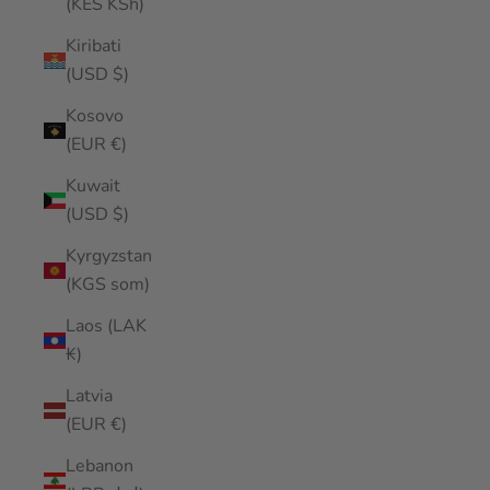
(KES KSh)
Kiribati
(USD $)
Kosovo
(EUR €)
Kuwait
(USD $)
Kyrgyzstan
(KGS som)
Laos (LAK
₭)
Latvia
(EUR €)
Lebanon