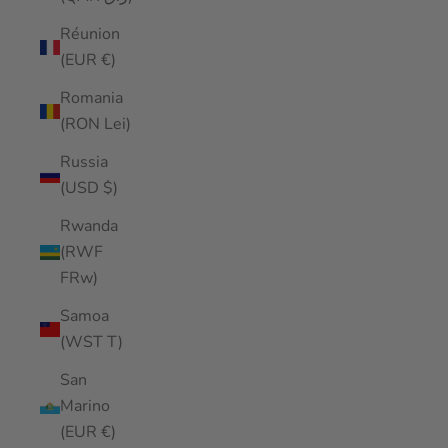
Réunion
(EUR €)
Romania
(RON Lei)
Russia
(USD $)
Rwanda
(RWF
FRw)
Samoa
(WST T)
San
Marino
(EUR €)