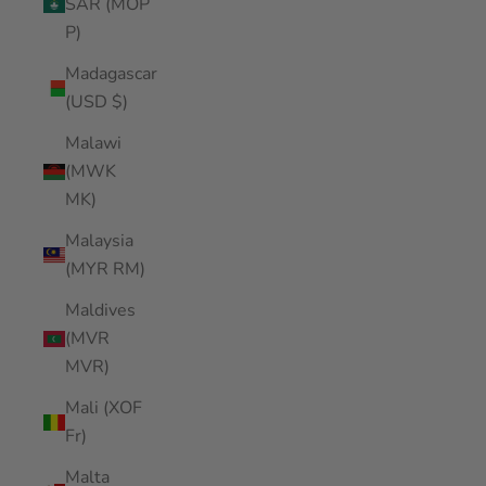
SAR (MOP
P)
Madagascar
(USD $)
Malawi
(MWK
MK)
Malaysia
(MYR RM)
Maldives
(MVR
MVR)
Mali (XOF
Fr)
Malta