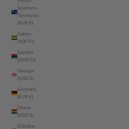
French
Southern
Territories
(EUR €)
Gabon
(XOF Fr)
Gambia
(GMD D)
Georgia
(USD $)
Germany
(EUR €)
Ghana
(USD $)
Gibraltar