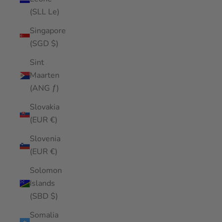
(SLL Le)
Singapore
(SGD $)
Sint
Maarten
(ANG ƒ)
Slovakia
(EUR €)
Slovenia
(EUR €)
Solomon
Islands
(SBD $)
Somalia