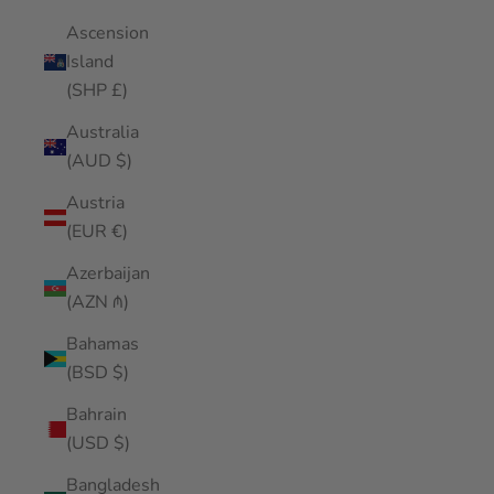
Ascension
Island
(SHP £)
Australia
(AUD $)
Austria
(EUR €)
Azerbaijan
(AZN ₼)
Bahamas
(BSD $)
Bahrain
(USD $)
Bangladesh