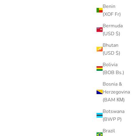
Benin
(XOF Fr)
Bermuda
(USD $)
Bhutan
(USD $)
Bolivia
(BOB Bs.)
Bosnia &
Herzegovina
(BAM КМ)
Vintage Star Stud
Sale price
Regular price
$21.00
$30.00
Botswana
(BWP P)
Color
Gold
Brazil
Silver