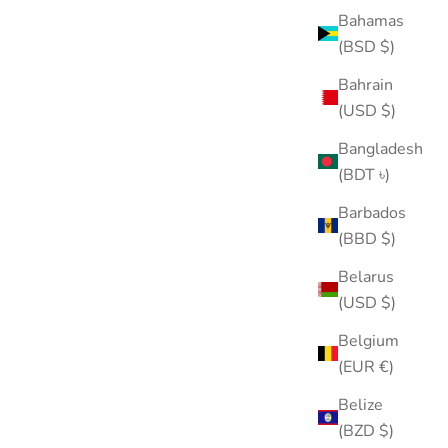
Bahamas
(BSD $)
Bahrain
(USD $)
🗡️Power Sword Stud
Bangladesh
Sale price
Regular price
$25.00
$35.00
(BDT ৳)
Color
Gold
Barbados
Silver
(BBD $)
(5.0)
SOLD OUT
Belarus
30% OFF
(USD $)
Belgium
(EUR €)
Belize
(BZD $)