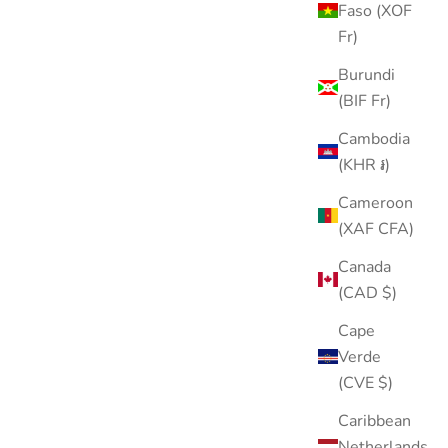
Faso (XOF
Leaf Stud
Fr)
Sale price
$18.00
Burundi
Color
Gold
(BIF Fr)
Silver
Cambodia
(KHR ៛)
Cameroon
(XAF CFA)
40% OFF
Canada
(CAD $)
Cape
Verde
(CVE $)
Caribbean
Netherlands