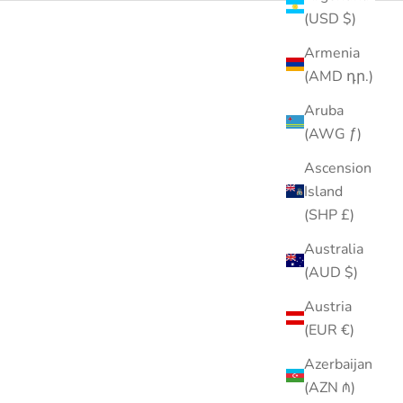
(USD $)
Armenia
SOLD OUT
29% OFF
(AMD դր.)
Aruba
(AWG ƒ)
Ascension
Island
(SHP £)
Australia
(AUD $)
Austria
(EUR €)
Azerbaijan
(AZN ₼)