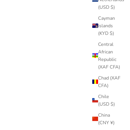
(USD $)
Cayman
Islands
(KYD $)
Central
African
Republic
(XAF CFA)
Flying Heart Stud
Sale price
Regular price
$15.00
$25.00
Chad (XAF
CFA)
Color
Gold
Chile
Silver
(USD $)
China
(CNY ¥)