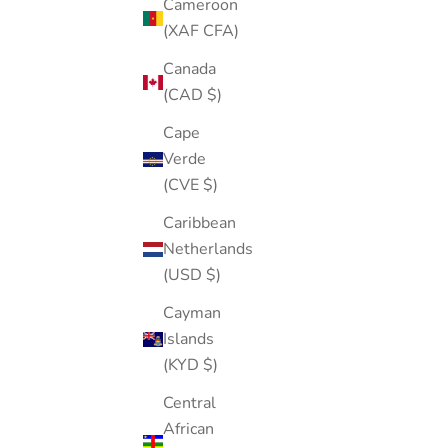
Cameroon
(XAF CFA)
Canada
(CAD $)
Cape
Verde
(CVE $)
Caribbean
Netherlands
(USD $)
Cayman
Blue Gem Shell Pearl Stud
Islands
Sale price
Regular price
$19.00
$38.00
(KYD $)
Color
Gold
Central
Silver
African