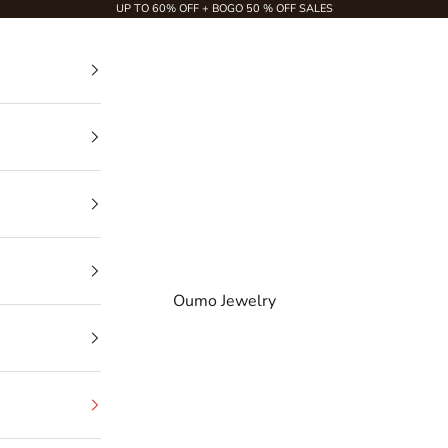
UP TO 60% OFF + BOGO 50 % OFF SALES
Oumo Jewelry