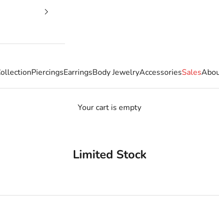
ollection
Piercings
Earrings
Body Jewelry
Accessories
Sales
Abou
Your cart is empty
Limited Stock