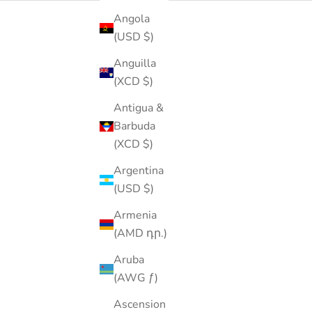
Angola
(USD $)
SOLD OUT
40% OFF
Anguilla
(XCD $)
Antigua &
Barbuda
(XCD $)
Argentina
(USD $)
Armenia
(AMD դր.)
Aruba
(AWG ƒ)
Ascension