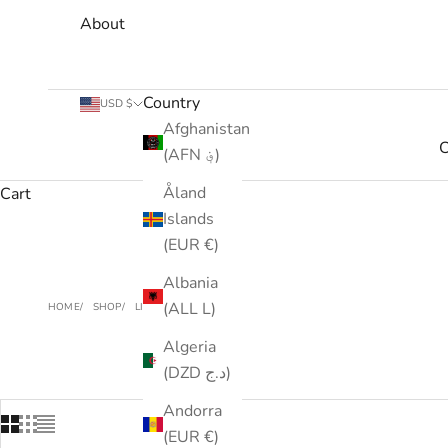
About
Country
USD $
Afghanistan
C
(AFN ؋)
Åland
Cart
Islands
(EUR €)
Albania
(ALL L)
HOME
SHOP
LIMITED STOCK
Algeria
(DZD د.ج)
Andorra
(EUR €)