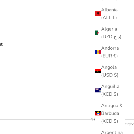
Albania
(ALL L)
Algeria
(DZD د.ج)
t
Andorra
(EUR €)
Angola
(USD $)
Anguilla
(XCD $)
Antigua &
Barbuda
189 products
(XCD $)
Sort by
Argentina