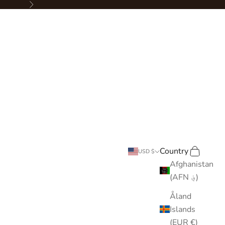
Next
Country
Search
Cart
USD $
Afghanistan
(AFN ؋)
Åland
Islands
(EUR €)