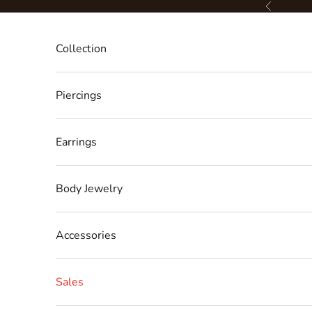
Skip to content
Previous
Collection
Piercings
Earrings
Body Jewelry
Accessories
Sales