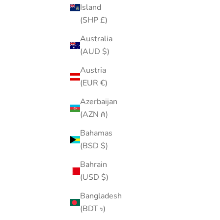
Island
(SHP £)
Australia
(AUD $)
💀Skull Hoop
Austria
Sale price
Regular price
$21.00
$35.00
(EUR €)
Color
Gold
Azerbaijan
Silver
(AZN ₼)
(4.9)
Bahamas
25% OFF
(BSD $)
Bahrain
(USD $)
Bangladesh
(BDT ৳)