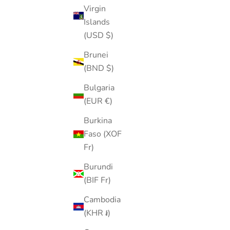
Virgin
Islands
(USD $)
Gemstone Pearl Flatback Drop
Brunei
Sale price
Regular price
$36.00
$45.00
(BND $)
Color
Bulgaria
Gold
(EUR €)
Silver
(5.0)
Burkina
SOLD OUT
Faso (XOF
50% OFF
Fr)
Burundi
(BIF Fr)
Cambodia
(KHR ៛)