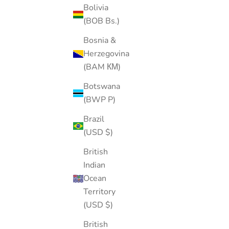
Bolivia
(BOB Bs.)
FLAT-BACK
SOLD OUT
Bosnia &
20% OFF
Herzegovina
(BAM КМ)
Botswana
(BWP P)
Brazil
(USD $)
British
Indian
Ocean
Territory
(USD $)
British