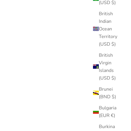
(5.0)
(USD $)
British
Indian
Ocean
Territory
(USD $)
British
Virgin
Islands
(USD $)
Brunei
(BND $)
Bulgaria
(EUR €)
Burkina