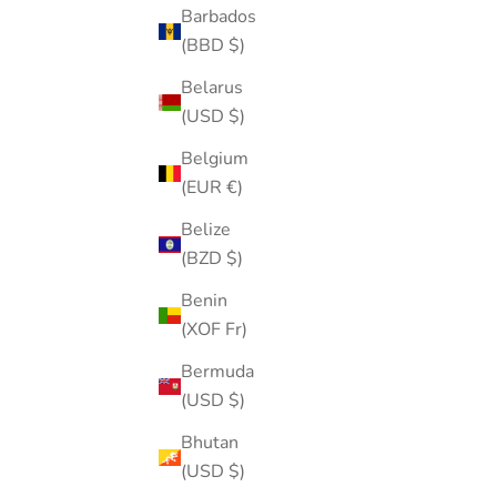
Barbados
(BBD $)
Belarus
(USD $)
Belgium
(EUR €)
Belize
(BZD $)
Pearl Enamel Flower Stud
Benin
Sale price
Regular price
$15.00
$20.00
(XOF Fr)
Color
Gold
Bermuda
Silver
(USD $)
(5.0)
Bhutan
(USD $)