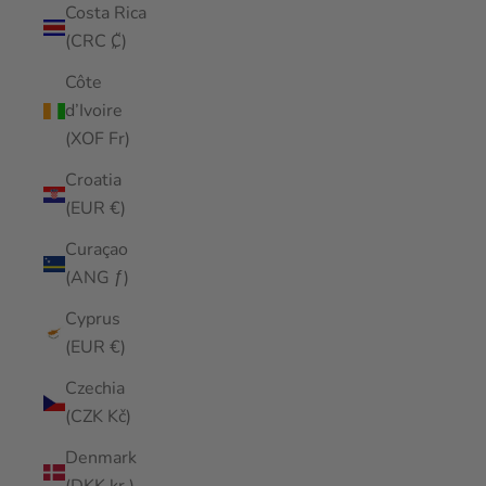
Costa Rica
(CRC ₡)
Côte
d’Ivoire
(XOF Fr)
Croatia
(EUR €)
Curaçao
(ANG ƒ)
Cyprus
(EUR €)
Czechia
(CZK Kč)
Denmark