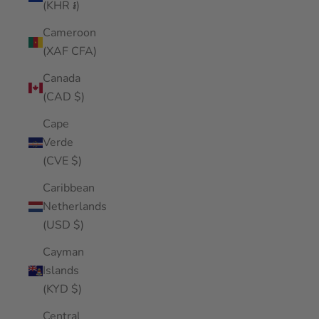
(KHR ៛)
Cameroon
(XAF CFA)
Canada
(CAD $)
Cape
Verde
(CVE $)
Caribbean
Netherlands
(USD $)
Cayman
Islands
(KYD $)
Central