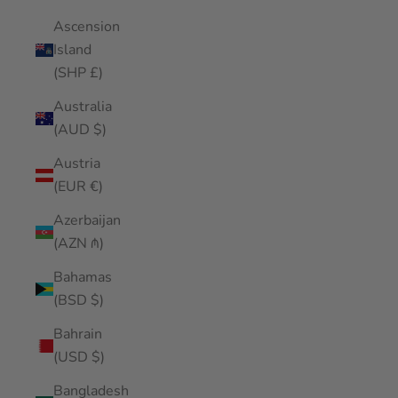
Ascension
Island
(SHP £)
Australia
(AUD $)
Austria
(EUR €)
Azerbaijan
(AZN ₼)
Bahamas
(BSD $)
Bahrain
(USD $)
Bangladesh