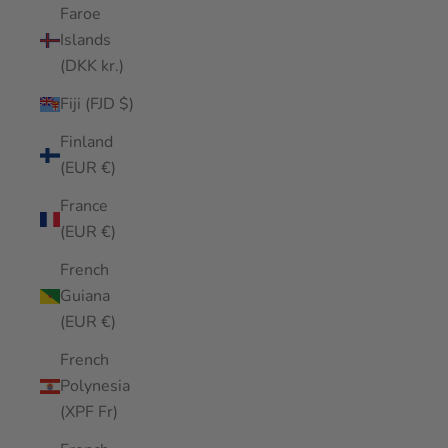
Faroe
Islands
(DKK kr.)
Fiji (FJD $)
Finland
(EUR €)
France
(EUR €)
French
Guiana
(EUR €)
French
Polynesia
(XPF Fr)