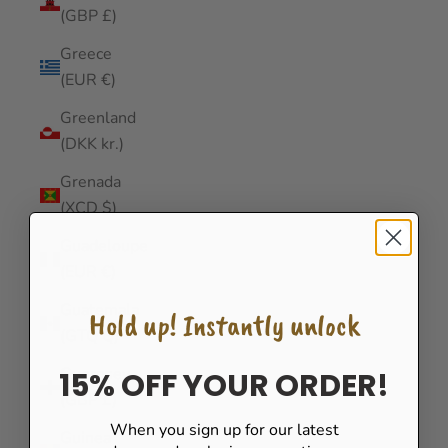
(GBP £)
Greece
(EUR €)
Greenland
(DKK kr.)
Grenada
(XCD $)
Guadeloupe
(EUR €)
Guatemala
Hold up! Instantly unlock
(GTQ Q)
Guernsey
15% OFF YOUR ORDER!
(GBP £)
When you sign up for our latest
Guinea