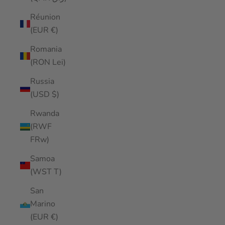
Réunion
(EUR €)
Romania
(RON Lei)
Russia
(USD $)
Rwanda
(RWF
FRw)
Samoa
(WST T)
San
Marino
(EUR €)