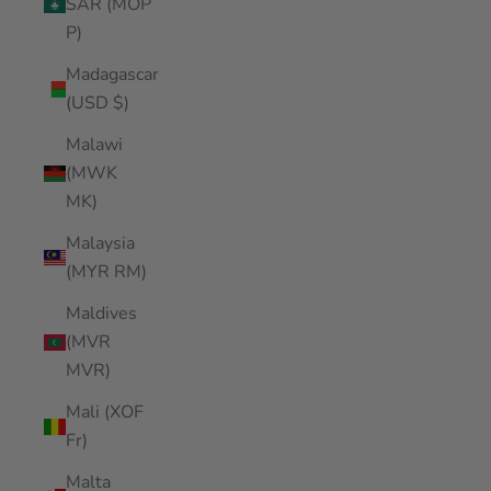
SAR (MOP
P)
Madagascar
(USD $)
Malawi
(MWK
MK)
Malaysia
(MYR RM)
Maldives
(MVR
MVR)
Mali (XOF
Fr)
Malta