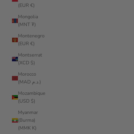
(EUR €)
Mongolia
(MNT ₮)
Montenegro
(EUR €)
Montserrat
(XCD $)
Morocco
(MAD د.م.)
Mozambique
(USD $)
Myanmar
(Burma)
(MMK K)