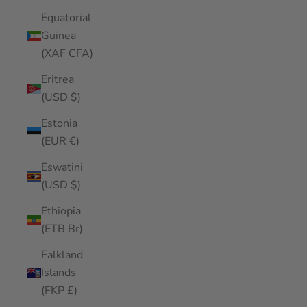
Equatorial
Guinea
(XAF CFA)
Eritrea
(USD $)
Estonia
(EUR €)
Eswatini
(USD $)
Ethiopia
(ETB Br)
Falkland
Islands
(FKP £)