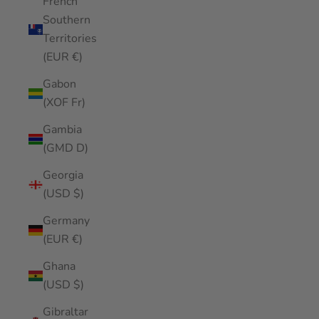
French
Southern
Territories
(EUR €)
Gabon
(XOF Fr)
Gambia
(GMD D)
Georgia
(USD $)
Germany
(EUR €)
Ghana
(USD $)
Gibraltar