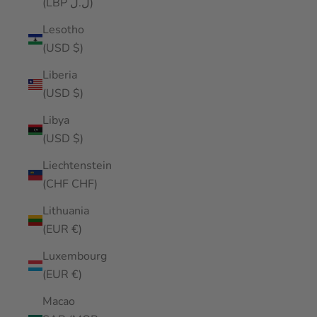
(LBP ل.ل)
Lesotho
(USD $)
Liberia
(USD $)
Libya
(USD $)
Liechtenstein
(CHF CHF)
Lithuania
(EUR €)
Luxembourg
(EUR €)
Macao