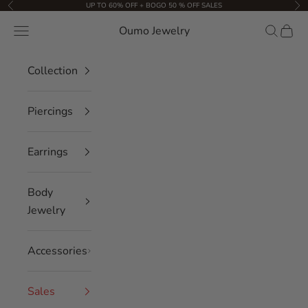
Skip to content
UP TO 60% OFF + BOGO 50 % OFF SALES
Previous
Nex
Oumo Jewelry
Navigation menu
Search
Cart
Collection
Piercings
Earrings
Body
Jewelry
Accessories
Sales