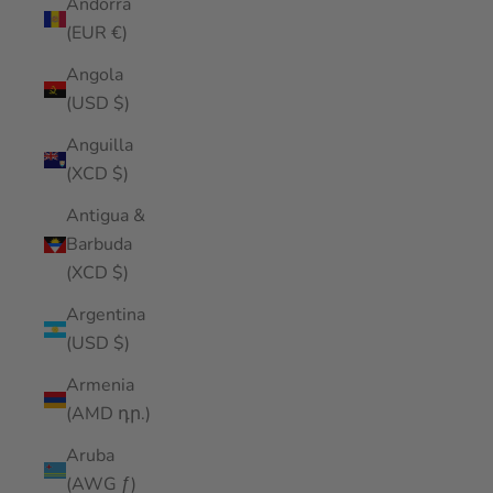
Andorra
(EUR €)
Angola
(USD $)
Anguilla
(XCD $)
Antigua &
Barbuda
(XCD $)
Argentina
(USD $)
Armenia
(AMD դր.)
Aruba
(AWG ƒ)