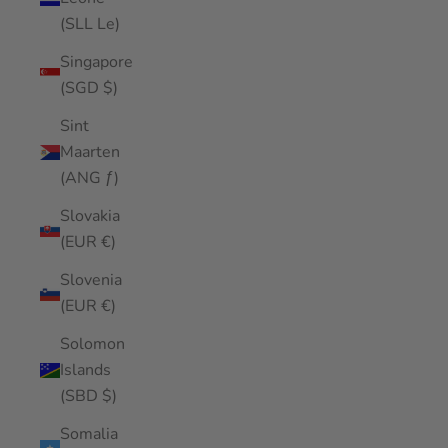
(SLL Le)
Singapore
(SGD $)
Sint
Maarten
(ANG ƒ)
Slovakia
(EUR €)
Slovenia
(EUR €)
Solomon
Islands
(SBD $)
Somalia