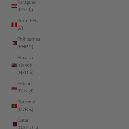
Paraguay
(PYG ₲)
Peru (PEN
S/)
Philippines
(PHP ₱)
Pitcairn
Islands
(NZD $)
Poland
(PLN zł)
Portugal
(EUR €)
Qatar
(QAR ر.ق)