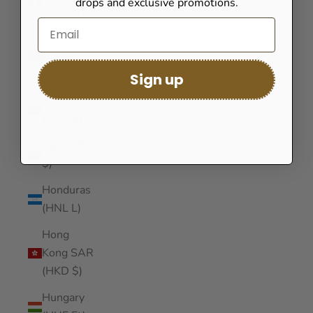
drops and exclusive promotions.
(GNF Fr)
Guinea-
Bissau
(XOF Fr)
Sign up
Guyana
(GYD $)
Haiti (USD
$)
Honduras
(HNL L)
Hong
Kong SAR
(HKD $)
Hungary