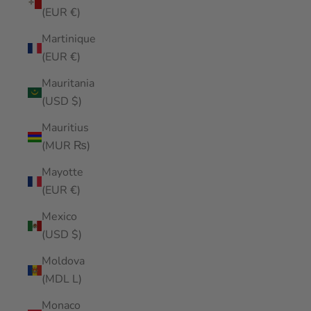
(EUR €)
Martinique
(EUR €)
Mauritania
(USD $)
Mauritius
(MUR ₨)
Mayotte
(EUR €)
Mexico
(USD $)
Moldova
(MDL L)
Monaco