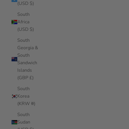
(USD $)
South
Africa
(USD $)
South
Georgia &
South
Sandwich
Islands
(GBP £)
South
Korea
(KRW ₩)
South
Sudan