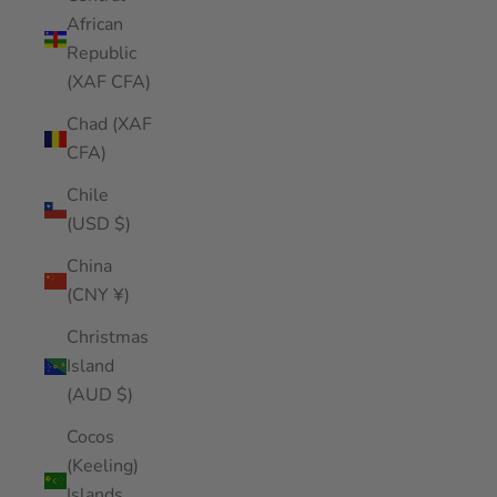
African
Republic
(XAF CFA)
Chad (XAF
CFA)
Chile
(USD $)
China
(CNY ¥)
Christmas
Island
(AUD $)
Cocos
(Keeling)
Islands