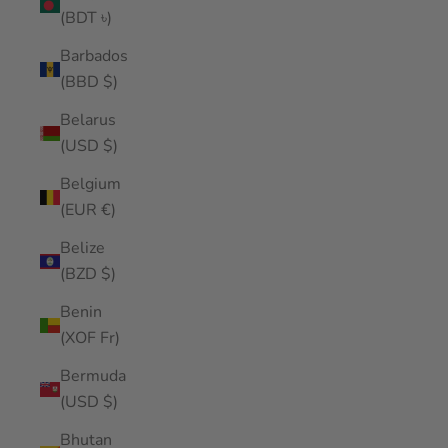
(BDT ৳)
Barbados
(BBD $)
Belarus
(USD $)
Belgium
(EUR €)
Belize
(BZD $)
Benin
(XOF Fr)
Bermuda
(USD $)
Bhutan