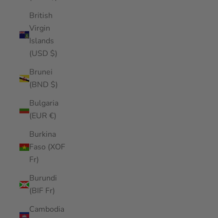
British
Virgin
Islands
(USD $)
Brunei
(BND $)
Bulgaria
(EUR €)
Burkina
Faso (XOF
Fr)
Burundi
(BIF Fr)
Cambodia