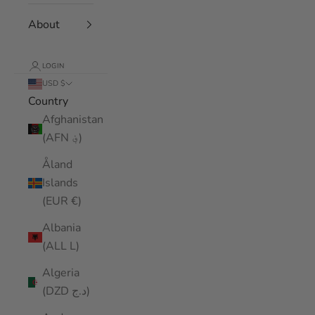
About
LOGIN
USD $
Country
Afghanistan
(AFN ؋)
Åland
Islands
(EUR €)
Albania
(ALL L)
Algeria
(DZD د.ج)