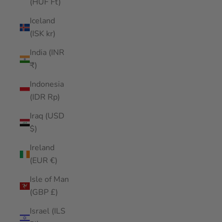
(HUF Ft)
Iceland
(ISK kr)
India (INR
₹)
Indonesia
(IDR Rp)
Iraq (USD
$)
Ireland
(EUR €)
Isle of Man
(GBP £)
Israel (ILS