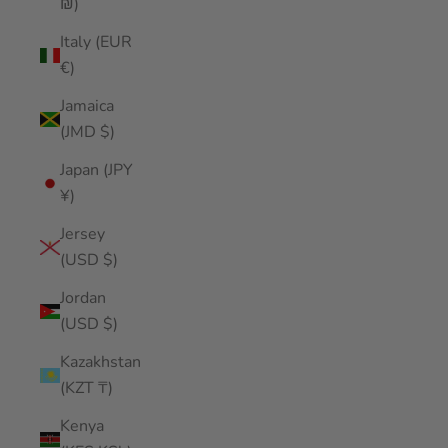
₪)
Italy (EUR
€)
Jamaica
(JMD $)
Japan (JPY
¥)
Jersey
(USD $)
Jordan
(USD $)
Kazakhstan
(KZT ₸)
Kenya