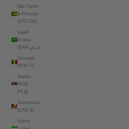
São Tomé
& Príncipe
(STD Db)
Saudi
Arabia
(SAR ر.س)
Senegal
(XOF Fr)
Serbia
(RSD
РСД)
Seychelles
(USD $)
Sierra
Leone