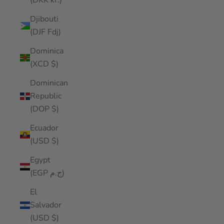
(DKK kr.)
Djibouti
(DJF Fdj)
Dominica
(XCD $)
Dominican
Republic
(DOP $)
Ecuador
(USD $)
Egypt
(EGP ج.م)
El
Salvador
(USD $)