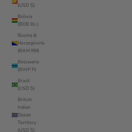
(USD $)
Bolivia
(BOB Bs.)
Bosnia &
Herzegovina
(BAM КМ)
Botswana
(BWP P)
Brazil
(USD $)
British
Indian
Ocean
Territory
(USD $)