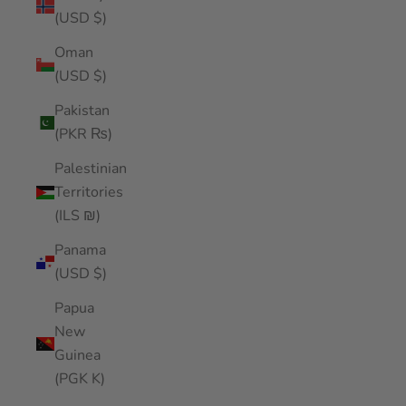
(USD $)
Oman
(USD $)
Pakistan
(PKR ₨)
Palestinian
Territories
(ILS ₪)
Panama
(USD $)
Papua
New
Guinea
(PGK K)