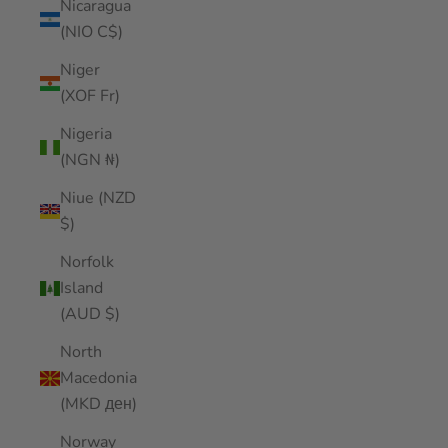
Nicaragua
(NIO C$)
Niger
(XOF Fr)
Nigeria
(NGN ₦)
Niue (NZD
$)
Norfolk
Island
(AUD $)
North
Macedonia
(MKD ден)
Norway