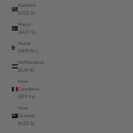
Namibia
(USD $)
Nauru
(AUD $)
Nepal
(NPR Rs.)
Netherlands
(EUR €)
New
Caledonia
(XPF Fr)
New
Zealand
(NZD $)