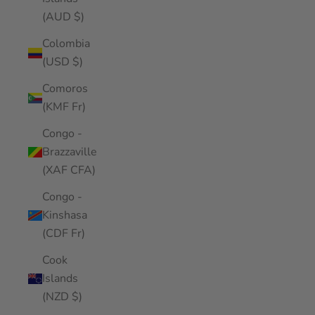
(AUD $)
Colombia
(USD $)
Comoros
(KMF Fr)
Congo -
Brazzaville
(XAF CFA)
Congo -
Kinshasa
(CDF Fr)
Cook
Islands
(NZD $)