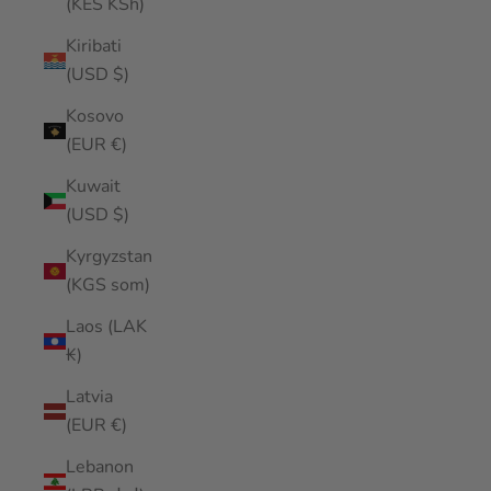
(KES KSh)
Kiribati
(USD $)
Kosovo
(EUR €)
Kuwait
(USD $)
Kyrgyzstan
(KGS som)
Laos (LAK
₭)
Latvia
(EUR €)
Lebanon