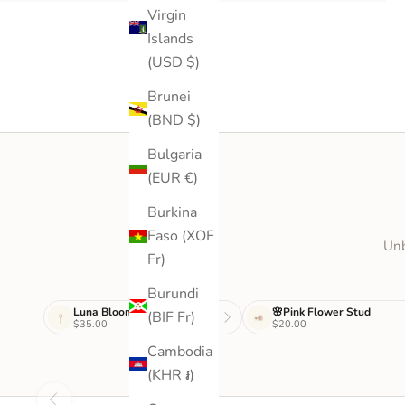
Virgin
Islands
(USD $)
Brunei
(BND $)
Bulgaria
(EUR €)
Burkina
Faso (XOF
Unb
Fr)
Burundi
Luna Bloom Drop
🌸Pink Flower Stud
(BIF Fr)
$35.00
$20.00
Cambodia
(KHR ៛)