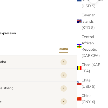
(USD $)
Cayman
Islands
(KYD $)
-expression.
Central
African
oumo
Republic
others
(XAF CFA)
ols)
✓
✕
Chad (XAF
CFA)
✓
✕
Chile
(USD $)
s styling
✓
✕
China
ar
(CNY ¥)
✓
✕