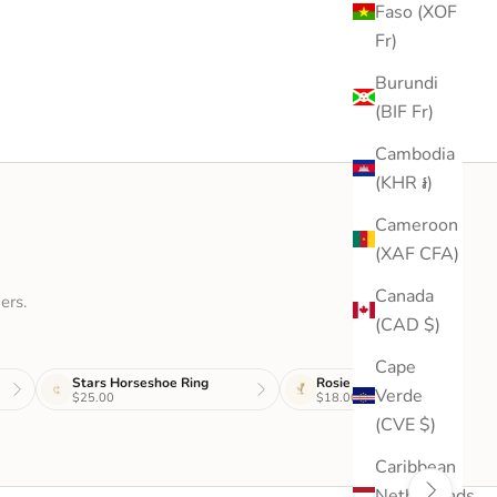
Faso (XOF
Fr)
Burundi
(BIF Fr)
Cambodia
(KHR ៛)
Cameroon
(XAF CFA)
Canada
ers.
(CAD $)
Cape
Stars Horseshoe Ring
Rosie Stud
Verde
$25.00
$18.00
(CVE $)
Caribbean
Netherlands