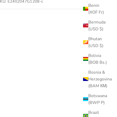
KU: E2402047G1208-c
Benin
(XOF Fr)
Bermuda
(USD $)
Bhutan
(USD $)
Bolivia
(BOB Bs.)
Bosnia &
Herzegovina
(BAM КМ)
Botswana
(BWP P)
Brazil