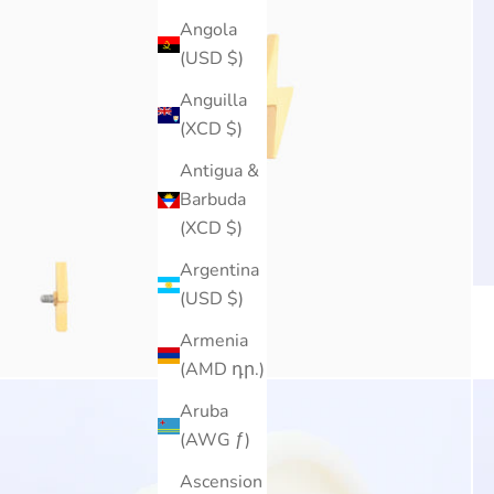
Angola
(USD $)
Anguilla
(XCD $)
Antigua &
Barbuda
(XCD $)
Argentina
(USD $)
Armenia
(AMD դր.)
Aruba
(AWG ƒ)
Ascension