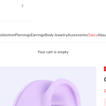
ollection
Piercings
Earrings
Body Jewelry
Accessories
Sales
Abou
Your cart is empty
S