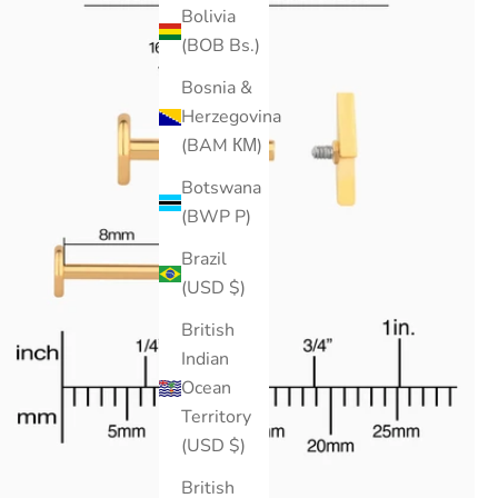
Bolivia
(BOB Bs.)
Bosnia &
Herzegovina
(BAM КМ)
Botswana
(BWP P)
Brazil
(USD $)
British
Indian
Ocean
Territory
(USD $)
British