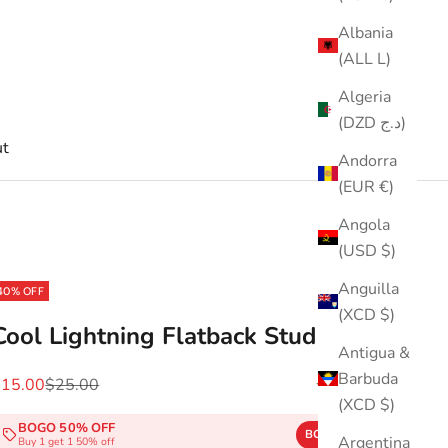
Albania
(ALL L)
Algeria
(DZD د.ج)
t
Andorra
(EUR €)
Angola
(USD $)
Anguilla
40% OFF
(XCD $)
Cool Lightning Flatback Stud
Antigua &
Barbuda
ale price
Regular price
$15.00
$25.00
(5.0)
(XCD $)
BOGO 50% OFF
BOGO50
COPY
Argentina
Buy 1 get 1 50% off