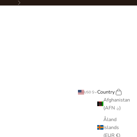
Next
Country
Search
Cart
USD $
Afghanistan
(AFN ؋)
Åland
Islands
(EUR €)