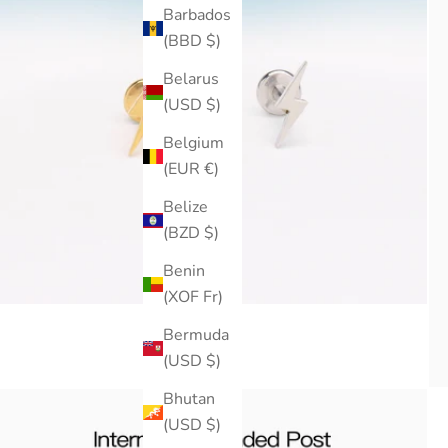
Barbados
(BBD $)
Belarus
(USD $)
Belgium
(EUR €)
Belize
(BZD $)
Benin
(XOF Fr)
Bermuda
(USD $)
Bhutan
(USD $)