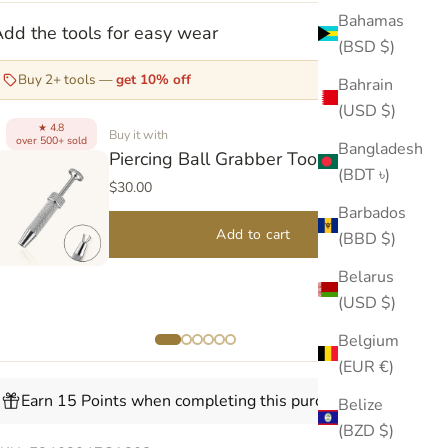
Bahamas
dd the tools for easy wear
(BSD $)
Buy 2+ tools —
get 10% off
Bahrain
(USD $)
4.8
★
Buy it with
over 500+ sold
over
Bangladesh
Piercing Ball Grabber Tool V2
(BDT ৳)
$30.00
Barbados
Add to cart
(BBD $)
Belarus
(USD $)
Belgium
(EUR €)
Earn 15 Points when completing this purchase.
Belize
(BZD $)