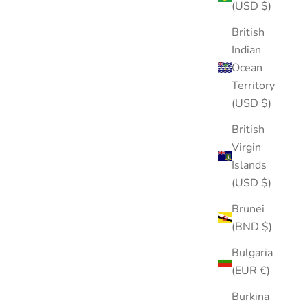
(USD $)
British
Indian
Ocean
Territory
(USD $)
British
Virgin
Islands
(USD $)
Brunei
(BND $)
Bulgaria
(EUR €)
Burkina