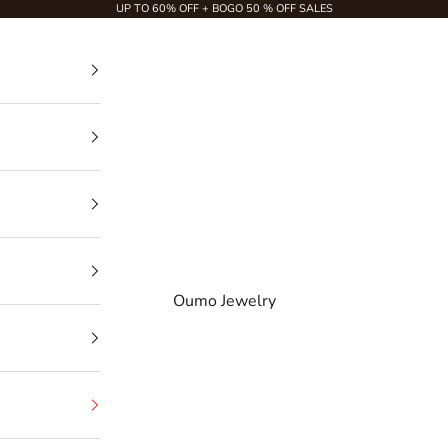
UP TO 60% OFF + BOGO 50 % OFF SALES
Oumo Jewelry