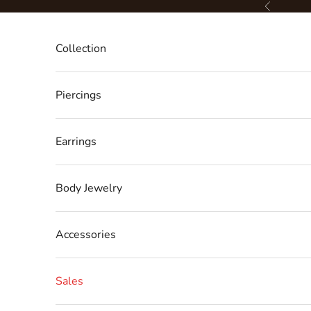
Skip to content
Previous
Collection
Piercings
Earrings
Body Jewelry
Accessories
Sales