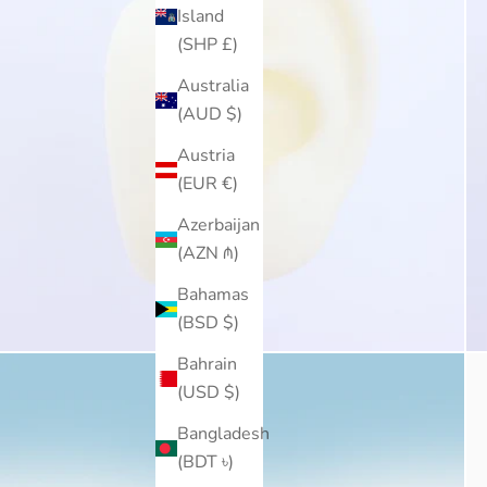
Island
(SHP £)
Australia
(AUD $)
Austria
(EUR €)
Azerbaijan
(AZN ₼)
Bahamas
(BSD $)
Bahrain
(USD $)
Bangladesh
(BDT ৳)