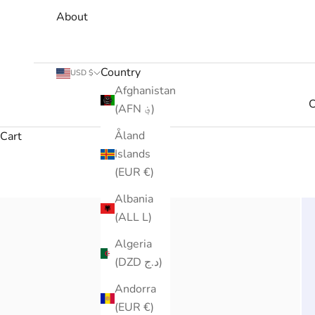
About
Country
USD $
Afghanistan
C
(AFN ؋)
Åland
Cart
Islands
(EUR €)
Albania
(ALL L)
Algeria
(DZD د.ج)
Andorra
(EUR €)