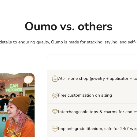
Oumo vs. others
etails to enduring quality, Oumo is made for stacking, styling, and self
All-in-one shop (jewelry + applicator + to
Free customization on sizing
Interchangeable tops & charms for endles
Implant-grade titanium, safe for 24/7 we