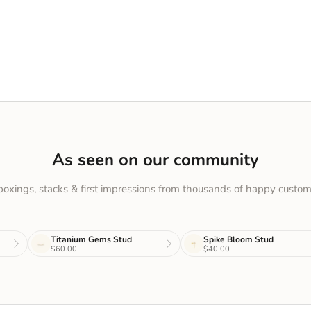
As seen on our community
oxings, stacks & first impressions from thousands of happy custom
Titanium Gems Stud
Spike Bloom Stud
$60.00
$40.00