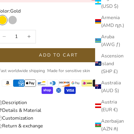
(USD $)
olor:
Gold
Armenia
Gold
Silver
(AMD դր.)
ecrease quantity
Increase quantity
Aruba
(AWG ƒ)
ADD TO CART
Ascension
Island
Fast worldwide shipping
Made for sensitive skin
(SHP £)
Australia
(AUD $)
Austria
Description
(EUR €)
Details & Material
Customization
Azerbaijan
Return & exchange
(AZN ₼)