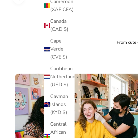
Cameroon
(XAF CFA)
Canada
(CAD $)
Cape
From cute d
Verde
(CVE $)
Caribbean
Netherlands
(USD $)
Cayman
Islands
(KYD $)
Central
African