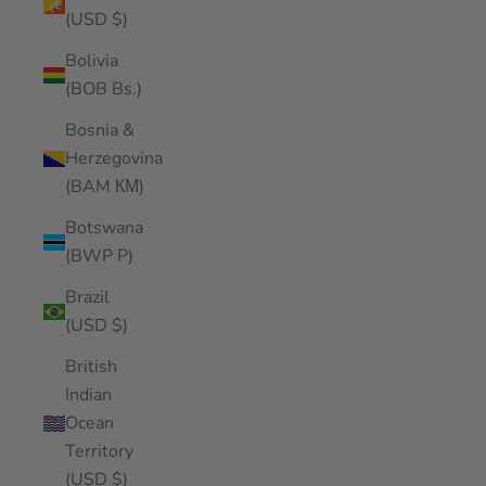
(USD $)
Bolivia
(BOB Bs.)
Bosnia &
Herzegovina
(BAM КМ)
Botswana
(BWP P)
Brazil
(USD $)
British
Indian
Ocean
Territory
(USD $)