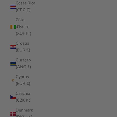
Costa Rica
(CRC ₡)
Côte
d’Ivoire
(XOF Fr)
Croatia
(EUR €)
Curaçao
(ANG ƒ)
Cyprus
(EUR €)
Czechia
(CZK Kč)
Denmark