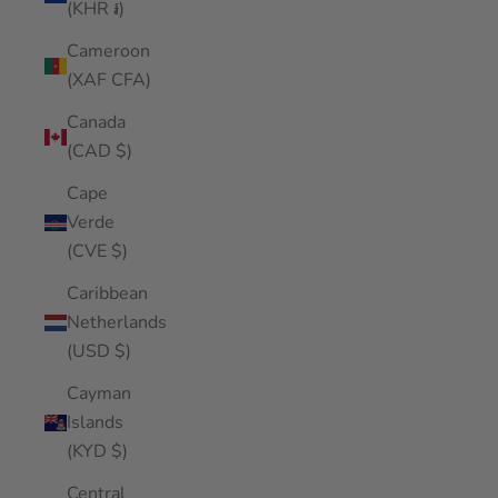
(KHR ៛)
Cameroon
(XAF CFA)
Canada
(CAD $)
Cape
Verde
(CVE $)
Caribbean
Netherlands
(USD $)
Cayman
Islands
(KYD $)
Central