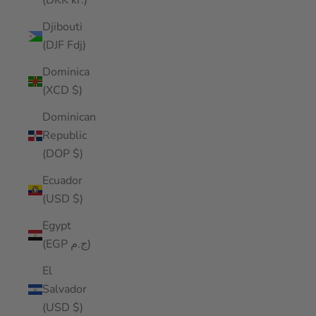
(DKK kr.)
Djibouti
(DJF Fdj)
Dominica
(XCD $)
Dominican
Republic
(DOP $)
Ecuador
(USD $)
Egypt
(EGP ج.م)
El
Salvador
(USD $)