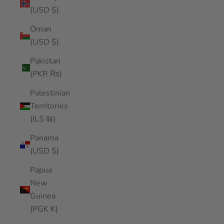
(USD $)
Oman
(USD $)
Pakistan
(PKR ₨)
Palestinian
Territories
(ILS ₪)
Panama
(USD $)
Papua
New
Guinea
(PGK K)