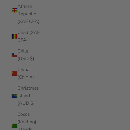
African
Republic
(XAF CFA)
Chad (XAF
CFA)
Chile
(USD $)
China
(CNY ¥)
Christmas
Island
(AUD $)
Cocos
(Keeling)
Islands