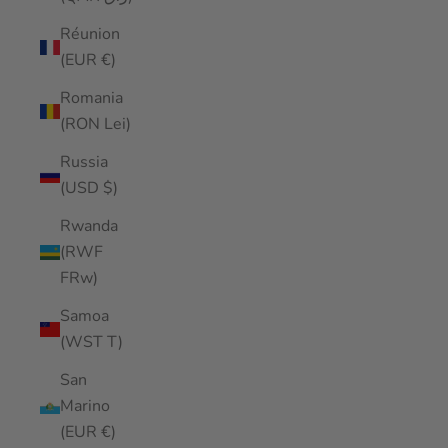
Réunion
(EUR €)
Romania
(RON Lei)
Russia
(USD $)
Rwanda
(RWF
FRw)
Samoa
(WST T)
San
Marino
(EUR €)