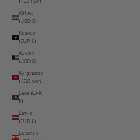
(KES KSh)
Kiribati
(USD $)
Kosovo
(EUR €)
Kuwait
(USD $)
Kyrgyzstan
(KGS som)
Laos (LAK
₭)
Latvia
(EUR €)
Lebanon