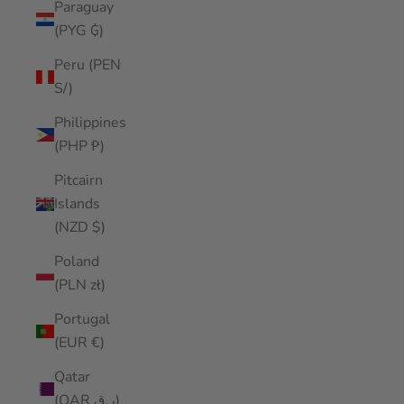
Paraguay
(PYG ₲)
Peru (PEN
S/)
Philippines
(PHP ₱)
Pitcairn
Islands
(NZD $)
Poland
(PLN zł)
Portugal
(EUR €)
Qatar
(QAR ر.ق)