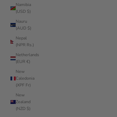
Namibia
(USD $)
Nauru
(AUD $)
Nepal
(NPR Rs.)
Netherlands
(EUR €)
New
Caledonia
(XPF Fr)
New
Zealand
(NZD $)