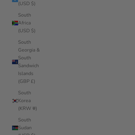
(USD $)
South
Africa
(USD $)
South
Georgia &
South
Sandwich
Islands
(GBP £)
South
Korea
(KRW ₩)
South
Sudan