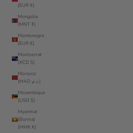
(EUR €)
Mongolia
(MNT ₮)
Montenegro
(EUR €)
Montserrat
(XCD $)
Morocco
(MAD د.م.)
Mozambique
(USD $)
Myanmar
(Burma)
(MMK K)