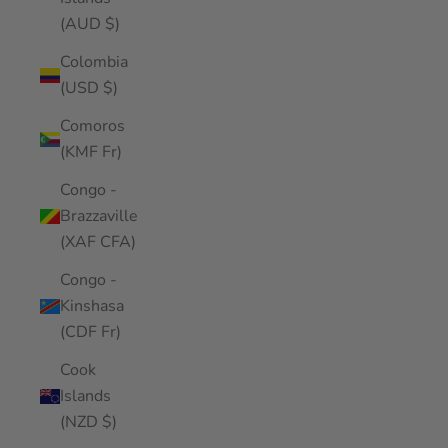
(AUD $)
Colombia
(USD $)
Comoros
(KMF Fr)
Congo -
Brazzaville
(XAF CFA)
Congo -
Kinshasa
(CDF Fr)
Cook
Islands
(NZD $)