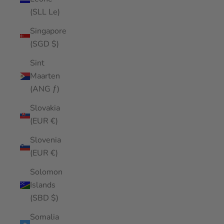
(SLL Le)
Singapore
(SGD $)
Sint
Maarten
(ANG ƒ)
Slovakia
(EUR €)
Slovenia
(EUR €)
Solomon
Islands
(SBD $)
Somalia