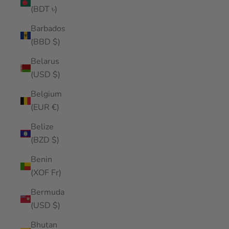
(BDT ৳)
Barbados
(BBD $)
Belarus
(USD $)
Belgium
(EUR €)
Belize
(BZD $)
Benin
(XOF Fr)
Bermuda
(USD $)
Bhutan