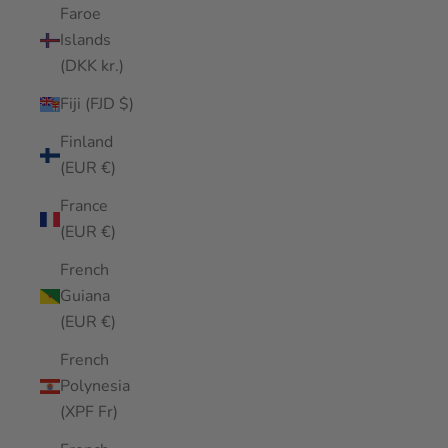
Faroe
Islands
(DKK kr.)
Fiji (FJD $)
Finland
(EUR €)
France
(EUR €)
French
Guiana
(EUR €)
French
Polynesia
(XPF Fr)