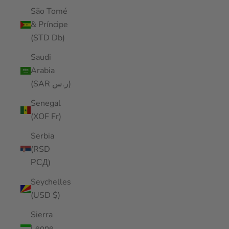
São Tomé
& Príncipe
(STD Db)
Saudi
Arabia
(SAR ر.س)
Senegal
(XOF Fr)
Serbia
(RSD
РСД)
Seychelles
(USD $)
Sierra
Leone