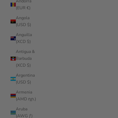
Andorra
(EUR €)
Angola
(USD $)
Anguilla
(XCD $)
Antigua &
Barbuda
(XCD $)
Argentina
(USD $)
Armenia
(AMD դր.)
Aruba
(AWG ƒ)