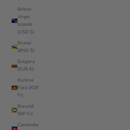
British
Virgin
Islands
(USD $)
Brunei
(BND $)
Bulgaria
(EUR €)
Burkina
Faso (XOF
Fr)
Burundi
(BIF Fr)
Cambodia