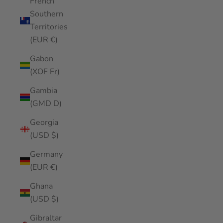
French
Southern
Territories
(EUR €)
Gabon
(XOF Fr)
Gambia
(GMD D)
Georgia
(USD $)
Germany
(EUR €)
Ghana
(USD $)
Gibraltar