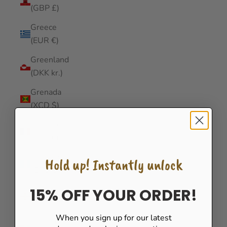
(GBP £)
Greece
(EUR €)
Greenland
(DKK kr.)
Grenada
(XCD $)
Guadeloupe
(EUR €)
Guatemala
Hold up! Instantly unlock
(GTQ Q)
Guernsey
15% OFF YOUR ORDER!
(GBP £)
When you sign up for our latest
Guinea