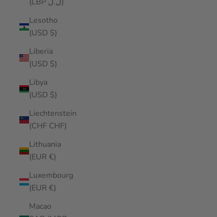
(LBP ل.ل)
Lesotho
(USD $)
Liberia
(USD $)
Libya
(USD $)
Liechtenstein
(CHF CHF)
Lithuania
(EUR €)
Luxembourg
(EUR €)
Macao