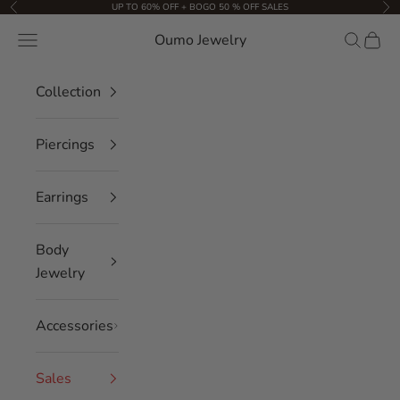
Skip to content
UP TO 60% OFF + BOGO 50 % OFF SALES
Previous
Nex
Oumo Jewelry
Navigation menu
Search
Cart
Collection
Piercings
Earrings
Body
Jewelry
Accessories
Sales