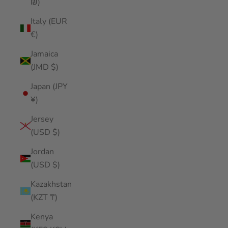
₪)
Italy (EUR
€)
Jamaica
(JMD $)
Japan (JPY
¥)
Jersey
(USD $)
Jordan
(USD $)
Kazakhstan
(KZT ₸)
Kenya