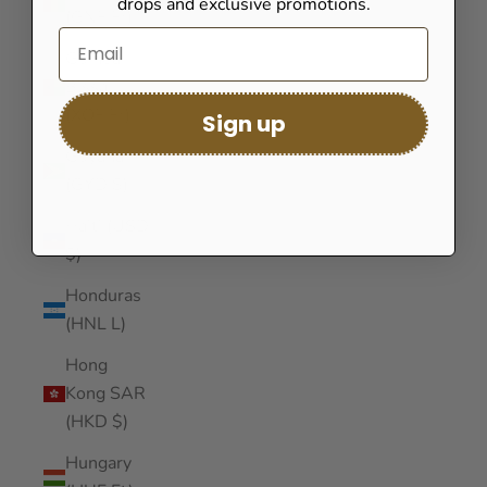
drops and exclusive promotions.
(GNF Fr)
Guinea-
Bissau
(XOF Fr)
Sign up
Guyana
(GYD $)
Haiti (USD
$)
Honduras
(HNL L)
Hong
Kong SAR
(HKD $)
Hungary