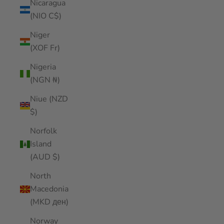
Nicaragua
(NIO C$)
Niger
(XOF Fr)
Nigeria
(NGN ₦)
Niue (NZD
$)
Norfolk
Island
(AUD $)
North
Macedonia
(MKD ден)
Norway