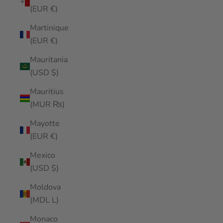
(EUR €)
Martinique
(EUR €)
Mauritania
(USD $)
Mauritius
(MUR ₨)
Mayotte
(EUR €)
Mexico
(USD $)
Moldova
(MDL L)
Monaco