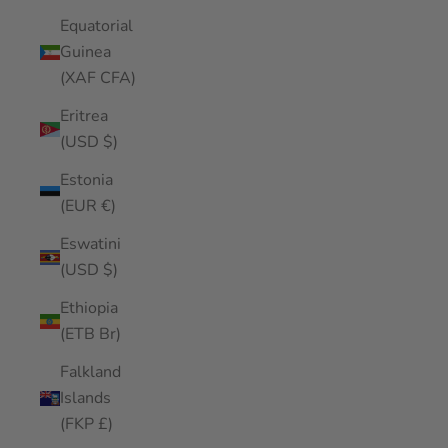
Equatorial
Guinea
(XAF CFA)
Eritrea
(USD $)
Estonia
(EUR €)
Eswatini
(USD $)
Ethiopia
(ETB Br)
Falkland
Islands
(FKP £)