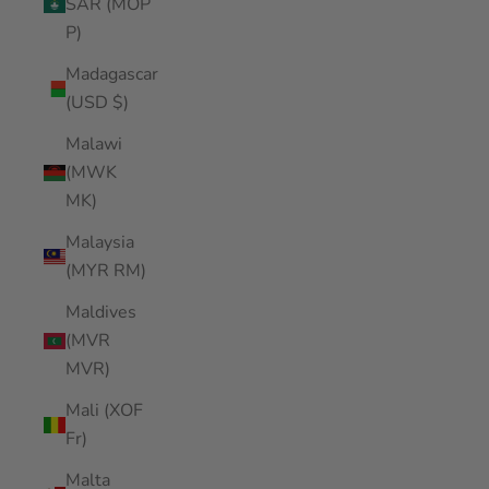
SAR (MOP
P)
Madagascar
(USD $)
Malawi
(MWK
MK)
Malaysia
(MYR RM)
Maldives
(MVR
MVR)
Mali (XOF
Fr)
Malta