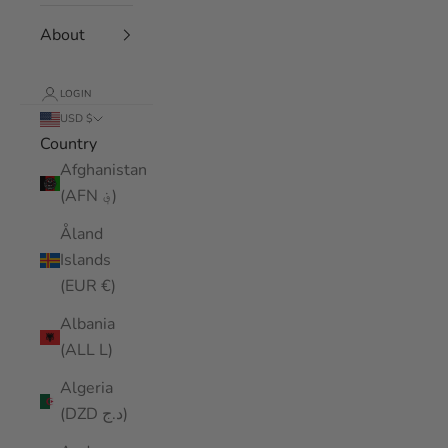
About
LOGIN
USD $
Country
Afghanistan
(AFN ؋)
Åland
Islands
(EUR €)
Albania
(ALL L)
Algeria
(DZD د.ج)