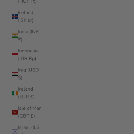
(HUF Ft)
Iceland
(ISK kr)
India (INR
₹)
Indonesia
(IDR Rp)
Iraq (USD
$)
Ireland
(EUR €)
Isle of Man
(GBP £)
Israel (ILS