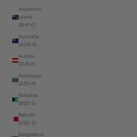
Ascension
Island
(SHP £)
Australia
(AUD $)
Austria
(EUR €)
Azerbaijan
(AZN ₼)
Bahamas
(BSD $)
Bahrain
(USD $)
Bangladesh