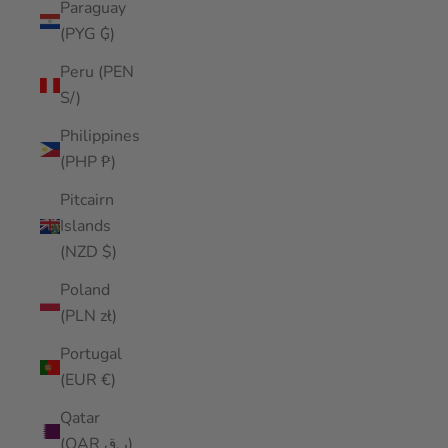
Paraguay
(PYG ₲)
Peru (PEN
S/)
Philippines
(PHP ₱)
Pitcairn
Islands
(NZD $)
Poland
(PLN zł)
Portugal
(EUR €)
Qatar
(QAR ر.ق)