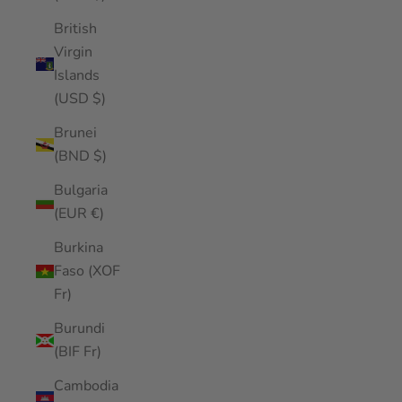
British
Virgin
Islands
(USD $)
Brunei
(BND $)
Bulgaria
(EUR €)
Burkina
Faso (XOF
Fr)
Burundi
(BIF Fr)
Cambodia