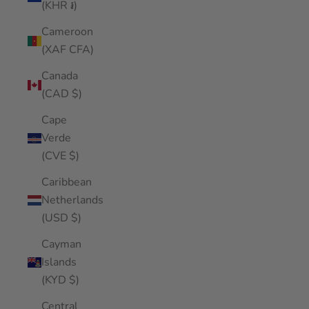
(KHR ៛)
Cameroon
(XAF CFA)
Canada
(CAD $)
Cape
Verde
(CVE $)
Caribbean
Netherlands
(USD $)
Cayman
Islands
(KYD $)
Central