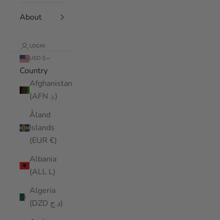
About
LOGIN
USD $
Country
Afghanistan
(AFN ؋)
Åland
Islands
(EUR €)
Albania
(ALL L)
Algeria
(DZD د.ج)