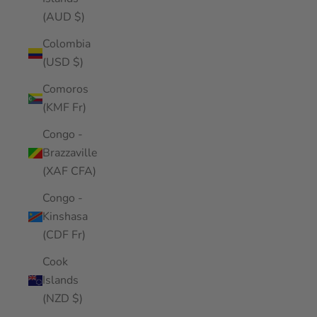
(AUD $)
Colombia
(USD $)
Comoros
(KMF Fr)
Congo -
Brazzaville
(XAF CFA)
Congo -
Kinshasa
(CDF Fr)
Cook
Islands
(NZD $)