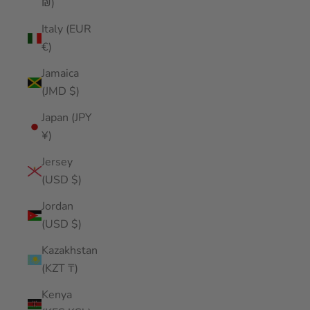
₪)
Italy (EUR
€)
Jamaica
(JMD $)
Japan (JPY
¥)
Jersey
(USD $)
Jordan
(USD $)
Kazakhstan
(KZT ₸)
Kenya