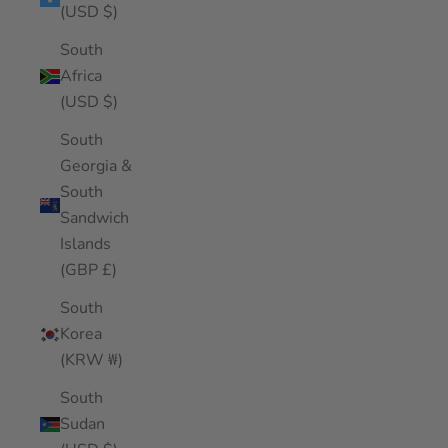
(USD $)
South
Africa
(USD $)
South
Georgia &
South
Sandwich
Islands
(GBP £)
South
Korea
(KRW ₩)
South
Sudan