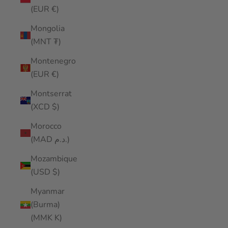
(EUR €)
Mongolia
(MNT ₮)
Montenegro
(EUR €)
Montserrat
(XCD $)
Morocco
(MAD د.م.)
Mozambique
(USD $)
Myanmar
(Burma)
(MMK K)