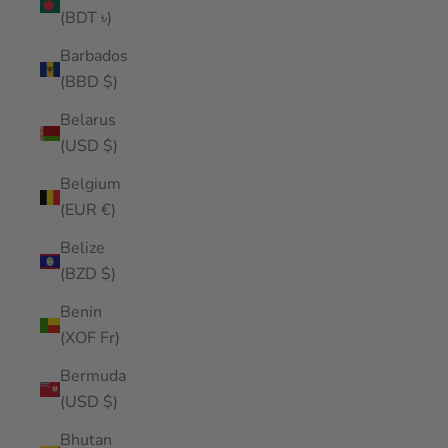
(BDT ৳)
Barbados
(BBD $)
Belarus
(USD $)
Belgium
(EUR €)
Belize
(BZD $)
Benin
(XOF Fr)
Bermuda
(USD $)
Bhutan