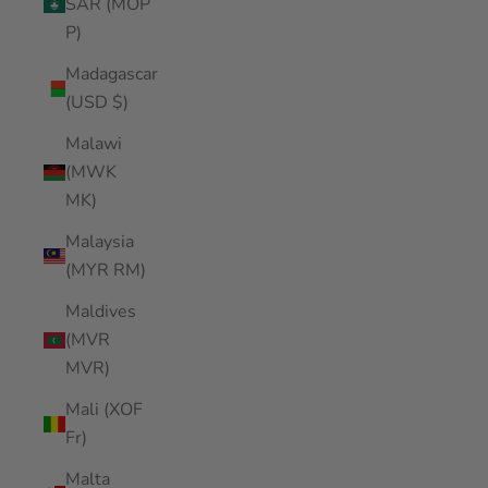
SAR (MOP
P)
Madagascar
(USD $)
Malawi
(MWK
MK)
Malaysia
(MYR RM)
Maldives
(MVR
MVR)
Mali (XOF
Fr)
Malta