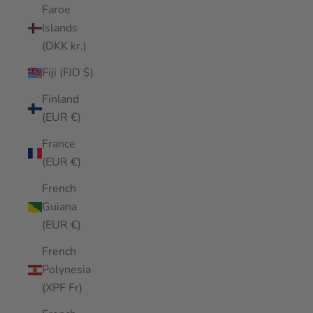
Faroe
Islands
(DKK kr.)
Fiji (FJD $)
Finland
(EUR €)
France
(EUR €)
French
Guiana
(EUR €)
French
Polynesia
(XPF Fr)