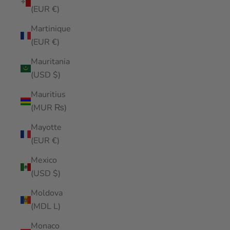
(EUR €)
Martinique
(EUR €)
Mauritania
(USD $)
Mauritius
(MUR ₨)
Mayotte
(EUR €)
Mexico
(USD $)
Moldova
(MDL L)
Monaco