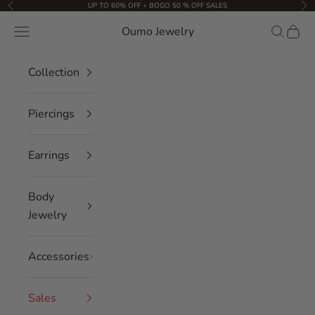
Skip to content
UP TO 60% OFF + BOGO 50 % OFF SALES
Previous
Nex
Oumo Jewelry
Navigation menu
Search
Cart
Collection
Piercings
Earrings
Body
Jewelry
Accessories
Sales