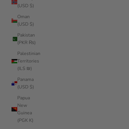
(USD $)
Oman
(USD $)
Pakistan
(PKR ₨)
Palestinian
Territories
(ILS ₪)
Panama
(USD $)
Papua
New
Guinea
(PGK K)