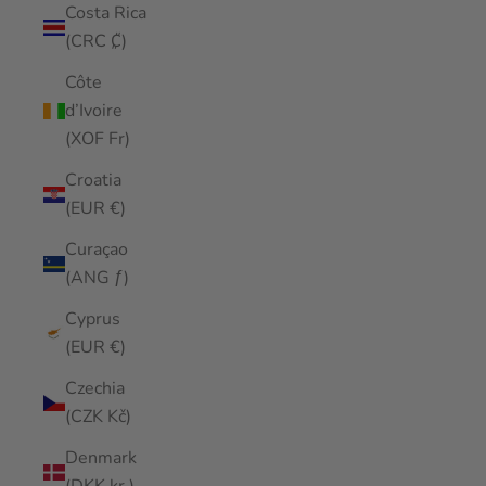
Costa Rica
(CRC ₡)
Côte
d’Ivoire
(XOF Fr)
Croatia
(EUR €)
Curaçao
(ANG ƒ)
Cyprus
(EUR €)
Czechia
(CZK Kč)
Denmark