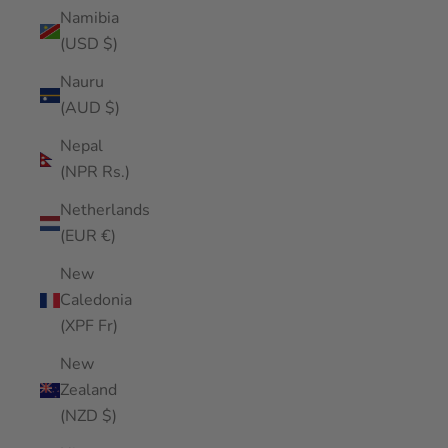
Namibia
(USD $)
Nauru
(AUD $)
Nepal
(NPR Rs.)
Netherlands
(EUR €)
New
Caledonia
(XPF Fr)
New
Zealand
(NZD $)