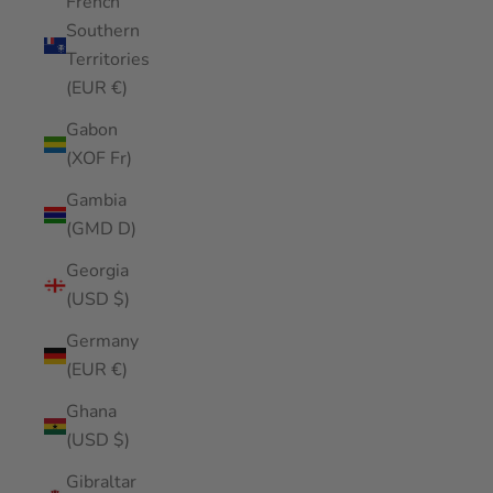
French
Southern
Territories
(EUR €)
Gabon
(XOF Fr)
Gambia
(GMD D)
Georgia
(USD $)
Germany
(EUR €)
Ghana
(USD $)
Gibraltar