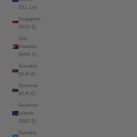
(SLL Le)
Singapore
(SGD $)
Sint
Maarten
(ANG ƒ)
Slovakia
(EUR €)
Slovenia
(EUR €)
Solomon
Islands
(SBD $)
Somalia