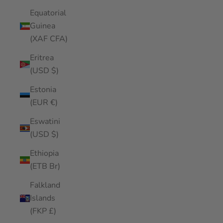
Equatorial
Guinea
(XAF CFA)
Eritrea
(USD $)
Estonia
(EUR €)
Eswatini
(USD $)
Ethiopia
(ETB Br)
Falkland
Islands
(FKP £)