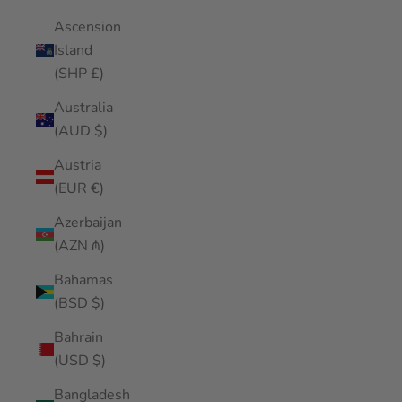
Ascension
Island
(SHP £)
Australia
(AUD $)
Austria
(EUR €)
Azerbaijan
(AZN ₼)
Bahamas
(BSD $)
Bahrain
(USD $)
Bangladesh