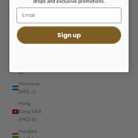
drops and exclusive promotions.
(GNF Fr)
Guinea-
Bissau
(XOF Fr)
Sign up
Guyana
(GYD $)
Haiti (USD
$)
Honduras
(HNL L)
Hong
Kong SAR
(HKD $)
Hungary