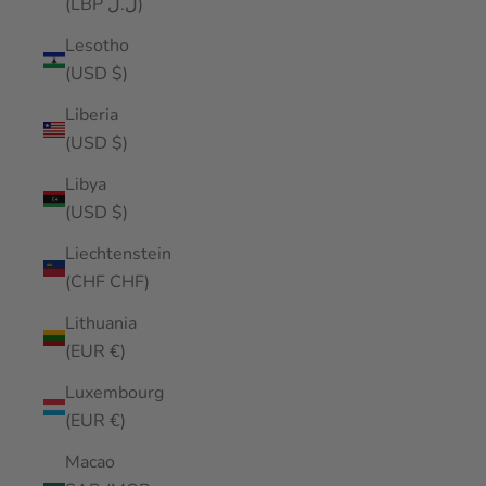
(LBP ل.ل)
Lesotho
(USD $)
Liberia
(USD $)
Libya
(USD $)
Liechtenstein
(CHF CHF)
Lithuania
(EUR €)
Luxembourg
(EUR €)
Macao