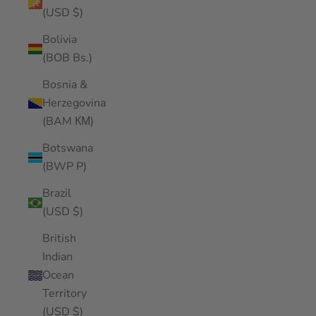
(USD $)
Bolivia
(BOB Bs.)
Bosnia &
Herzegovina
(BAM КМ)
Botswana
(BWP P)
Brazil
(USD $)
British
Indian
Ocean
Territory
(USD $)