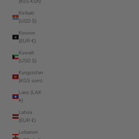
(KES KSh)
Kiribati
(USD $)
Kosovo
(EUR €)
Kuwait
(USD $)
Kyrgyzstan
(KGS som)
Laos (LAK
₭)
Latvia
(EUR €)
Lebanon