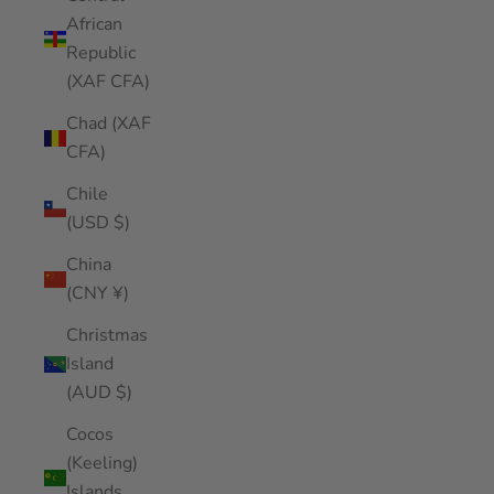
African
Republic
(XAF CFA)
Chad (XAF
CFA)
Chile
(USD $)
China
(CNY ¥)
Christmas
Island
(AUD $)
Cocos
(Keeling)
Islands