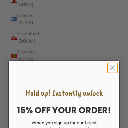
(GBP £)
Greece
(EUR €)
Greenland
(DKK kr.)
Grenada
(XCD $)
Guadeloupe
(EUR €)
Guatemala
Hold up! Instantly unlock
(GTQ Q)
Guernsey
15% OFF YOUR ORDER!
(GBP £)
When you sign up for our latest
Guinea