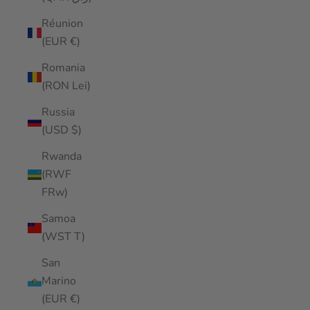
Réunion
(EUR €)
Romania
(RON Lei)
Russia
(USD $)
Rwanda
(RWF
FRw)
Samoa
(WST T)
San
Marino
(EUR €)