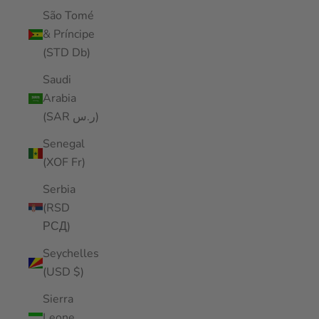
São Tomé
& Príncipe
(STD Db)
Saudi
Arabia
(SAR ر.س)
Senegal
(XOF Fr)
Serbia
(RSD
РСД)
Seychelles
(USD $)
Sierra
Leone