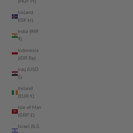
(HUF Ft)
Iceland
(ISK kr)
India (INR
₹)
Indonesia
(IDR Rp)
Iraq (USD
$)
Ireland
(EUR €)
Isle of Man
(GBP £)
Israel (ILS