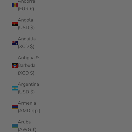
Andorra
(EUR €)
Angola
(USD $)
Anguilla
(XCD $)
Antigua &
Barbuda
(XCD $)
Argentina
(USD $)
Armenia
(AMD դր.)
Aruba
(AWG ƒ)