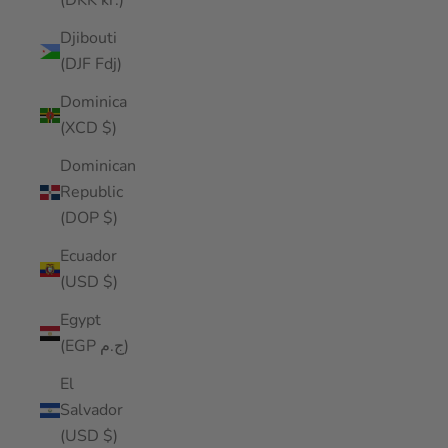
(DKK kr.)
Djibouti
(DJF Fdj)
Dominica
(XCD $)
Dominican
Republic
(DOP $)
Ecuador
(USD $)
Egypt
(EGP ج.م)
El
Salvador
(USD $)