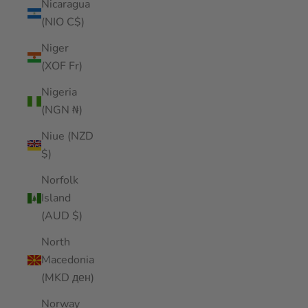
Nicaragua
(NIO C$)
Niger
(XOF Fr)
Nigeria
(NGN ₦)
Niue (NZD
$)
Norfolk
Island
(AUD $)
North
Macedonia
(MKD ден)
Norway