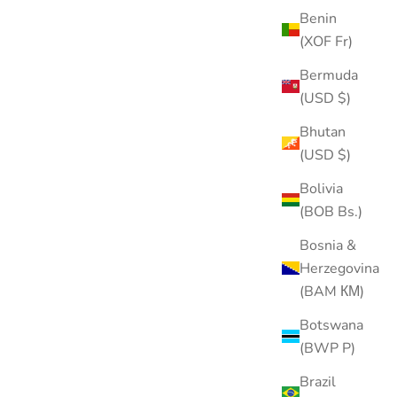
Benin
(XOF Fr)
Bermuda
(USD $)
Bhutan
(USD $)
Bolivia
(BOB Bs.)
Bosnia &
Herzegovina
(BAM КМ)
Botswana
(BWP P)
Brazil