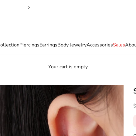
ollection
Piercings
Earrings
Body Jewelry
Accessories
Sales
Abou
Your cart is empty
S