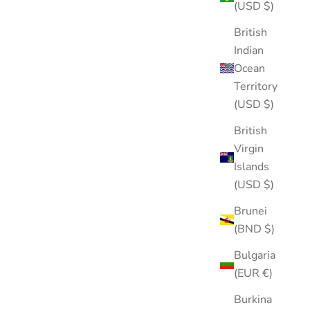
(USD $)
British
Indian
Ocean
Territory
(USD $)
British
Virgin
Islands
(USD $)
Brunei
(BND $)
Bulgaria
(EUR €)
Burkina