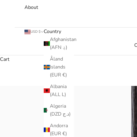
About
Country
USD $
Afghanistan
C
(AFN ؋)
Åland
Cart
Islands
(EUR €)
Albania
(ALL L)
Algeria
(DZD د.ج)
Andorra
(EUR €)