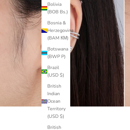
Bolivia
(BOB Bs.)
Bosnia &
Herzegovina
(BAM КМ)
Botswana
(BWP P)
Brazil
(USD $)
British
Indian
Ocean
Territory
(USD $)
British