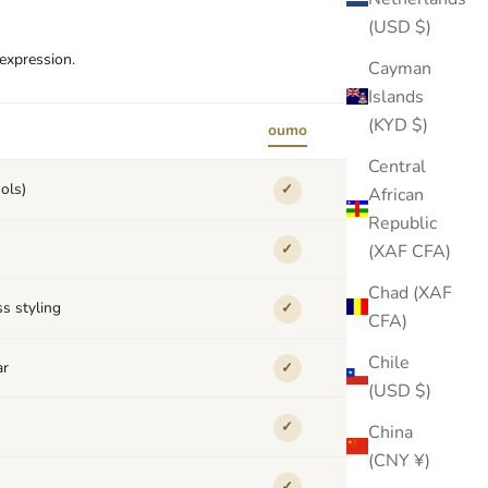
(USD $)
-expression.
Cayman
Islands
(KYD $)
oumo
others
Central
ols)
✓
✕
African
Republic
(XAF CFA)
✓
✕
Chad (XAF
s styling
✓
✕
CFA)
Chile
ar
✓
✕
(USD $)
✓
✕
China
(CNY ¥)
✓
✕