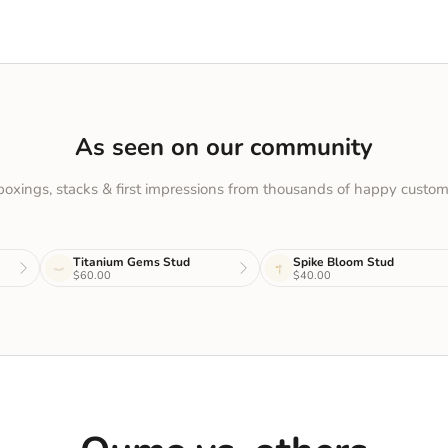
As seen on our community
oxings, stacks & first impressions from thousands of happy custom
Titanium Gems Stud
Spike Bloom Stud
$60.00
$40.00