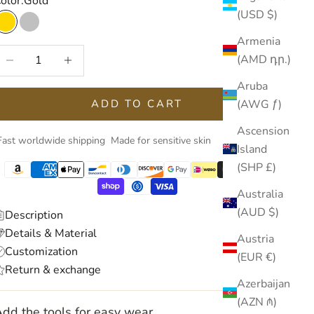
olor:
Gold
(USD $)
Gold
Silver
Armenia
ecrease quantity
Increase quantity
(AMD դր.)
Aruba
(AWG ƒ)
ADD TO CART
Ascension
Fast worldwide shipping
Made for sensitive skin
Island
(SHP £)
Australia
(AUD $)
Description
Details & Material
Austria
Customization
(EUR €)
Return & exchange
Azerbaijan
(AZN ₼)
dd the tools for easy wear