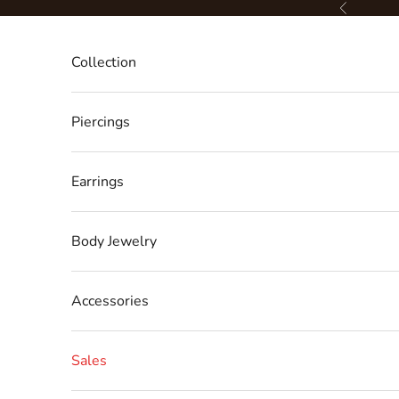
Skip to content
Previous
Collection
Piercings
Earrings
Body Jewelry
Accessories
Sales