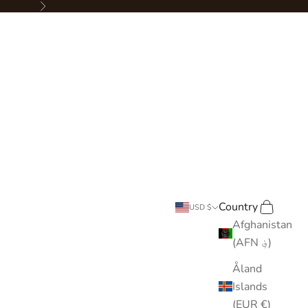
Next
Country
Search
Cart
USD $
Afghanistan
(AFN ؋)
Åland
Islands
(EUR €)