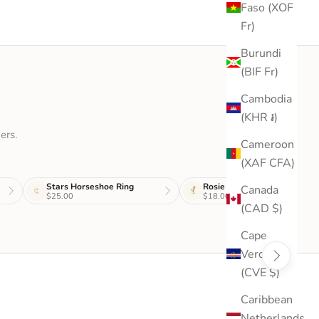
Faso (XOF
Fr)
Burundi
(BIF Fr)
Cambodia
(KHR ៛)
ers.
Cameroon
(XAF CFA)
Stars Horseshoe Ring
Rosie Stud
Canada
$25.00
$18.00
(CAD $)
Cape
Verde
(CVE $)
Caribbean
Netherlands