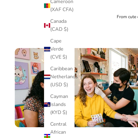
Cameroon
(XAF CFA)
From cute d
Canada
(CAD $)
Cape
Verde
(CVE $)
Caribbean
Netherlands
(USD $)
Cayman
Islands
(KYD $)
Central
African