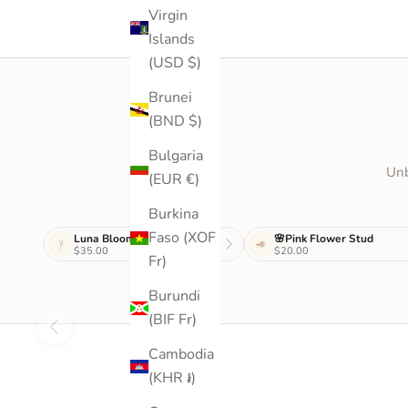
Virgin
Islands
(USD $)
Brunei
(BND $)
Bulgaria
Unb
(EUR €)
Burkina
Faso (XOF
Luna Bloom Drop
🌸Pink Flower Stud
$35.00
$20.00
Fr)
Burundi
(BIF Fr)
Cambodia
(KHR ៛)