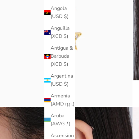
Angola
(USD $)
Anguilla
(XCD $)
Antigua &
Barbuda
(XCD $)
Argentina
(USD $)
Armenia
(AMD դր.)
Aruba
(AWG ƒ)
Ascension