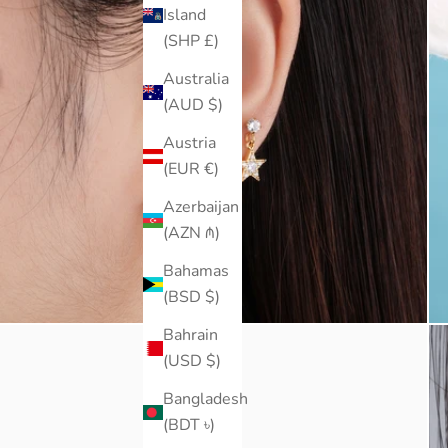
Island
(SHP £)
Australia
(AUD $)
Austria
(EUR €)
Azerbaijan
(AZN ₼)
Bahamas
(BSD $)
Bahrain
(USD $)
Bangladesh
(BDT ৳)