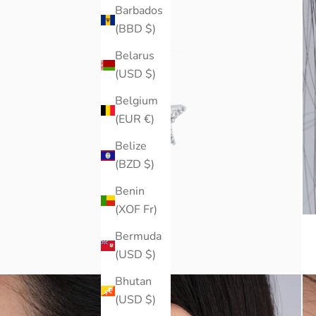
Barbados
(BBD $)
Belarus
(USD $)
Belgium
(EUR €)
Belize
(BZD $)
Benin
(XOF Fr)
Bermuda
(USD $)
Bhutan
(USD $)