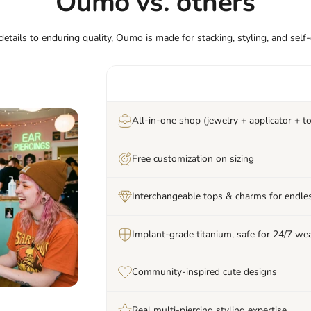
Oumo vs. others
etails to enduring quality, Oumo is made for stacking, styling, and self
All-in-one shop (jewelry + applicator + to
Free customization on sizing
Interchangeable tops & charms for endles
Implant-grade titanium, safe for 24/7 we
Community-inspired cute designs
Real multi-piercing styling expertise