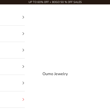
UP TO 60% OFF + BOGO 50 % OFF SALES
Oumo Jewelry