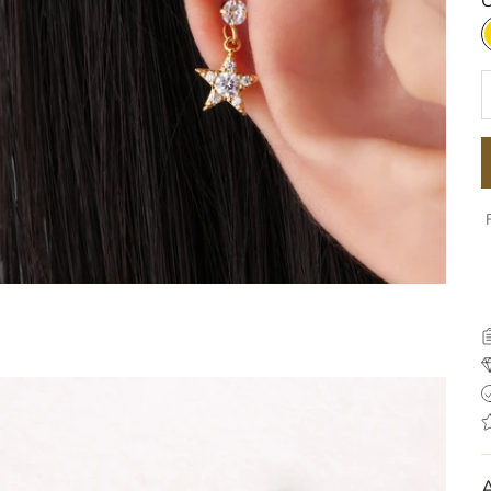
C
D
A