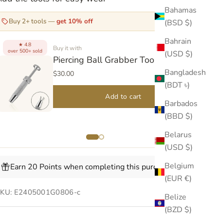
Bahamas
Buy 2+ tools —
get 10% off
(BSD $)
Bahrain
4.8
★
Buy it with
over 500+ sold
(USD $)
over
Piercing Ball Grabber Tool V2
Bangladesh
$30.00
(BDT ৳)
Add to cart
Barbados
(BBD $)
Belarus
(USD $)
Belgium
Earn 20 Points when completing this purchase.
(EUR €)
KU: E2405001G0806-c
Belize
(BZD $)