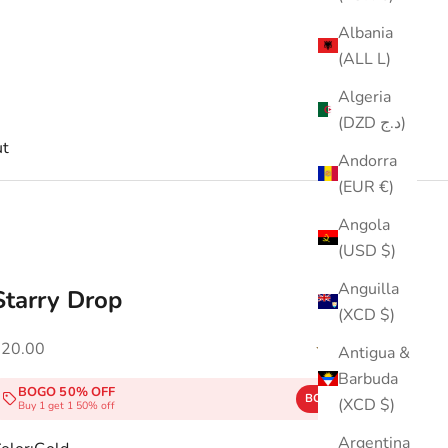
Albania
(ALL L)
Algeria
(DZD د.ج)
t
Andorra
(EUR €)
Angola
(USD $)
Anguilla
Starry Drop
(XCD $)
ale price
$20.00
(5.0)
Antigua &
Barbuda
BOGO 50% OFF
BOGO50
COPY
(XCD $)
Buy 1 get 1 50% off
Argentina