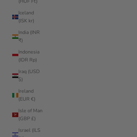
(HUF Ft)
Iceland
(ISK kr)
India (INR
₹)
Indonesia
(IDR Rp)
Iraq (USD
$)
Ireland
(EUR €)
Isle of Man
(GBP £)
Israel (ILS