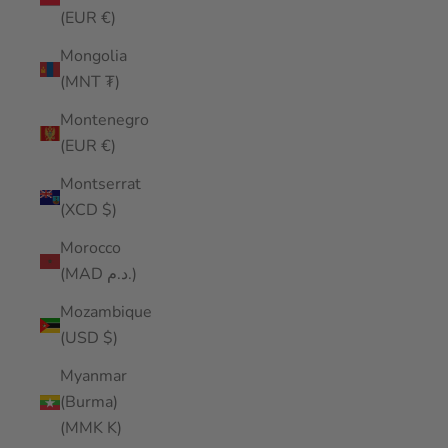
(EUR €)
Mongolia
(MNT ₮)
Montenegro
(EUR €)
Montserrat
(XCD $)
Morocco
(MAD د.م.)
Mozambique
(USD $)
Myanmar
(Burma)
(MMK K)