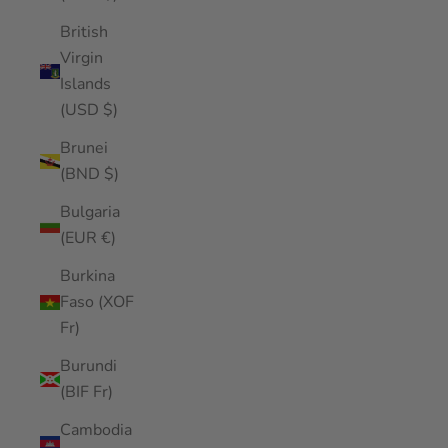
British
Virgin
Islands
(USD $)
Brunei
(BND $)
Bulgaria
(EUR €)
Burkina
Faso (XOF
Fr)
Burundi
(BIF Fr)
Cambodia