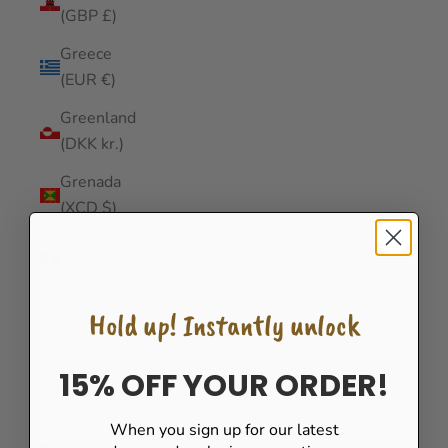
(GBP £)
Greece
(EUR €)
Greenland
(DKK kr.)
Grenada
(XCD $)
Guadeloupe
(EUR €)
Guatemala
Hold up! Instantly unlock
(GTQ Q)
Guernsey
15% OFF YOUR ORDER!
(GBP £)
When you sign up for our latest
Guinea