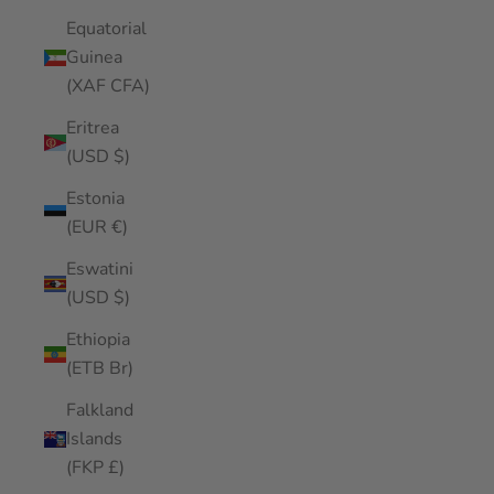
Equatorial
Guinea
(XAF CFA)
Eritrea
(USD $)
Estonia
(EUR €)
Eswatini
(USD $)
Ethiopia
(ETB Br)
Falkland
Islands
(FKP £)