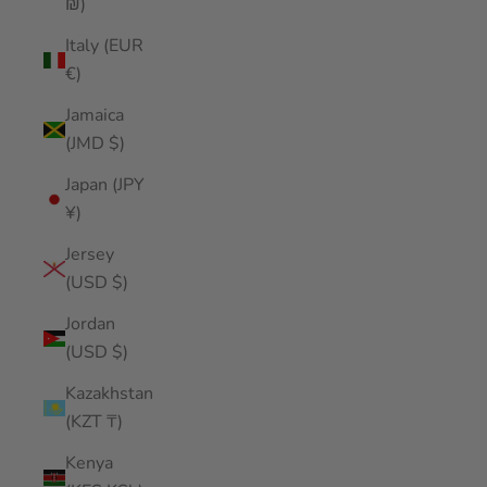
₪)
Italy (EUR
€)
Jamaica
(JMD $)
Japan (JPY
¥)
Jersey
(USD $)
Jordan
(USD $)
Kazakhstan
(KZT ₸)
Kenya