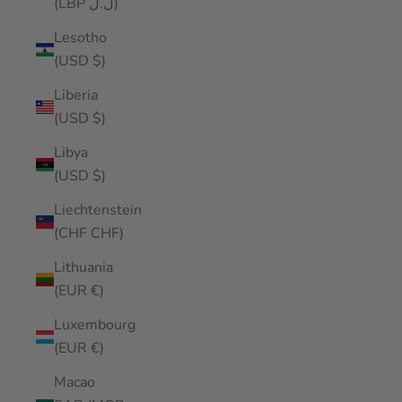
(LBP ل.ل)
Lesotho
(USD $)
Liberia
(USD $)
Libya
(USD $)
Liechtenstein
(CHF CHF)
Lithuania
(EUR €)
Luxembourg
(EUR €)
Macao