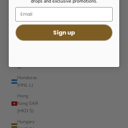
drops and exclusive promotions.
(GNF Fr)
Guinea-
Bissau
(XOF Fr)
Sign up
Guyana
(GYD $)
Haiti (USD
$)
Honduras
(HNL L)
Hong
Kong SAR
(HKD $)
Hungary