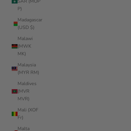
SAR (MOP
P)
Madagascar
(USD $)
Malawi
(MWK
MK)
Malaysia
(MYR RM)
Maldives
(MVR
MVR)
Mali (XOF
Fr)
Malta