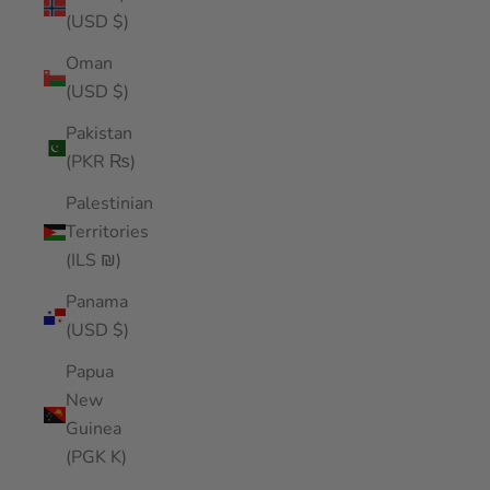
(USD $)
Oman
(USD $)
Pakistan
(PKR ₨)
Palestinian
Territories
(ILS ₪)
Panama
(USD $)
Papua
New
Guinea
(PGK K)