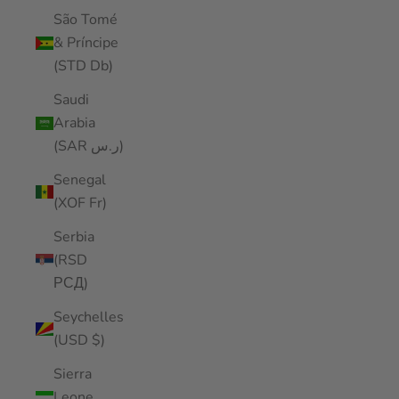
São Tomé
& Príncipe
(STD Db)
Saudi
Arabia
(SAR ر.س)
Senegal
(XOF Fr)
Serbia
(RSD
РСД)
Seychelles
(USD $)
Sierra
Leone