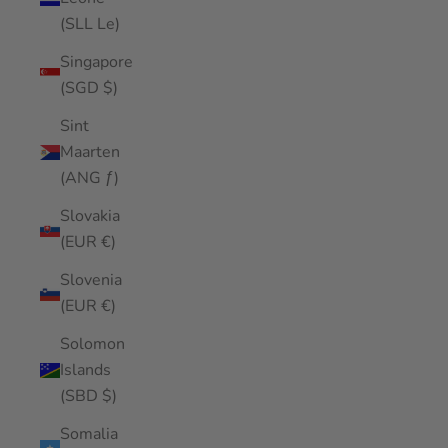
(SLL Le)
Singapore
(SGD $)
Sint
Maarten
(ANG ƒ)
Slovakia
(EUR €)
Slovenia
(EUR €)
Solomon
Islands
(SBD $)
Somalia