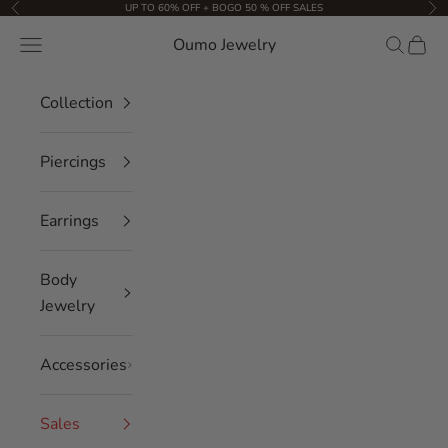
Skip to content
UP TO 60% OFF + BOGO 50 % OFF SALES
Previous
Nex
Oumo Jewelry
Navigation menu
Search
Cart
Collection
Piercings
Earrings
Body
Jewelry
Accessories
Sales