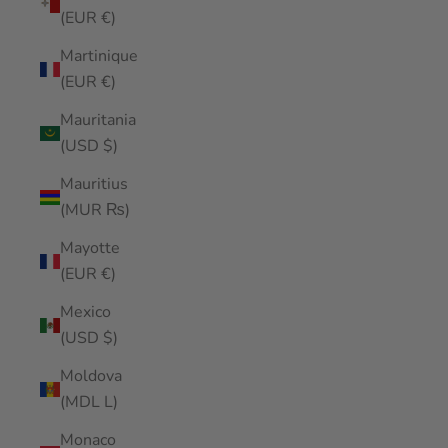
(EUR €)
Martinique
(EUR €)
Mauritania
(USD $)
Mauritius
(MUR ₨)
Mayotte
(EUR €)
Mexico
(USD $)
Moldova
(MDL L)
Monaco