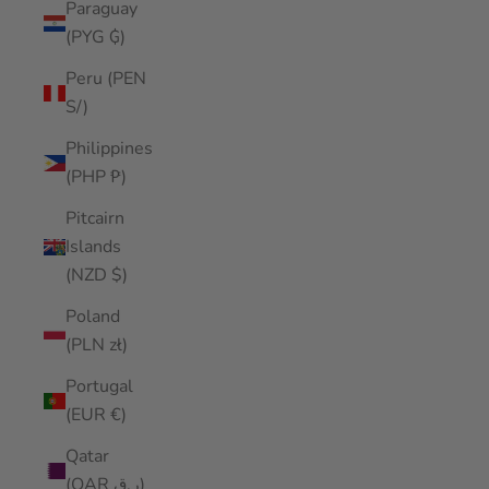
Paraguay
(PYG ₲)
Peru (PEN
S/)
Philippines
(PHP ₱)
Pitcairn
Islands
(NZD $)
Poland
(PLN zł)
Portugal
(EUR €)
Qatar
(QAR ر.ق)