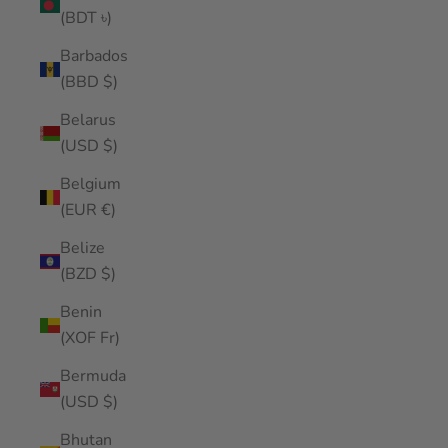
(BDT ৳)
Barbados
(BBD $)
Belarus
(USD $)
Belgium
(EUR €)
Belize
(BZD $)
Benin
(XOF Fr)
Bermuda
(USD $)
Bhutan