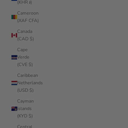
(KHR ៛)
Cameroon
(XAF CFA)
Canada
(CAD $)
Cape
Verde
(CVE $)
Caribbean
Netherlands
(USD $)
Cayman
Islands
(KYD $)
Central