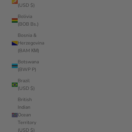
(USD $)
Bolivia
(BOB Bs.)
Bosnia &
Herzegovina
(BAM КМ)
Botswana
(BWP P)
Brazil
(USD $)
British
Indian
Ocean
Territory
(USD $)