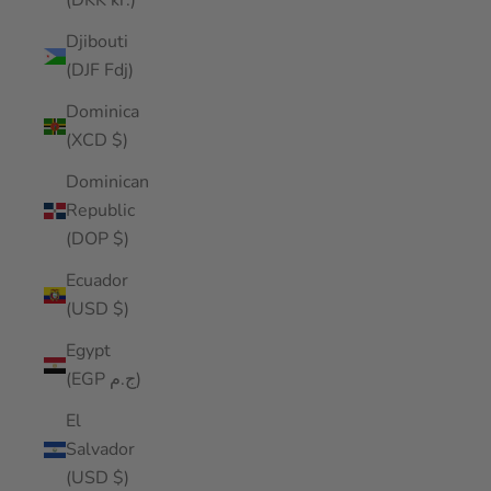
(DKK kr.)
Djibouti
(DJF Fdj)
Dominica
(XCD $)
Dominican
Republic
(DOP $)
Ecuador
(USD $)
Egypt
(EGP ج.م)
El
Salvador
(USD $)