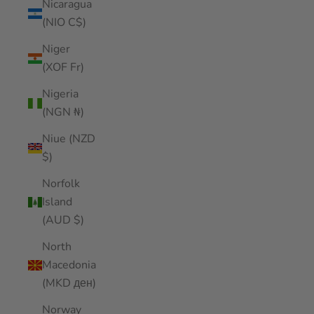
Nicaragua
(NIO C$)
Niger
(XOF Fr)
Nigeria
(NGN ₦)
Niue (NZD
$)
Norfolk
Island
(AUD $)
North
Macedonia
(MKD ден)
Norway