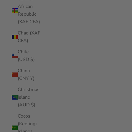
African
Republic
(XAF CFA)
Chad (XAF
CFA)
Chile
(USD $)
China
(CNY ¥)
Christmas
Island
(AUD $)
Cocos
(Keeling)
Islands