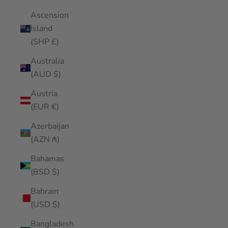
Ascension
Island
(SHP £)
Australia
(AUD $)
Austria
(EUR €)
Azerbaijan
(AZN ₼)
Bahamas
(BSD $)
Bahrain
(USD $)
Bangladesh