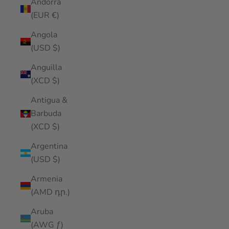
Andorra
(EUR €)
Angola
(USD $)
Anguilla
(XCD $)
Antigua &
Barbuda
(XCD $)
Argentina
(USD $)
Armenia
(AMD դր.)
Aruba
(AWG ƒ)