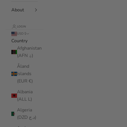
About
LOGIN
USD $
Country
Afghanistan
(AFN ؋)
Åland
Islands
(EUR €)
Albania
(ALL L)
Algeria
(DZD د.ج)