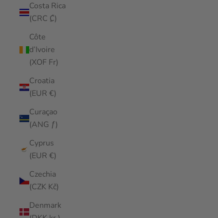
Costa Rica
(CRC ₡)
Côte
d’Ivoire
(XOF Fr)
Croatia
(EUR €)
Curaçao
(ANG ƒ)
Cyprus
(EUR €)
Czechia
(CZK Kč)
Denmark