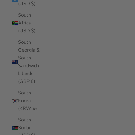
(USD $)
South
Africa
(USD $)
South
Georgia &
South
Sandwich
Islands
(GBP £)
South
Korea
(KRW ₩)
South
Sudan