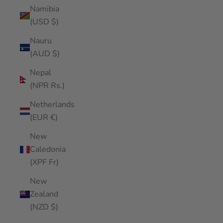
Namibia
(USD $)
Nauru
(AUD $)
Nepal
(NPR Rs.)
Netherlands
(EUR €)
New
Caledonia
(XPF Fr)
New
Zealand
(NZD $)