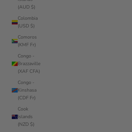
(AUD $)
Colombia
(USD $)
Comoros
(KMF Fr)
Congo -
Brazzaville
(XAF CFA)
Congo -
Kinshasa
(CDF Fr)
Cook
Islands
(NZD $)