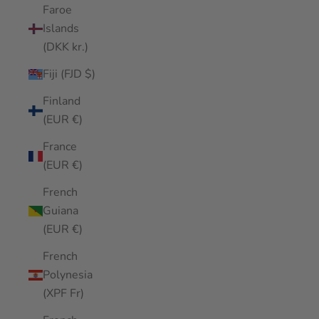
Faroe
Islands
(DKK kr.)
Fiji (FJD $)
Finland
(EUR €)
France
(EUR €)
French
Guiana
(EUR €)
French
Polynesia
(XPF Fr)