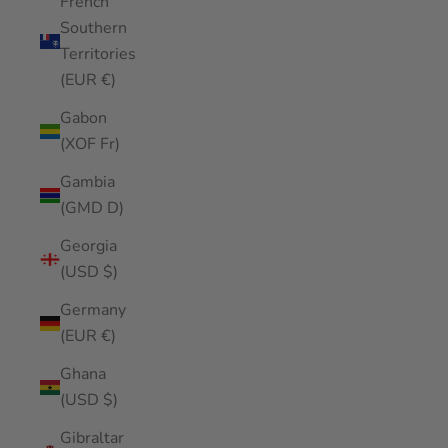
French
Southern
Territories
(EUR €)
Gabon
(XOF Fr)
Gambia
(GMD D)
Georgia
(USD $)
Germany
(EUR €)
Ghana
(USD $)
Gibraltar