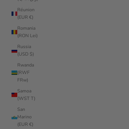
Réunion
(EUR €)
Romania
(RON Lei)
Russia
(USD $)
Rwanda
(RWF
FRw)
Samoa
(WST T)
San
Marino
(EUR €)