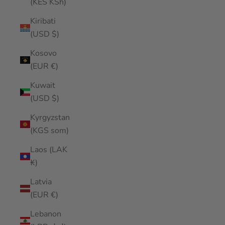
(KES KSh)
Kiribati
(USD $)
Kosovo
(EUR €)
Kuwait
(USD $)
Kyrgyzstan
(KGS som)
Laos (LAK
₭)
Latvia
(EUR €)
Lebanon