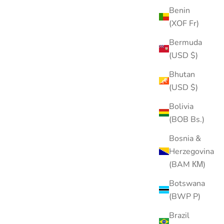
Benin
(XOF Fr)
Bermuda
(USD $)
Bhutan
(USD $)
Bolivia
(BOB Bs.)
Bosnia &
Herzegovina
(BAM КМ)
Botswana
(BWP P)
Brazil