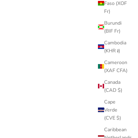
Faso (XOF
Fr)
Burundi
(BIF Fr)
Cambodia
(KHR ៛)
Cameroon
(XAF CFA)
Canada
(CAD $)
Cape
Verde
(CVE $)
Caribbean
Netherlands