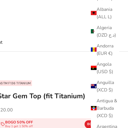
Albania
(ALL L)
Algeria
(DZD د.ج)
t
Andorra
(EUR €)
Angola
(USD $)
Anguilla
ASTM F136 TITANIUM
(XCD $)
Star Gem Top (fit Titanium)
Antigua &
Barbuda
ale price
$20.00
(XCD $)
BOGO 50% OFF
BOGO50
COPY
Argentina
Buy 1 get 1 50% off