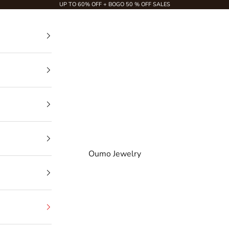
UP TO 60% OFF + BOGO 50 % OFF SALES
Oumo Jewelry