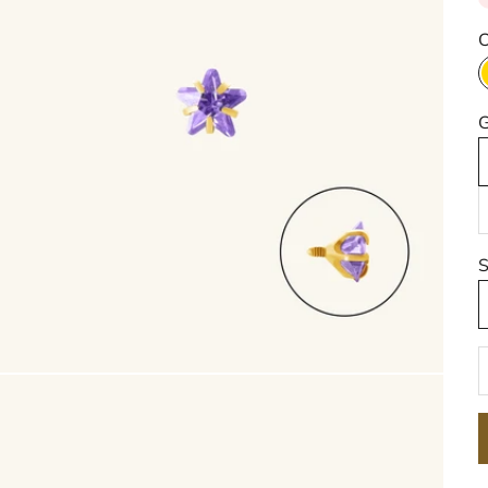
C
G
S
D