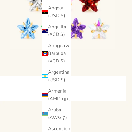
Angola
(USD $)
Anguilla
(XCD $)
Antigua &
Barbuda
(XCD $)
Argentina
(USD $)
Armenia
(AMD դր.)
Aruba
(AWG ƒ)
Ascension