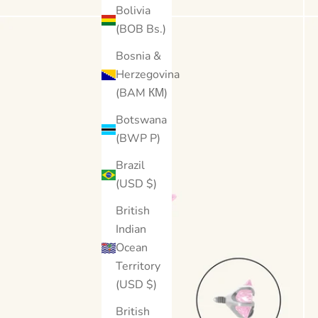
Bolivia
(BOB Bs.)
Bosnia &
Herzegovina
(BAM КМ)
Botswana
(BWP P)
Brazil
(USD $)
British
Indian
Ocean
Territory
(USD $)
British