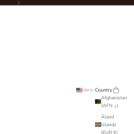
Next
Country
Search
Cart
USD $
Afghanistan
(AFN ؋)
Åland
Islands
(EUR €)