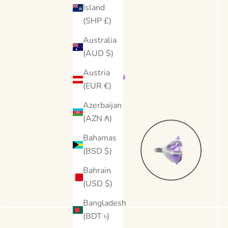
Island
(SHP £)
Australia
(AUD $)
Austria
(EUR €)
Azerbaijan
(AZN ₼)
Bahamas
(BSD $)
Bahrain
(USD $)
Bangladesh
(BDT ৳)