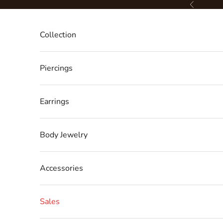
Skip to content
Previous
Collection
Piercings
Earrings
Body Jewelry
Accessories
Sales