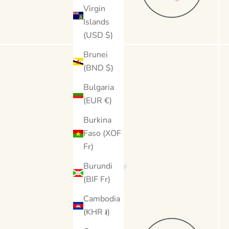
Virgin
Islands
(USD $)
Brunei
(BND $)
Bulgaria
(EUR €)
Burkina
Faso (XOF
Fr)
Burundi
(BIF Fr)
Cambodia
(KHR ៛)