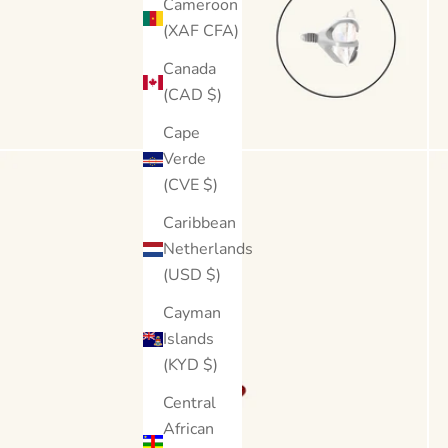
Cameroon
(XAF CFA)
Canada
(CAD $)
Cape
Verde
(CVE $)
Caribbean
Netherlands
(USD $)
Cayman
Islands
(KYD $)
Central
African