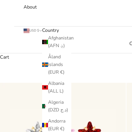
About
Country
USD $
Afghanistan
C
(AFN ؋)
Åland
Cart
Islands
(EUR €)
Albania
(ALL L)
Algeria
(DZD د.ج)
Andorra
(EUR €)