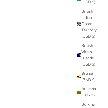
(USD $)
British
Indian
Ocean
Territory
(USD $)
British
Virgin
Islands
(USD $)
Brunei
(BND $)
Bulgaria
(EUR €)
Burkina