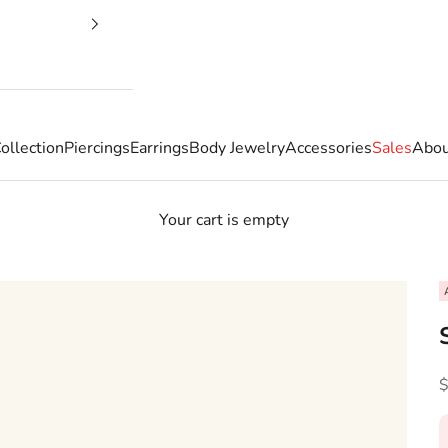
ollection
Piercings
Earrings
Body Jewelry
Accessories
Sales
Abou
Your cart is empty
S