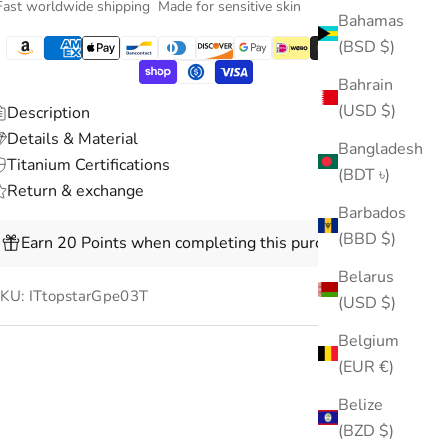
Fast worldwide shipping
Made for sensitive skin
Bahamas
(BSD $)
Bahrain
(USD $)
Description
Details & Material
Bangladesh
Titanium Certifications
(BDT ৳)
Return & exchange
Barbados
(BBD $)
Earn 20 Points when completing this purchase.
Belarus
KU: ITtopstarGpe03T
(USD $)
Belgium
(EUR €)
Belize
(BZD $)