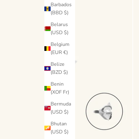
Barbados
(BBD $)
Belarus
(USD $)
Belgium
(EUR €)
Belize
(BZD $)
Benin
(XOF Fr)
Bermuda
(USD $)
Bhutan
(USD $)