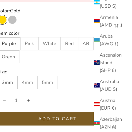
(USD $)
olor:
Gold
Armenia
Gold
Silver
(AMD դր.)
em color:
Aruba
Purple
Pink
White
Red
AB
Blue
(AWG ƒ)
Ascension
Green
Island
(SHP £)
ize:
Australia
3mm
4mm
5mm
(AUD $)
ecrease quantity
Increase quantity
Austria
(EUR €)
ADD TO CART
Azerbaijan
(AZN ₼)