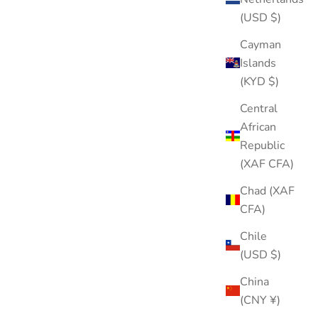
(USD $)
Cayman
Islands
(KYD $)
Central
African
Republic
(XAF CFA)
Chad (XAF
CFA)
Chile
(USD $)
China
(CNY ¥)