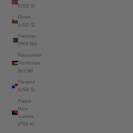
(USD $)
Oman
(USD $)
Pakistan
(PKR ₨)
Palestinian
Territories
(ILS ₪)
Panama
(USD $)
Papua
New
Guinea
(PGK K)