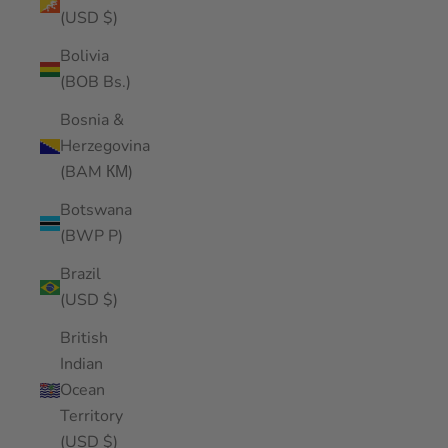
(USD $)
Bolivia
(BOB Bs.)
Bosnia &
Herzegovina
(BAM КМ)
Botswana
(BWP P)
Brazil
(USD $)
British
Indian
Ocean
Territory
(USD $)