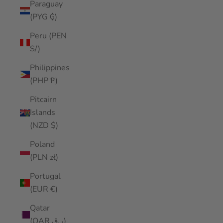
Paraguay
(PYG ₲)
Peru (PEN
S/)
Philippines
(PHP ₱)
Pitcairn
Islands
(NZD $)
Poland
(PLN zł)
Portugal
(EUR €)
Qatar
(QAR ر.ق)