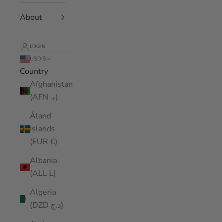
About
LOGIN
USD $
Country
Afghanistan
(AFN ؋)
Åland
Islands
(EUR €)
Albania
(ALL L)
Algeria
(DZD د.ج)