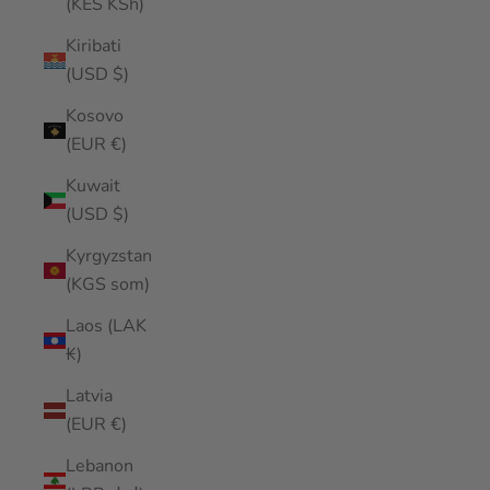
(KES KSh)
Kiribati
(USD $)
Kosovo
(EUR €)
Kuwait
(USD $)
Kyrgyzstan
(KGS som)
Laos (LAK
₭)
Latvia
(EUR €)
Lebanon