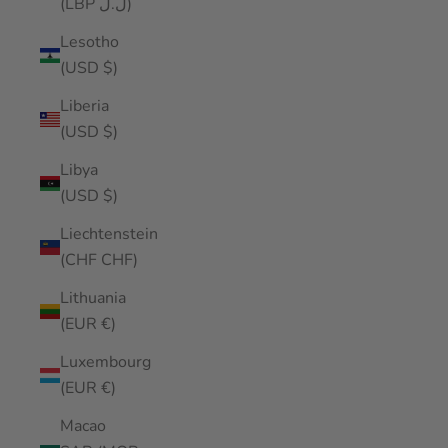
(LBP ل.ل)
Lesotho
(USD $)
Liberia
(USD $)
Libya
(USD $)
Liechtenstein
(CHF CHF)
Lithuania
(EUR €)
Luxembourg
(EUR €)
Macao