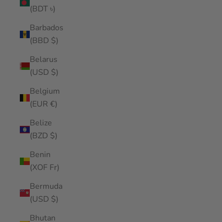
(BDT ৳)
Barbados
(BBD $)
Belarus
(USD $)
Belgium
(EUR €)
Belize
(BZD $)
Benin
(XOF Fr)
Bermuda
(USD $)
Bhutan