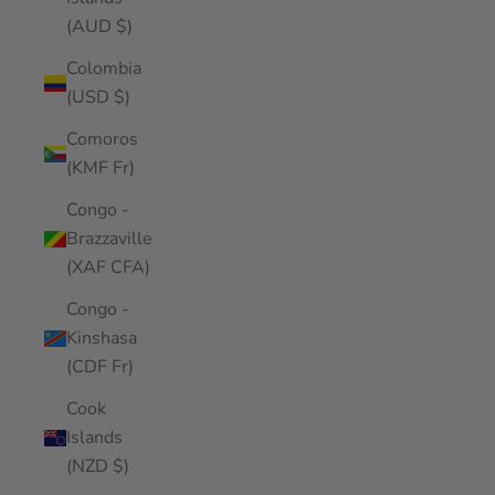
(AUD $)
Colombia
(USD $)
Comoros
(KMF Fr)
Congo -
Brazzaville
(XAF CFA)
Congo -
Kinshasa
(CDF Fr)
Cook
Islands
(NZD $)