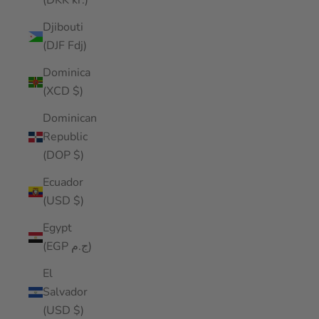
(DKK kr.)
Djibouti
(DJF Fdj)
Dominica
(XCD $)
Dominican
Republic
(DOP $)
Ecuador
(USD $)
Egypt
(EGP ج.م)
El
Salvador
(USD $)