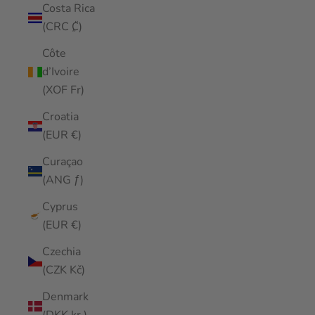
Costa Rica
(CRC ₡)
Côte
d’Ivoire
(XOF Fr)
Croatia
(EUR €)
Curaçao
(ANG ƒ)
Cyprus
(EUR €)
Czechia
(CZK Kč)
Denmark