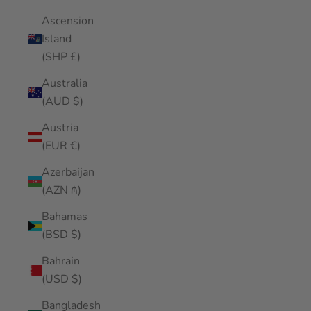
Ascension
Island
(SHP £)
Australia
(AUD $)
Austria
(EUR €)
Azerbaijan
(AZN ₼)
Bahamas
(BSD $)
Bahrain
(USD $)
Bangladesh