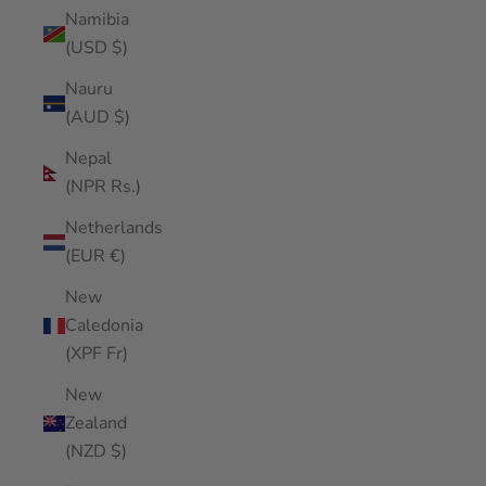
Namibia
(USD $)
Nauru
(AUD $)
Nepal
(NPR Rs.)
Netherlands
(EUR €)
New
Caledonia
(XPF Fr)
New
Zealand
(NZD $)