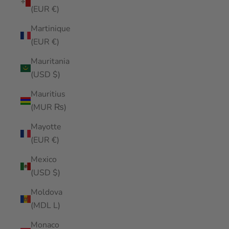
(EUR €)
Martinique
(EUR €)
Mauritania
(USD $)
Mauritius
(MUR ₨)
Mayotte
(EUR €)
Mexico
(USD $)
Moldova
(MDL L)
Monaco