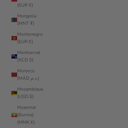
(EUR €)
Mongolia
(MNT ₮)
Montenegro
(EUR €)
Montserrat
(XCD $)
Morocco
(MAD د.م.)
Mozambique
(USD $)
Myanmar
(Burma)
(MMK K)