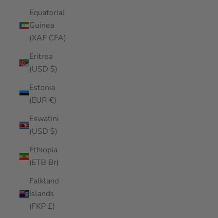
Equatorial
Guinea
(XAF CFA)
Eritrea
(USD $)
Estonia
(EUR €)
Eswatini
(USD $)
Ethiopia
(ETB Br)
Falkland
Islands
(FKP £)