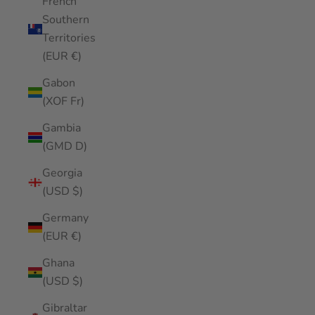
French
Southern
Territories
(EUR €)
Gabon
(XOF Fr)
Gambia
(GMD D)
Georgia
(USD $)
Germany
(EUR €)
Ghana
(USD $)
Gibraltar