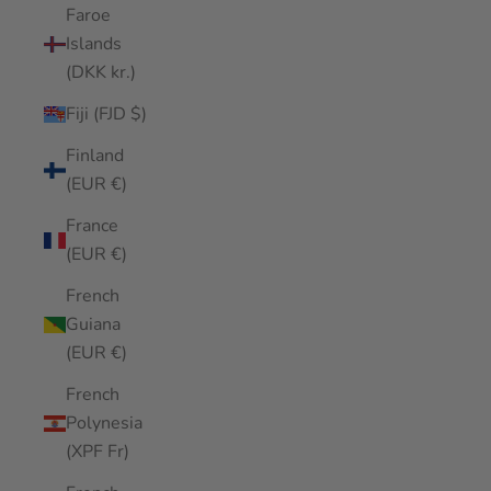
Faroe
Islands
(DKK kr.)
Fiji (FJD $)
Finland
(EUR €)
France
(EUR €)
French
Guiana
(EUR €)
French
Polynesia
(XPF Fr)