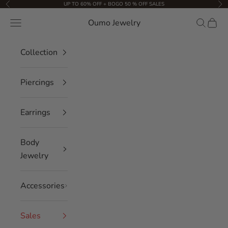
Skip to content
UP TO 60% OFF + BOGO 50 % OFF SALES
Previous
Nex
Oumo Jewelry
Navigation menu
Search
Cart
Collection
Piercings
Earrings
Body
Jewelry
Accessories
Sales