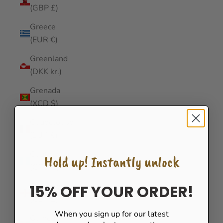
(GBP £)
Greece
(EUR €)
Greenland
(DKK kr.)
Grenada
(XCD $)
Guadeloupe
(EUR €)
Guatemala
Hold up! Instantly unlock
(GTQ Q)
Guernsey
15% OFF YOUR ORDER!
(GBP £)
When you sign up for our latest
Guinea