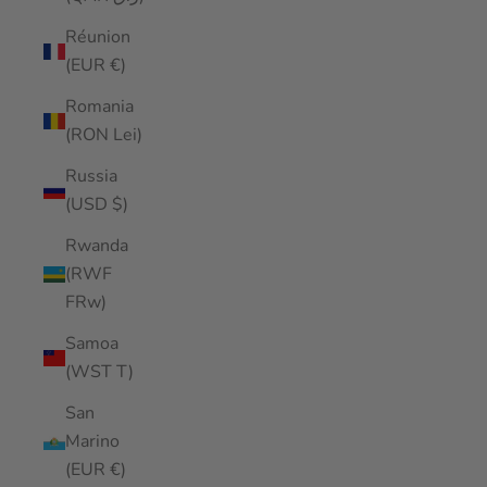
Réunion
(EUR €)
Romania
(RON Lei)
Russia
(USD $)
Rwanda
(RWF
FRw)
Samoa
(WST T)
San
Marino
(EUR €)