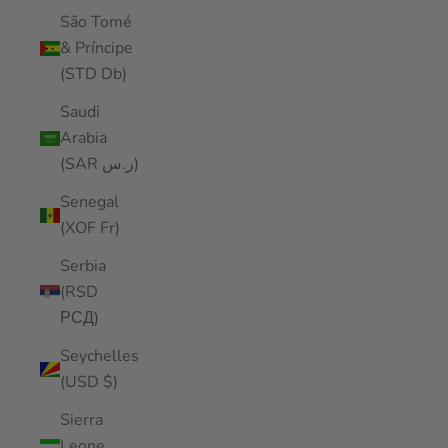
São Tomé
& Príncipe
(STD Db)
Saudi
Arabia
(SAR ر.س)
Senegal
(XOF Fr)
Serbia
(RSD
РСД)
Seychelles
(USD $)
Sierra
Leone