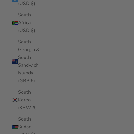
(USD $)
South
Africa
(USD $)
South
Georgia &
South
Sandwich
Islands
(GBP £)
South
Korea
(KRW ₩)
South
Sudan