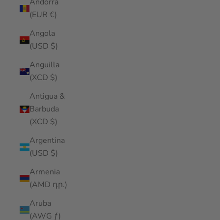
Andorra
(EUR €)
Angola
(USD $)
Anguilla
(XCD $)
Antigua &
Barbuda
(XCD $)
Argentina
(USD $)
Armenia
(AMD դր.)
Aruba
(AWG ƒ)