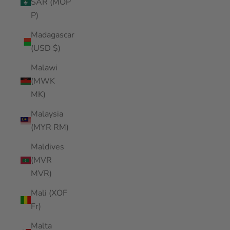
SAR (MOP
P)
Madagascar
(USD $)
Malawi
(MWK
MK)
Malaysia
(MYR RM)
Maldives
(MVR
MVR)
Mali (XOF
Fr)
Malta