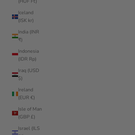
(HUF Ft)
Iceland
(ISK kr)
India (INR
₹)
Indonesia
(IDR Rp)
Iraq (USD
$)
Ireland
(EUR €)
Isle of Man
(GBP £)
Israel (ILS