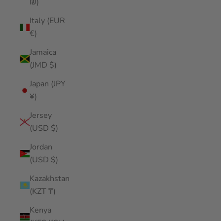
₪)
Italy (EUR
€)
Jamaica
(JMD $)
Japan (JPY
¥)
Jersey
(USD $)
Jordan
(USD $)
Kazakhstan
(KZT ₸)
Kenya