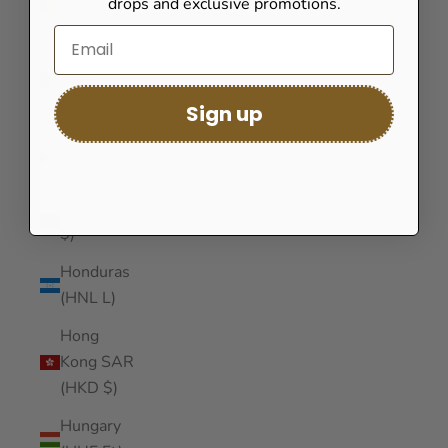
drops and exclusive promotions.
(GNF Fr)
Guinea-
Bissau
(XOF Fr)
Sign up
Guyana
(GYD $)
Haiti (USD
$)
Honduras
(HNL L)
Hong
Kong SAR
(HKD $)
Hungary