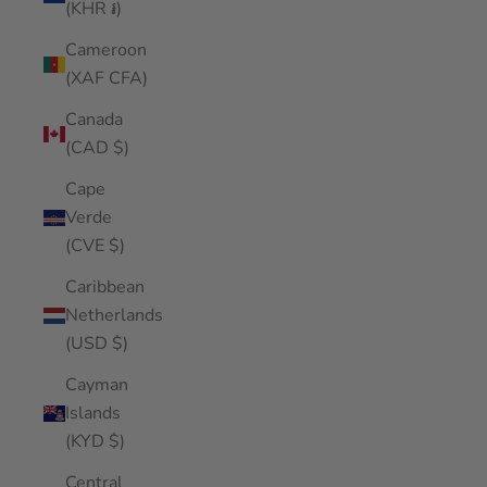
(KHR ៛)
Cameroon
(XAF CFA)
Canada
(CAD $)
Cape
Verde
(CVE $)
Caribbean
Netherlands
(USD $)
Cayman
Islands
(KYD $)
Central