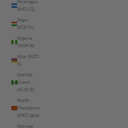
Nicaragua
(NIO C$)
Niger
(XOF Fr)
Nigeria
(NGN ₦)
Niue (NZD
$)
Norfolk
Island
(AUD $)
North
Macedonia
(MKD ден)
Norway