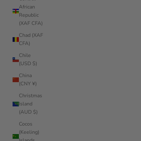
African
Republic
(XAF CFA)
Chad (XAF
CFA)
Chile
(USD $)
China
(CNY ¥)
Christmas
Island
(AUD $)
Cocos
(Keeling)
Islands