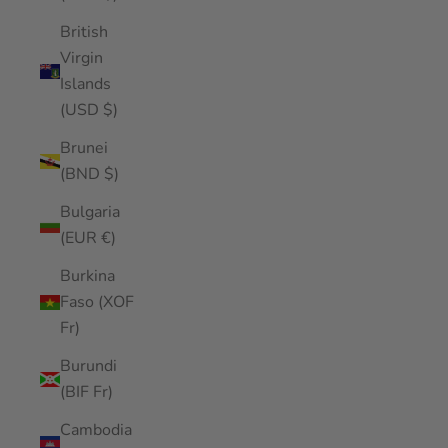
British
Virgin
Islands
(USD $)
Brunei
(BND $)
Bulgaria
(EUR €)
Burkina
Faso (XOF
Fr)
Burundi
(BIF Fr)
Cambodia