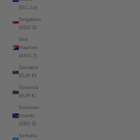
(SLL Le)
Singapore
(SGD $)
Sint
Maarten
(ANG ƒ)
Slovakia
(EUR €)
Slovenia
(EUR €)
Solomon
Islands
(SBD $)
Somalia