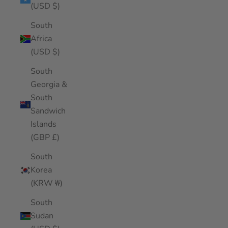
(USD $)
South
Africa
(USD $)
South
Georgia &
South
Sandwich
Islands
(GBP £)
South
Korea
(KRW ₩)
South
Sudan