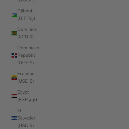
(DKK kr.)
Djibouti
(DJF Fdj)
Dominica
(XCD $)
Dominican
Republic
(DOP $)
Ecuador
(USD $)
Egypt
(EGP ج.م)
El
Salvador
(USD $)