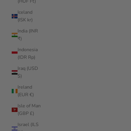
(HUF Ft)
Iceland
(ISK kr)
India (INR
₹)
Indonesia
(IDR Rp)
Iraq (USD
$)
Ireland
(EUR €)
Isle of Man
(GBP £)
Israel (ILS