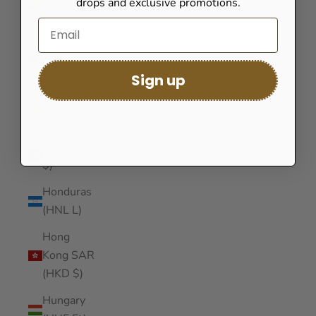
drops and exclusive promotions.
(GNF Fr)
Guinea-
Bissau
(XOF Fr)
Sign up
Guyana
(GYD $)
Haiti (USD
$)
Honduras
(HNL L)
Hong
Kong SAR
(HKD $)
Hungary