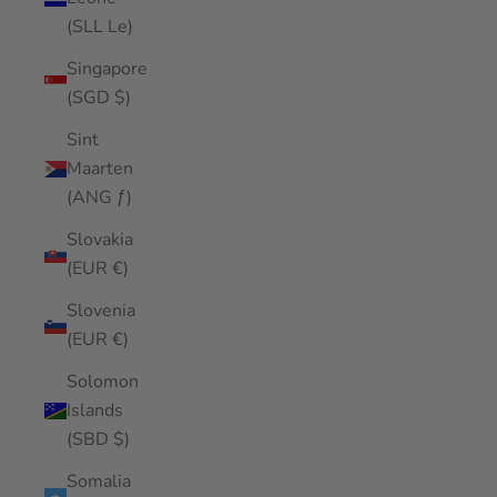
(SLL Le)
Singapore
(SGD $)
Sint
Maarten
(ANG ƒ)
Slovakia
(EUR €)
Slovenia
(EUR €)
Solomon
Islands
(SBD $)
Somalia