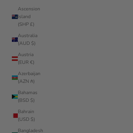
Ascension
Island
(SHP £)
Australia
(AUD $)
Austria
(EUR €)
Azerbaijan
(AZN ₼)
Bahamas
(BSD $)
Bahrain
(USD $)
Bangladesh