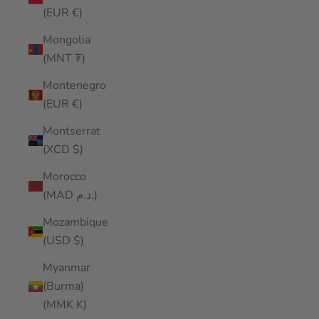
(EUR €)
Mongolia
(MNT ₮)
Montenegro
(EUR €)
Montserrat
(XCD $)
Morocco
(MAD د.م.)
Mozambique
(USD $)
Myanmar
(Burma)
(MMK K)