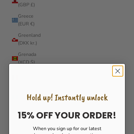
(GBP £)
Greece
(EUR €)
Greenland
(DKK kr.)
Grenada
(XCD $)
Guadeloupe
(EUR €)
Guatemala
Hold up! Instantly unlock
(GTQ Q)
Guernsey
15% OFF YOUR ORDER!
(GBP £)
When you sign up for our latest
Guinea