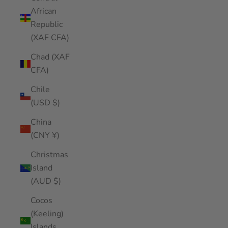
African
Republic
(XAF CFA)
Chad (XAF
CFA)
Chile
(USD $)
China
(CNY ¥)
Christmas
Island
(AUD $)
Cocos
(Keeling)
Islands