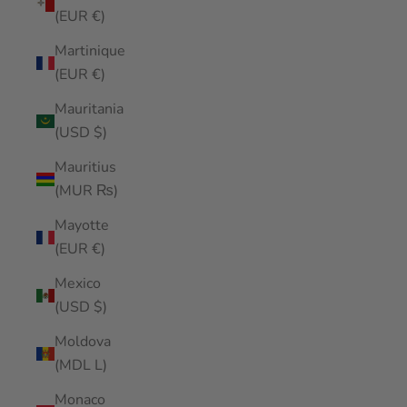
(EUR €)
Martinique
(EUR €)
Mauritania
(USD $)
Mauritius
(MUR ₨)
Mayotte
(EUR €)
Mexico
(USD $)
Moldova
(MDL L)
Monaco