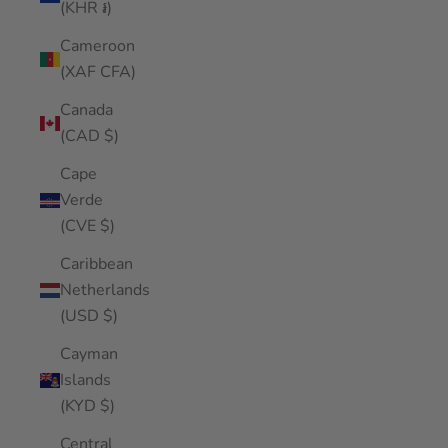
(KHR ៛)
Cameroon
(XAF CFA)
Canada
(CAD $)
Cape
Verde
(CVE $)
Caribbean
Netherlands
(USD $)
Cayman
Islands
(KYD $)
Central