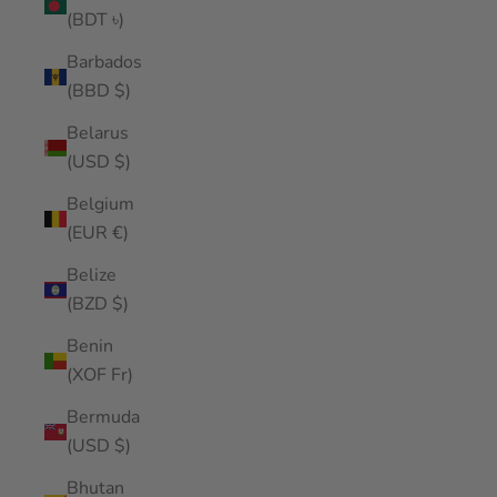
(BDT ৳)
Barbados
(BBD $)
Belarus
(USD $)
Belgium
(EUR €)
Belize
(BZD $)
Benin
(XOF Fr)
Bermuda
(USD $)
Bhutan