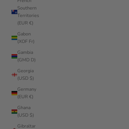
French
Southern
Territories
(EUR €)
Gabon
(XOF Fr)
Gambia
(GMD D)
Georgia
(USD $)
Germany
(EUR €)
Ghana
(USD $)
Gibraltar