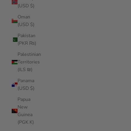
(USD $)
Oman
(USD $)
Pakistan
(PKR ₨)
Palestinian
Territories
(ILS ₪)
Panama
(USD $)
Papua
New
Guinea
(PGK K)