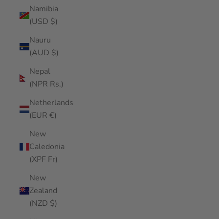
Namibia
(USD $)
Nauru
(AUD $)
Nepal
(NPR Rs.)
Netherlands
(EUR €)
New
Caledonia
(XPF Fr)
New
Zealand
(NZD $)