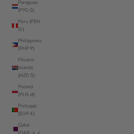
Paraguay
(PYG ₲)
Peru (PEN
S/)
Philippines
(PHP ₱)
Pitcairn
Islands
(NZD $)
Poland
(PLN zł)
Portugal
(EUR €)
Qatar
(QAR ر.ق)