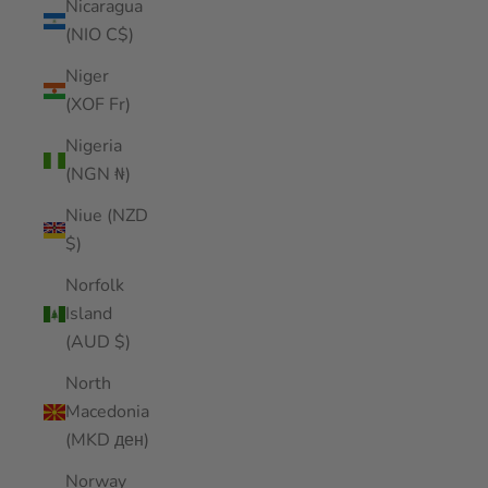
Nicaragua
(NIO C$)
Niger
(XOF Fr)
Nigeria
(NGN ₦)
Niue (NZD
$)
Norfolk
Island
(AUD $)
North
Macedonia
(MKD ден)
Norway