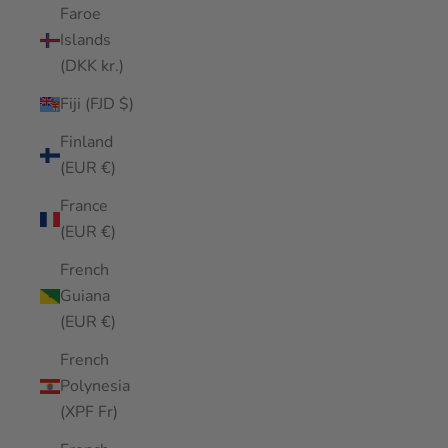
Faroe
Islands
(DKK kr.)
Fiji (FJD $)
Finland
(EUR €)
France
(EUR €)
French
Guiana
(EUR €)
French
Polynesia
(XPF Fr)