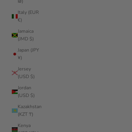
₪)
Italy (EUR
€)
Jamaica
(JMD $)
Japan (JPY
¥)
Jersey
(USD $)
Jordan
(USD $)
Kazakhstan
(KZT ₸)
Kenya