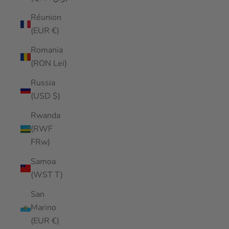
Réunion
(EUR €)
Romania
(RON Lei)
Russia
(USD $)
Rwanda
(RWF
FRw)
Samoa
(WST T)
San
Marino
(EUR €)