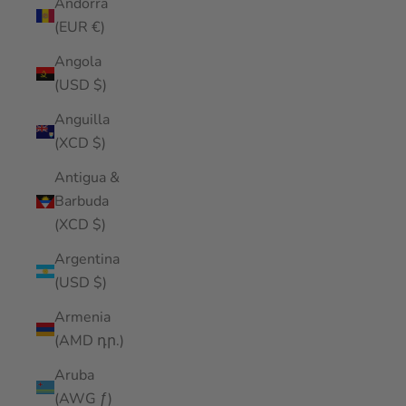
Andorra
(EUR €)
Angola
(USD $)
Anguilla
(XCD $)
Antigua &
Barbuda
(XCD $)
Argentina
(USD $)
Armenia
(AMD դր.)
Aruba
(AWG ƒ)