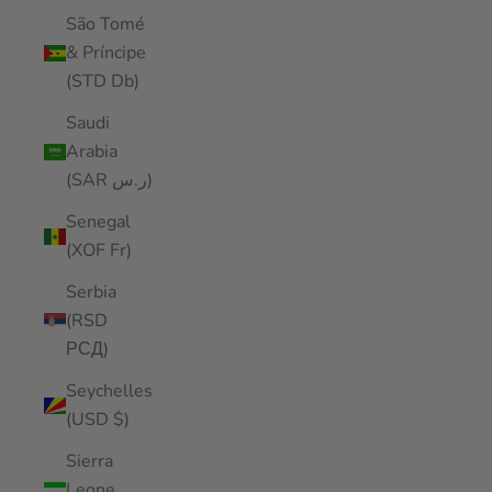
São Tomé
& Príncipe
(STD Db)
Saudi
Arabia
(SAR ر.س)
Senegal
(XOF Fr)
Serbia
(RSD
РСД)
Seychelles
(USD $)
Sierra
Leone