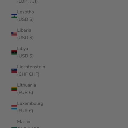
(LBP ل.ل)
Lesotho
(USD $)
Liberia
(USD $)
Libya
(USD $)
Liechtenstein
(CHF CHF)
Lithuania
(EUR €)
Luxembourg
(EUR €)
Macao