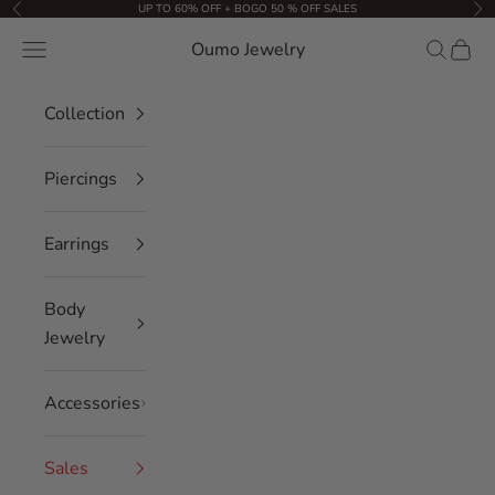
Skip to content
UP TO 60% OFF + BOGO 50 % OFF SALES
Previous
Nex
Oumo Jewelry
Navigation menu
Search
Cart
Collection
Piercings
Earrings
Body
Jewelry
Accessories
Sales