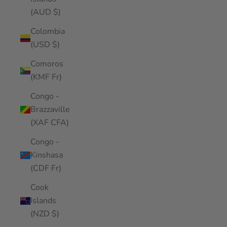
(AUD $)
Colombia
(USD $)
Comoros
(KMF Fr)
Congo -
Brazzaville
(XAF CFA)
Congo -
Kinshasa
(CDF Fr)
Cook
Islands
(NZD $)