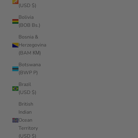
(USD $)
Bolivia
(BOB Bs.)
Bosnia &
Herzegovina
(BAM КМ)
Botswana
(BWP P)
Brazil
(USD $)
British
Indian
Ocean
Territory
(USD $)