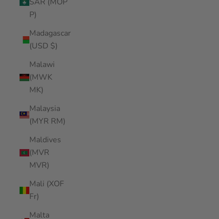
SAR (MOP
P)
Madagascar
(USD $)
Malawi
(MWK
MK)
Malaysia
(MYR RM)
Maldives
(MVR
MVR)
Mali (XOF
Fr)
Malta