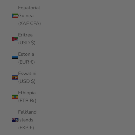
Equatorial
Guinea
(XAF CFA)
Eritrea
(USD $)
Estonia
(EUR €)
Eswatini
(USD $)
Ethiopia
(ETB Br)
Falkland
Islands
(FKP £)