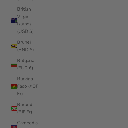
British
Virgin
Islands
(USD $)
Brunei
(BND $)
Bulgaria
(EUR €)
Burkina
Faso (XOF
Fr)
Burundi
(BIF Fr)
Cambodia