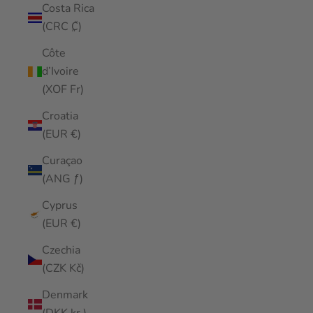
Costa Rica
(CRC ₡)
Côte
d’Ivoire
(XOF Fr)
Croatia
(EUR €)
Curaçao
(ANG ƒ)
Cyprus
(EUR €)
Czechia
(CZK Kč)
Denmark