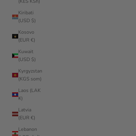
(KES KSh)
Kiribati
(USD $)
Kosovo
(EUR €)
Kuwait
(USD $)
Kyrgyzstan
(KGS som)
Laos (LAK
₭)
Latvia
(EUR €)
Lebanon