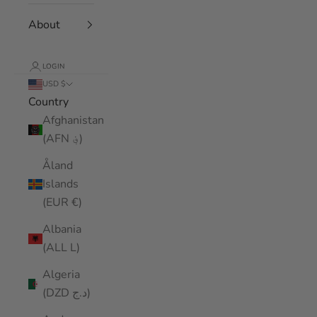
About
LOGIN
USD $
Country
Afghanistan
(AFN ؋)
Åland
Islands
(EUR €)
Albania
(ALL L)
Algeria
(DZD د.ج)