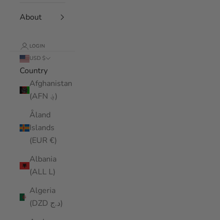
About
LOGIN
USD $
Country
Afghanistan
(AFN ؋)
Åland
Islands
(EUR €)
Albania
(ALL L)
Algeria
(DZD د.ج)