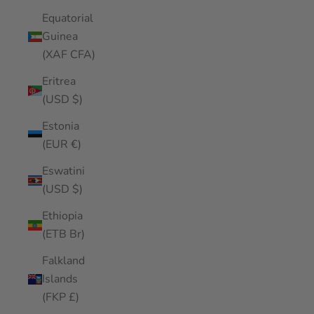
Equatorial
Guinea
(XAF CFA)
Eritrea
(USD $)
Estonia
(EUR €)
Eswatini
(USD $)
Ethiopia
(ETB Br)
Falkland
Islands
(FKP £)