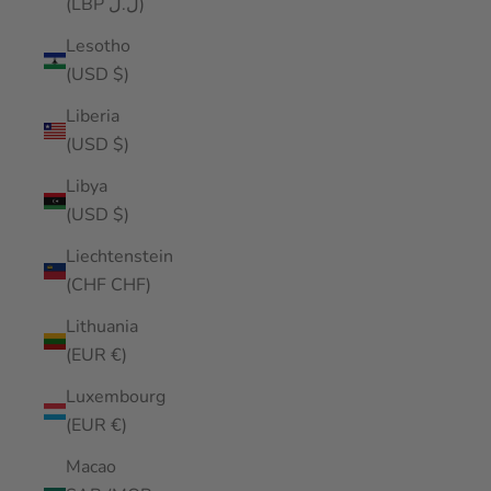
(LBP ل.ل)
Lesotho
(USD $)
Liberia
(USD $)
Libya
(USD $)
Liechtenstein
(CHF CHF)
Lithuania
(EUR €)
Luxembourg
(EUR €)
Macao