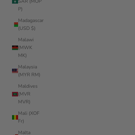
SAR (MOP
P)
Madagascar
(USD $)
Malawi
(MWK
MK)
Malaysia
(MYR RM)
Maldives
(MVR
MVR)
Mali (XOF
Fr)
Malta