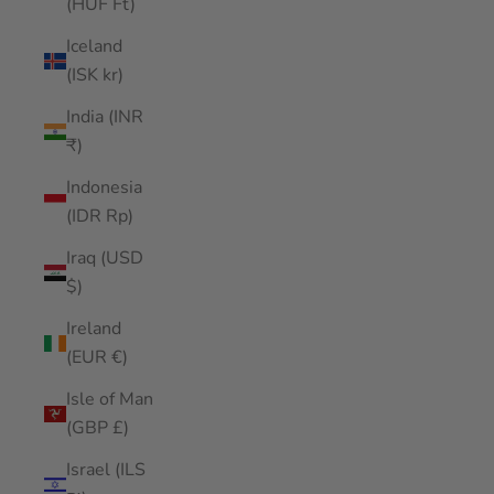
(HUF Ft)
Iceland
(ISK kr)
India (INR
₹)
Indonesia
(IDR Rp)
Iraq (USD
$)
Ireland
(EUR €)
Isle of Man
(GBP £)
Israel (ILS