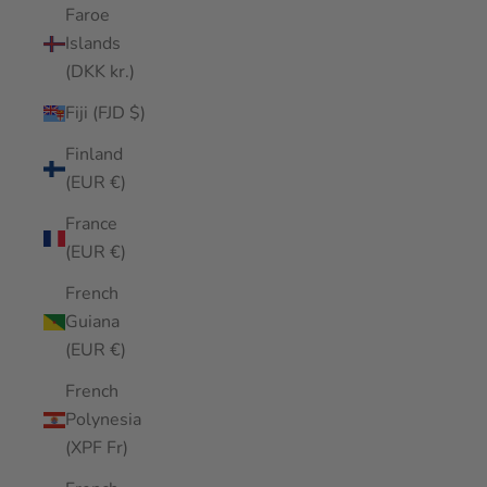
Faroe
Islands
(DKK kr.)
Fiji (FJD $)
Finland
(EUR €)
France
(EUR €)
French
Guiana
(EUR €)
French
Polynesia
(XPF Fr)