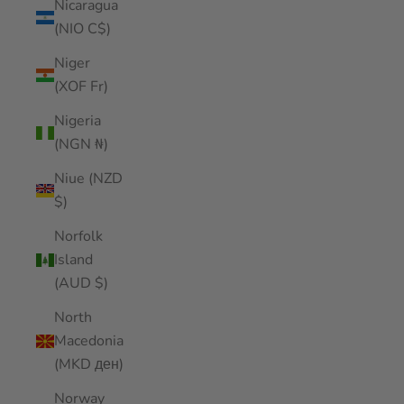
Nicaragua
(NIO C$)
Niger
(XOF Fr)
Nigeria
(NGN ₦)
Niue (NZD
$)
Norfolk
Island
(AUD $)
North
Macedonia
(MKD ден)
Norway