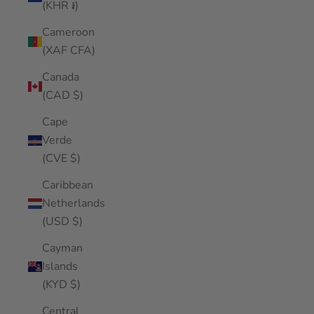
(KHR ៛)
Cameroon
(XAF CFA)
Canada
(CAD $)
Cape
Verde
(CVE $)
Caribbean
Netherlands
(USD $)
Cayman
Islands
(KYD $)
Central