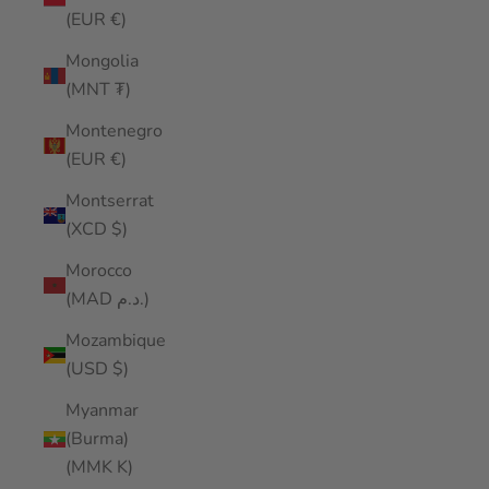
(EUR €)
Mongolia
(MNT ₮)
Montenegro
(EUR €)
Montserrat
(XCD $)
Morocco
(MAD د.م.)
Mozambique
(USD $)
Myanmar
(Burma)
(MMK K)