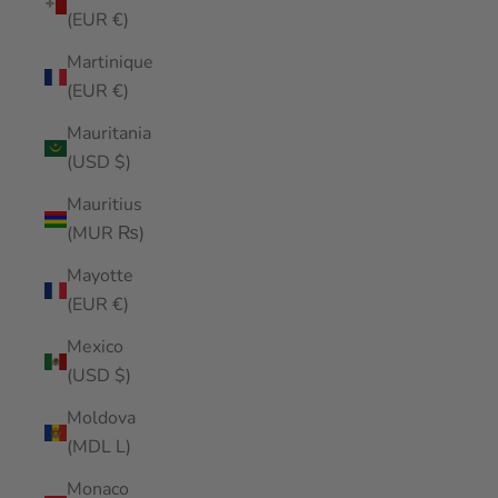
(EUR €)
Martinique
(EUR €)
Mauritania
(USD $)
Mauritius
(MUR ₨)
Mayotte
(EUR €)
Mexico
(USD $)
Moldova
(MDL L)
Monaco