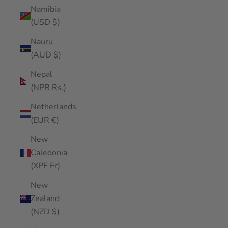
Namibia
(USD $)
Nauru
(AUD $)
Nepal
(NPR Rs.)
Netherlands
(EUR €)
New
Caledonia
(XPF Fr)
New
Zealand
(NZD $)