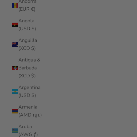
Andorra
(EUR €)
Angola
(USD $)
Anguilla
(XCD $)
Antigua &
Barbuda
(XCD $)
Argentina
(USD $)
Armenia
(AMD դր.)
Aruba
(AWG ƒ)