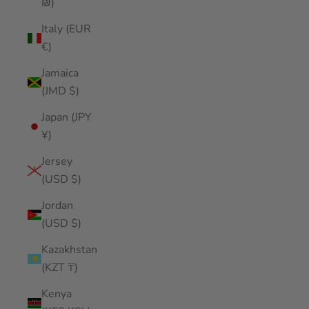
₪)
Italy (EUR
€)
Jamaica
(JMD $)
Japan (JPY
¥)
Jersey
(USD $)
Jordan
(USD $)
Kazakhstan
(KZT ₸)
Kenya