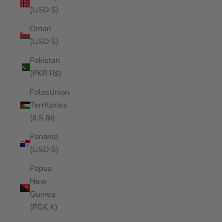
(USD $)
Oman
(USD $)
Pakistan
(PKR ₨)
Palestinian
Territories
(ILS ₪)
Panama
(USD $)
Papua
New
Guinea
(PGK K)