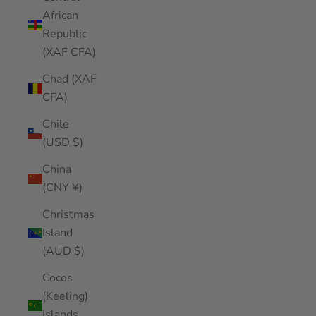
African
Republic
(XAF CFA)
Chad (XAF
CFA)
Chile
(USD $)
China
(CNY ¥)
Christmas
Island
(AUD $)
Cocos
(Keeling)
Islands