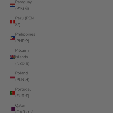
Paraguay
(PYG ₲)
Peru (PEN
S/)
Philippines
(PHP ₱)
Pitcairn
Islands
(NZD $)
Poland
(PLN zł)
Portugal
(EUR €)
Qatar
(QAR ر.ق)