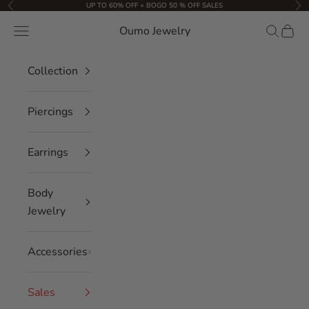
Skip to content
UP TO 60% OFF + BOGO 50 % OFF SALES
Previous
Nex
Oumo Jewelry
Navigation menu
Search
Cart
Collection
Piercings
Earrings
Body
Jewelry
Accessories
Sales