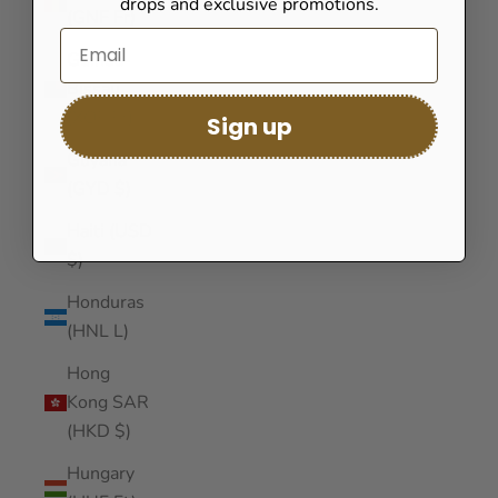
drops and exclusive promotions.
(GNF Fr)
Guinea-
Bissau
(XOF Fr)
Sign up
Guyana
(GYD $)
Haiti (USD
$)
Honduras
(HNL L)
Hong
Kong SAR
(HKD $)
Hungary