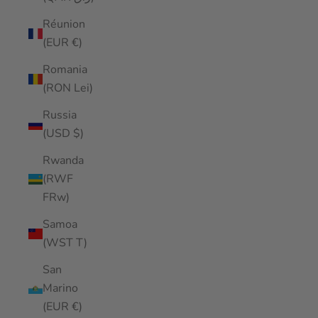
Réunion
(EUR €)
Romania
(RON Lei)
Russia
(USD $)
Rwanda
(RWF
FRw)
Samoa
(WST T)
San
Marino
(EUR €)