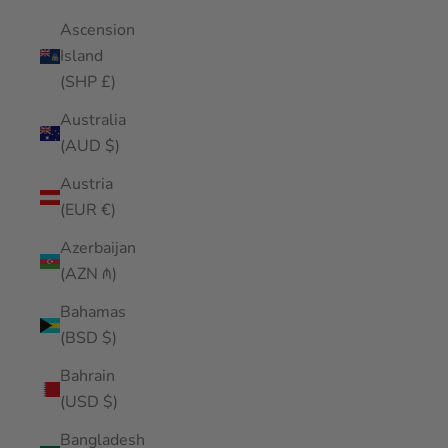
Ascension
Island
(SHP £)
Australia
(AUD $)
Austria
(EUR €)
Azerbaijan
(AZN ₼)
Bahamas
(BSD $)
Bahrain
(USD $)
Bangladesh