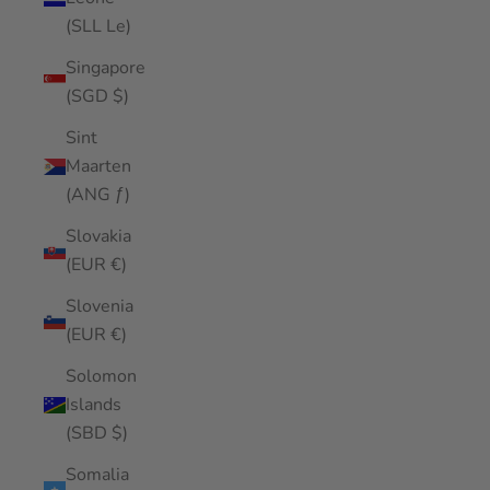
(SLL Le)
Singapore
(SGD $)
Sint
Maarten
(ANG ƒ)
Slovakia
(EUR €)
Slovenia
(EUR €)
Solomon
Islands
(SBD $)
Somalia