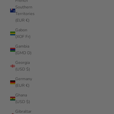
French
Southern
Territories
(EUR €)
Gabon
(XOF Fr)
Gambia
(GMD D)
Georgia
(USD $)
Germany
(EUR €)
Ghana
(USD $)
Gibraltar