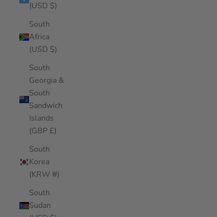
(USD $)
South
Africa
(USD $)
South
Georgia &
South
Sandwich
Islands
(GBP £)
South
Korea
(KRW ₩)
South
Sudan