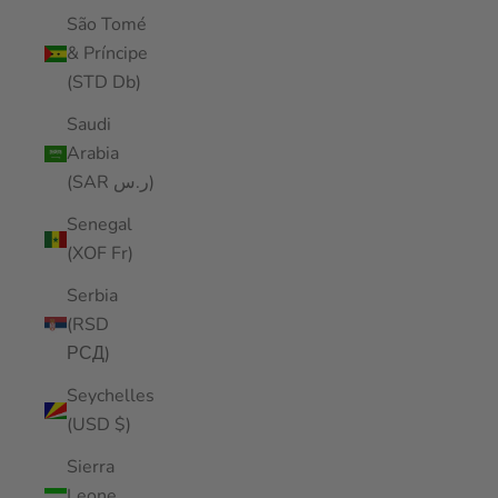
São Tomé
& Príncipe
(STD Db)
Saudi
Arabia
(SAR ر.س)
Senegal
(XOF Fr)
Serbia
(RSD
РСД)
Seychelles
(USD $)
Sierra
Leone