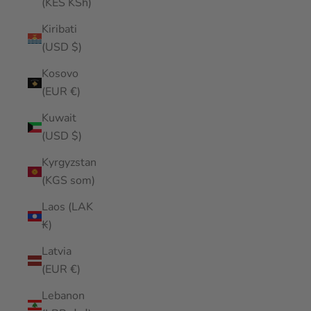
(KES KSh)
Kiribati
(USD $)
Kosovo
(EUR €)
Kuwait
(USD $)
Kyrgyzstan
(KGS som)
Laos (LAK
₭)
Latvia
(EUR €)
Lebanon