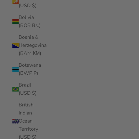
(USD $)
Bolivia
(BOB Bs.)
Bosnia &
Herzegovina
(BAM КМ)
Botswana
(BWP P)
Brazil
(USD $)
British
Indian
Ocean
Territory
(USD $)