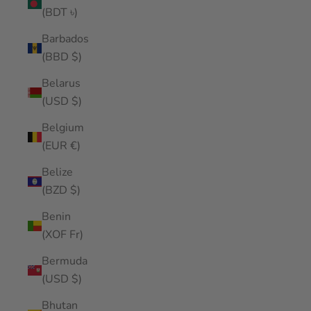
(BDT ৳)
Barbados
(BBD $)
Belarus
(USD $)
Belgium
(EUR €)
Belize
(BZD $)
Benin
(XOF Fr)
Bermuda
(USD $)
Bhutan