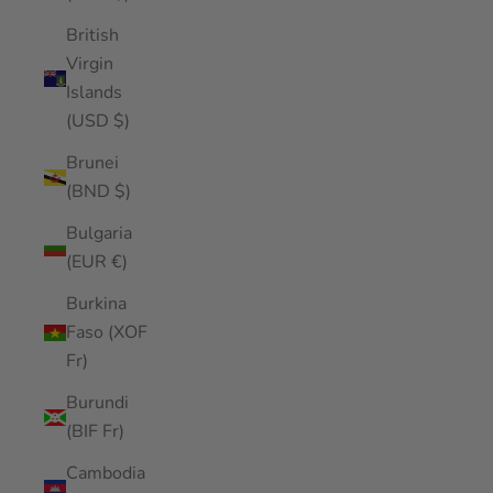
British
Virgin
Islands
(USD $)
Brunei
(BND $)
Bulgaria
(EUR €)
Burkina
Faso (XOF
Fr)
Burundi
(BIF Fr)
Cambodia