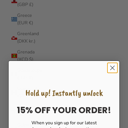
(GBP £)
Greece
(EUR €)
Greenland
(DKK kr.)
Grenada
(XCD $)
Guadeloupe
(EUR €)
Guatemala
Hold up! Instantly unlock
(GTQ Q)
Guernsey
15% OFF YOUR ORDER!
(GBP £)
When you sign up for our latest
Guinea