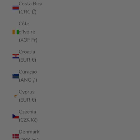
Costa Rica
(CRC ₡)
Côte
d’Ivoire
(XOF Fr)
Croatia
(EUR €)
Curaçao
(ANG ƒ)
Cyprus
(EUR €)
Czechia
(CZK Kč)
Denmark