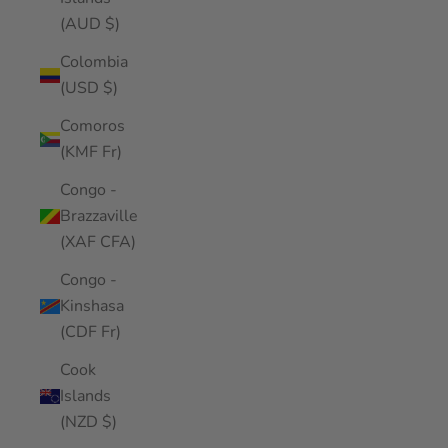
(AUD $)
Colombia
(USD $)
Comoros
(KMF Fr)
Congo -
Brazzaville
(XAF CFA)
Congo -
Kinshasa
(CDF Fr)
Cook
Islands
(NZD $)