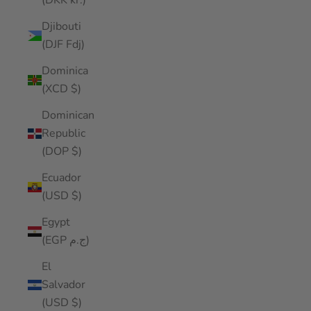
(DKK kr.)
Djibouti
(DJF Fdj)
Dominica
(XCD $)
Dominican
Republic
(DOP $)
Ecuador
(USD $)
Egypt
(EGP ج.م)
El
Salvador
(USD $)