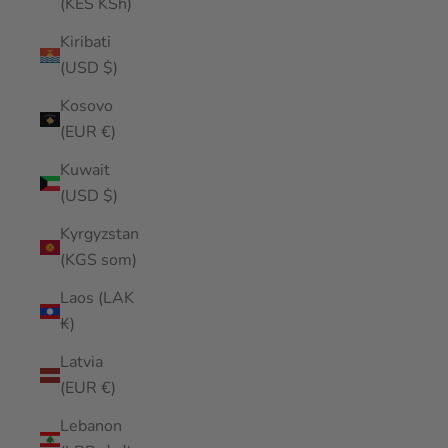
(KES KSh)
Kiribati
(USD $)
Kosovo
(EUR €)
Kuwait
(USD $)
Kyrgyzstan
(KGS som)
Laos (LAK
₭)
Latvia
(EUR €)
Lebanon