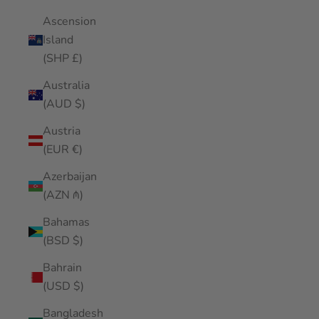
Ascension
Island
(SHP £)
Australia
(AUD $)
Austria
(EUR €)
Azerbaijan
(AZN ₼)
Bahamas
(BSD $)
Bahrain
(USD $)
Bangladesh