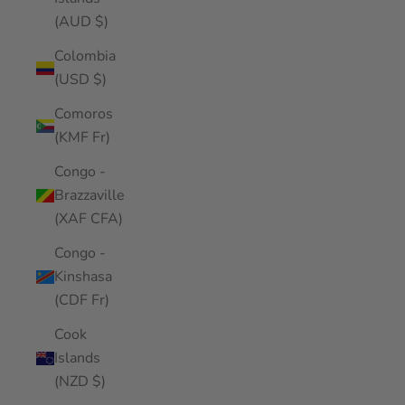
(AUD $)
Colombia
(USD $)
Comoros
(KMF Fr)
Congo -
Brazzaville
(XAF CFA)
Congo -
Kinshasa
(CDF Fr)
Cook
Islands
(NZD $)