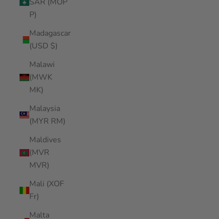
SAR (MOP
P)
Madagascar
(USD $)
Malawi
(MWK
MK)
Malaysia
(MYR RM)
Maldives
(MVR
MVR)
Mali (XOF
Fr)
Malta