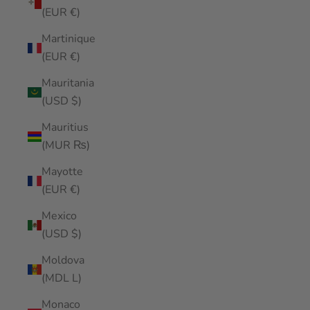
(EUR €)
Martinique
(EUR €)
Mauritania
(USD $)
Mauritius
(MUR ₨)
Mayotte
(EUR €)
Mexico
(USD $)
Moldova
(MDL L)
Monaco