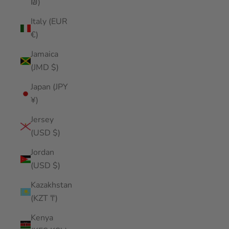
₪)
Italy (EUR
€)
Jamaica
(JMD $)
Japan (JPY
¥)
Jersey
(USD $)
Jordan
(USD $)
Kazakhstan
(KZT ₸)
Kenya