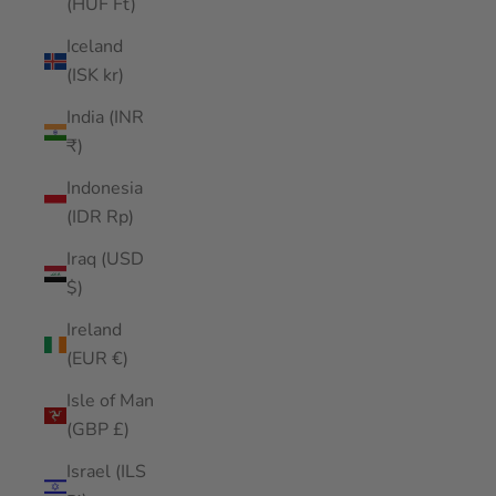
(HUF Ft)
Iceland
(ISK kr)
India (INR
₹)
Indonesia
(IDR Rp)
Iraq (USD
$)
Ireland
(EUR €)
Isle of Man
(GBP £)
Israel (ILS