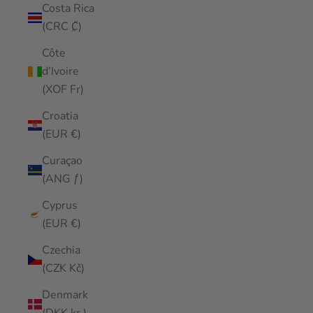
Costa Rica
(CRC ₡)
Côte
d’Ivoire
(XOF Fr)
Croatia
(EUR €)
Curaçao
(ANG ƒ)
Cyprus
(EUR €)
Czechia
(CZK Kč)
Denmark