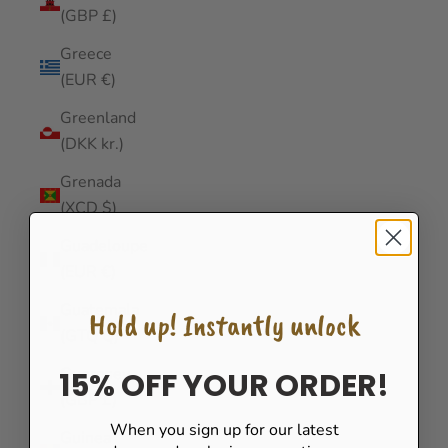
(GBP £)
Greece
(EUR €)
Greenland
(DKK kr.)
Grenada
(XCD $)
Guadeloupe
(EUR €)
Guatemala
Hold up! Instantly unlock
(GTQ Q)
Guernsey
15% OFF YOUR ORDER!
(GBP £)
When you sign up for our latest
Guinea