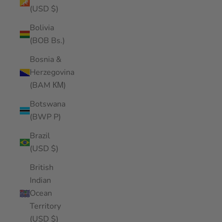
(USD $)
Bolivia
(BOB Bs.)
Bosnia &
Herzegovina
(BAM КМ)
Botswana
(BWP P)
Brazil
(USD $)
British
Indian
Ocean
Territory
(USD $)