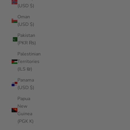
(USD $)
Oman
(USD $)
Pakistan
(PKR ₨)
Palestinian
Territories
(ILS ₪)
Panama
(USD $)
Papua
New
Guinea
(PGK K)