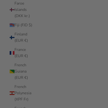
Faroe
Islands
(DKK kr.)
Fiji (FJD $)
Finland
(EUR €)
France
(EUR €)
French
Guiana
(EUR €)
French
Polynesia
(XPF Fr)