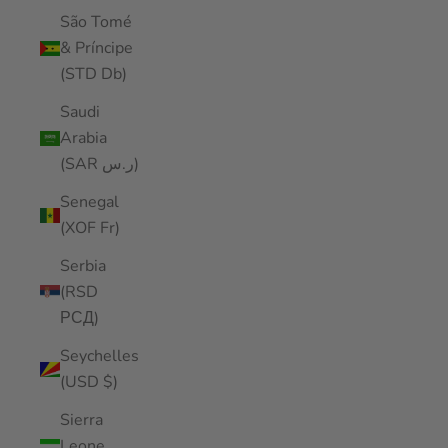
São Tomé
& Príncipe
(STD Db)
Saudi
Arabia
(SAR ر.س)
Senegal
(XOF Fr)
Serbia
(RSD
РСД)
Seychelles
(USD $)
Sierra
Leone