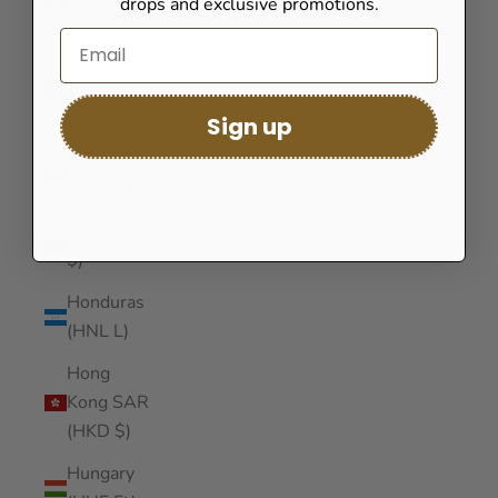
drops and exclusive promotions.
(GNF Fr)
Guinea-
Bissau
(XOF Fr)
Sign up
Guyana
(GYD $)
Haiti (USD
$)
Honduras
(HNL L)
Hong
Kong SAR
(HKD $)
Hungary