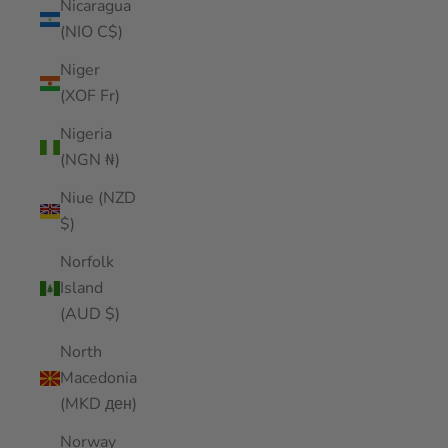
Nicaragua
(NIO C$)
Niger
(XOF Fr)
Nigeria
(NGN ₦)
Niue (NZD
$)
Norfolk
Island
(AUD $)
North
Macedonia
(MKD ден)
Norway