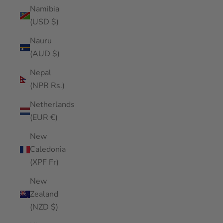
Namibia
(USD $)
Nauru
(AUD $)
Nepal
(NPR Rs.)
Netherlands
(EUR €)
New
Caledonia
(XPF Fr)
New
Zealand
(NZD $)