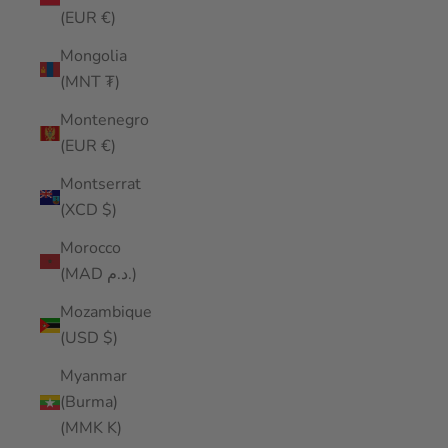
(EUR €)
Mongolia
(MNT ₮)
Montenegro
(EUR €)
Montserrat
(XCD $)
Morocco
(MAD د.م.)
Mozambique
(USD $)
Myanmar
(Burma)
(MMK K)