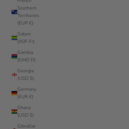
French
Southern
Territories
(EUR €)
Gabon
(XOF Fr)
Gambia
(GMD D)
Georgia
(USD $)
Germany
(EUR €)
Ghana
(USD $)
Gibraltar