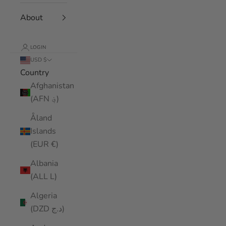
About
LOGIN
USD $
Country
Afghanistan
(AFN ؋)
Åland
Islands
(EUR €)
Albania
(ALL L)
Algeria
(DZD د.ج)