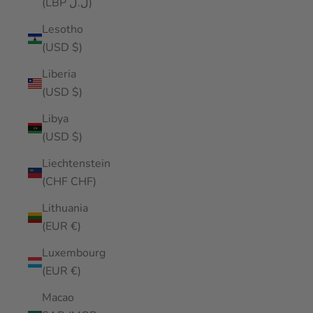
(LBP ل.ل)
Lesotho
(USD $)
Liberia
(USD $)
Libya
(USD $)
Liechtenstein
(CHF CHF)
Lithuania
(EUR €)
Luxembourg
(EUR €)
Macao