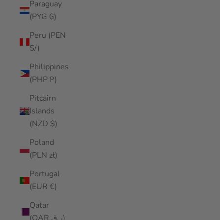
Paraguay
(PYG ₲)
Peru (PEN
S/)
Philippines
(PHP ₱)
Pitcairn
Islands
(NZD $)
Poland
(PLN zł)
Portugal
(EUR €)
Qatar
(QAR ر.ق)