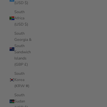
(USD $)
South
Africa
(USD $)
South
Georgia &
South
Sandwich
Islands
(GBP £)
South
Korea
(KRW ₩)
South
Sudan