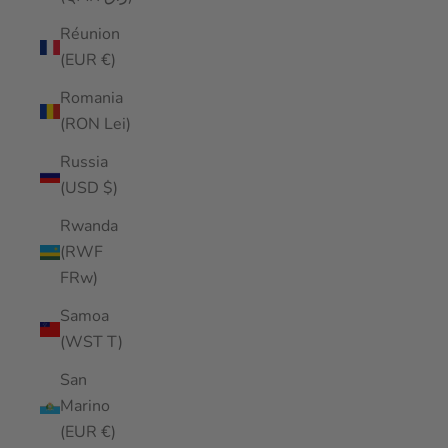
Réunion
(EUR €)
Romania
(RON Lei)
Russia
(USD $)
Rwanda
(RWF
FRw)
Samoa
(WST T)
San
Marino
(EUR €)