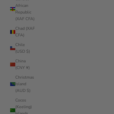
African
Republic
(XAF CFA)
Chad (XAF
CFA)
Chile
(USD $)
China
(CNY ¥)
Christmas
Island
(AUD $)
Cocos
(Keeling)
Islands