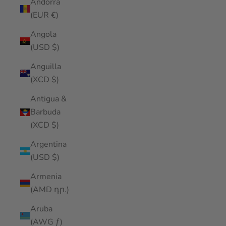
Andorra
(EUR €)
Angola
(USD $)
Anguilla
(XCD $)
Antigua &
Barbuda
(XCD $)
Argentina
(USD $)
Armenia
(AMD դր.)
Aruba
(AWG ƒ)