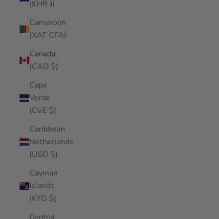
(KHR ៛)
Cameroon
(XAF CFA)
Canada
(CAD $)
Cape
Verde
(CVE $)
Caribbean
Netherlands
(USD $)
Cayman
Islands
(KYD $)
Central