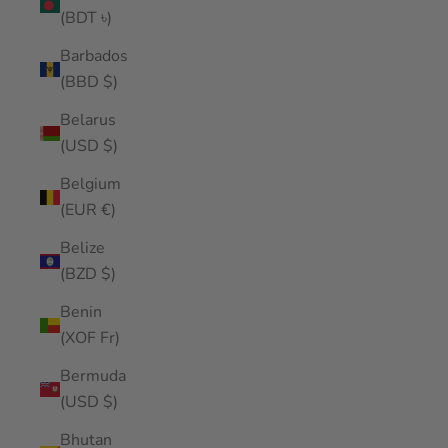
(BDT ৳)
Barbados
(BBD $)
Belarus
(USD $)
Belgium
(EUR €)
Belize
(BZD $)
Benin
(XOF Fr)
Bermuda
(USD $)
Bhutan