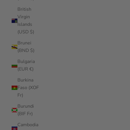
British
Virgin
Islands
(USD $)
Brunei
(BND $)
Bulgaria
(EUR €)
Burkina
Faso (XOF
Fr)
Burundi
(BIF Fr)
Cambodia