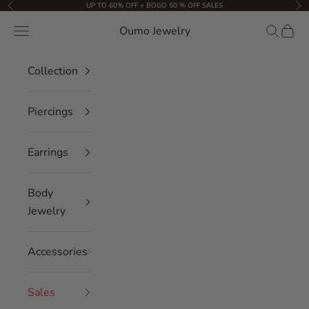
Skip to content
UP TO 60% OFF + BOGO 50 % OFF SALES
Previous
Nex
Oumo Jewelry
Navigation menu
Search
Cart
Collection
Piercings
Earrings
Body
Jewelry
Accessories
Sales