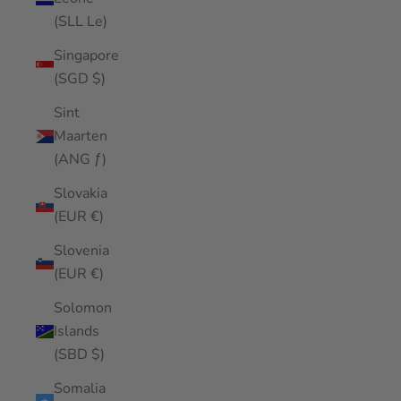
(SLL Le)
Singapore
(SGD $)
Sint
Maarten
(ANG ƒ)
Slovakia
(EUR €)
Slovenia
(EUR €)
Solomon
Islands
(SBD $)
Somalia