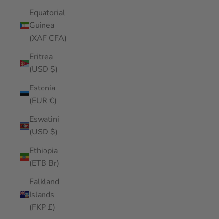
Equatorial
Guinea
(XAF CFA)
Eritrea
(USD $)
Estonia
(EUR €)
Eswatini
(USD $)
Ethiopia
(ETB Br)
Falkland
Islands
(FKP £)