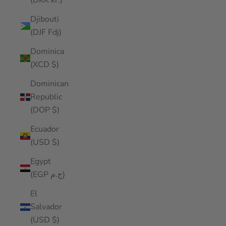
(DKK kr.)
Djibouti
(DJF Fdj)
Dominica
(XCD $)
Dominican
Republic
(DOP $)
Ecuador
(USD $)
Egypt
(EGP ج.م)
El
Salvador
(USD $)